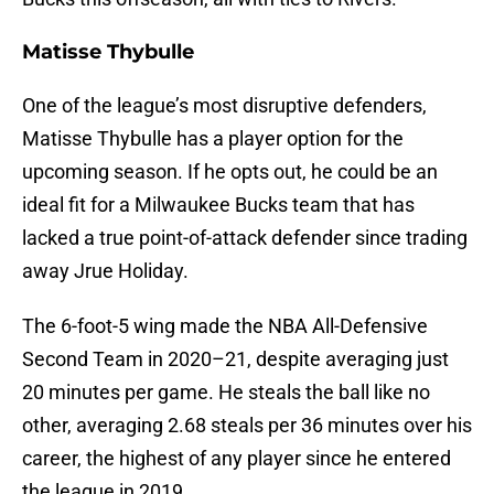
Matisse Thybulle
One of the league’s most disruptive defenders,
Matisse Thybulle has a player option for the
upcoming season. If he opts out, he could be an
ideal fit for a Milwaukee Bucks team that has
lacked a true point-of-attack defender since trading
away Jrue Holiday.
The 6-foot-5 wing made the NBA All-Defensive
Second Team in 2020–21, despite averaging just
20 minutes per game. He steals the ball like no
other, averaging 2.68 steals per 36 minutes over his
career, the highest of any player since he entered
the league in 2019.