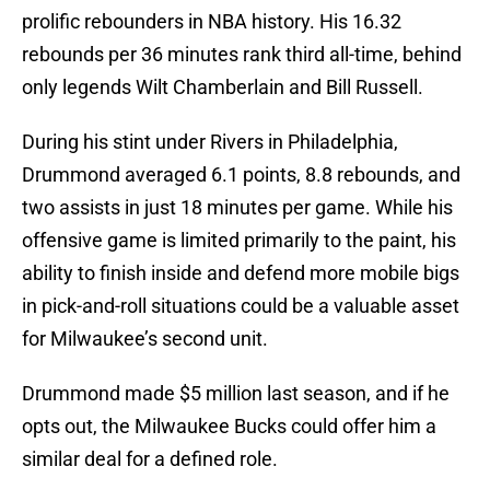
prolific rebounders in NBA history. His 16.32
rebounds per 36 minutes rank third all-time, behind
only legends Wilt Chamberlain and Bill Russell.
During his stint under Rivers in Philadelphia,
Drummond averaged 6.1 points, 8.8 rebounds, and
two assists in just 18 minutes per game. While his
offensive game is limited primarily to the paint, his
ability to finish inside and defend more mobile bigs
in pick-and-roll situations could be a valuable asset
for Milwaukee’s second unit.
Drummond made $5 million last season, and if he
opts out, the Milwaukee Bucks could offer him a
similar deal for a defined role.