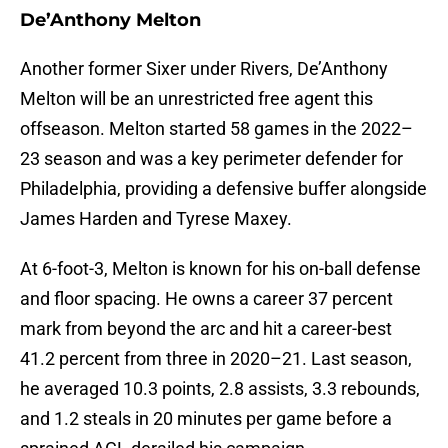
De’Anthony Melton
Another former Sixer under Rivers, De’Anthony
Melton will be an unrestricted free agent this
offseason. Melton started 58 games in the 2022–
23 season and was a key perimeter defender for
Philadelphia, providing a defensive buffer alongside
James Harden and Tyrese Maxey.
At 6-foot-3, Melton is known for his on-ball defense
and floor spacing. He owns a career 37 percent
mark from beyond the arc and hit a career-best
41.2 percent from three in 2020–21. Last season,
he averaged 10.3 points, 2.8 assists, 3.3 rebounds,
and 1.2 steals in 20 minutes per game before a