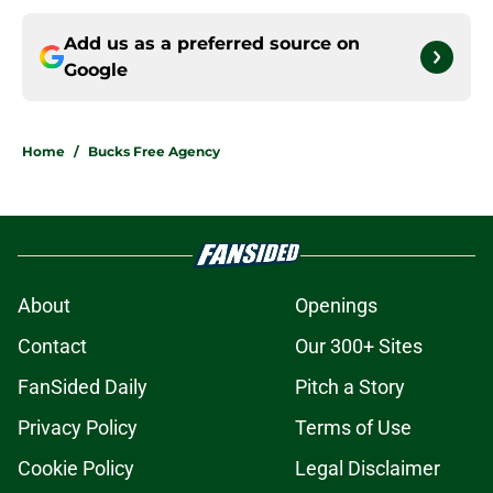
Add us as a preferred source on
Google
Home
/
Bucks Free Agency
About
Openings
Contact
Our 300+ Sites
FanSided Daily
Pitch a Story
Privacy Policy
Terms of Use
Cookie Policy
Legal Disclaimer