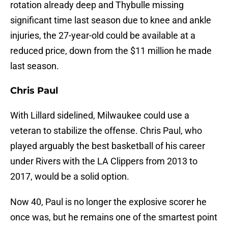
rotation already deep and Thybulle missing
significant time last season due to knee and ankle
injuries, the 27-year-old could be available at a
reduced price, down from the $11 million he made
last season.
Chris Paul
With Lillard sidelined, Milwaukee could use a
veteran to stabilize the offense. Chris Paul, who
played arguably the best basketball of his career
under Rivers with the LA Clippers from 2013 to
2017, would be a solid option.
Now 40, Paul is no longer the explosive scorer he
once was, but he remains one of the smartest point