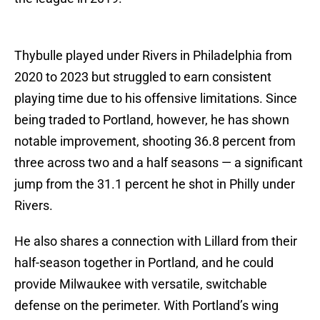
Thybulle played under Rivers in Philadelphia from
2020 to 2023 but struggled to earn consistent
playing time due to his offensive limitations. Since
being traded to Portland, however, he has shown
notable improvement, shooting 36.8 percent from
three across two and a half seasons — a significant
jump from the 31.1 percent he shot in Philly under
Rivers.
He also shares a connection with Lillard from their
half-season together in Portland, and he could
provide Milwaukee with versatile, switchable
defense on the perimeter. With Portland’s wing