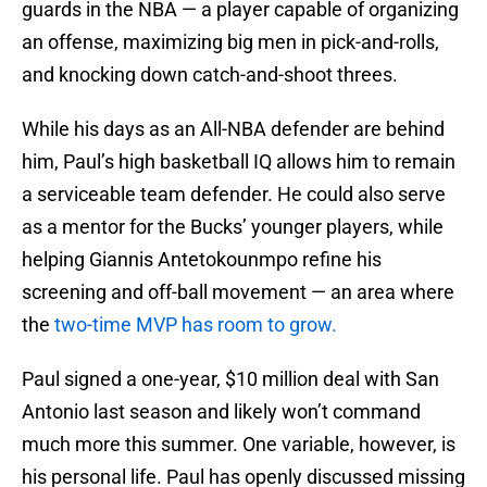
guards in the NBA — a player capable of organizing
an offense, maximizing big men in pick-and-rolls,
and knocking down catch-and-shoot threes.
While his days as an All-NBA defender are behind
him, Paul’s high basketball IQ allows him to remain
a serviceable team defender. He could also serve
as a mentor for the Bucks’ younger players, while
helping Giannis Antetokounmpo refine his
screening and off-ball movement — an area where
the
two-time MVP has room to grow.
Paul signed a one-year, $10 million deal with San
Antonio last season and likely won’t command
much more this summer. One variable, however, is
his personal life. Paul has openly discussed missing