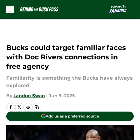
Skip to main content
Bucks could target familiar faces
with Doc Rivers connections in
free agency
Familiarity is something the Bucks have always
explored.
By
Landon Swan
|
Jun 9, 2025
Add us as a preferred source