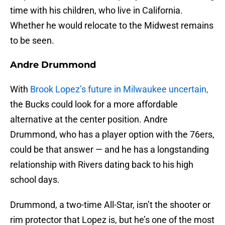
time with his children, who live in California.
Whether he would relocate to the Midwest remains
to be seen.
Andre Drummond
With
Brook Lopez’s future in Milwaukee uncertain,
the Bucks could look for a more affordable
alternative at the center position. Andre
Drummond, who has a player option with the 76ers,
could be that answer — and he has a longstanding
relationship with Rivers dating back to his high
school days.
Drummond, a two-time All-Star, isn’t the shooter or
rim protector that Lopez is, but he’s one of the most