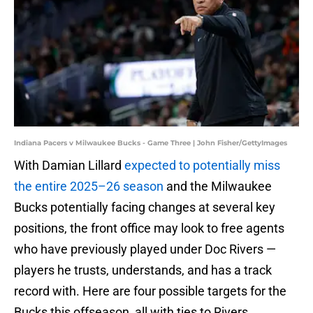
Indiana Pacers v Milwaukee Bucks - Game Three | John Fisher/GettyImages
With Damian Lillard
expected to potentially miss
the entire 2025–26 season
and the Milwaukee
Bucks potentially facing changes at several key
positions, the front office may look to free agents
who have previously played under Doc Rivers —
players he trusts, understands, and has a track
record with. Here are four possible targets for the
Bucks this offseason, all with ties to Rivers.