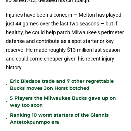
sprained ACL derailed his campaign.
Injuries have been a concern — Melton has played
just 44 games over the last two seasons — but if
healthy, he could help patch Milwaukee’s perimeter
defense and contribute as a spot starter or key
reserve. He made roughly $13 million last season
and could come cheaper given his recent injury
history.
Eric Bledsoe trade and 7 other regrettable
•
Bucks moves Jon Horst botched
5 Players the Milwaukee Bucks gave up on
•
way too soon
Ranking 10 worst starters of the Giannis
•
Antetokounmpo era