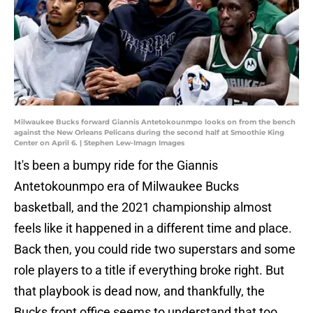
Milwaukee Bucks forward Giannis Antetokounmpo looks on from the bench
against the New Orleans Pelicans during the second half at Smoothie King
Center on April 6. | Stephen Lew-Imagn Images
It's been a bumpy ride for the Giannis
Antetokounmpo era of Milwaukee Bucks
basketball, and the 2021 championship almost
feels like it happened in a different time and place.
Back then, you could ride two superstars and some
role players to a title if everything broke right. But
that playbook is dead now, and thankfully, the
Bucks front office seems to understand that too.