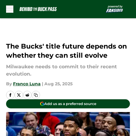
Skip to main content
The Bucks' title future depends on
whether they can still evolve
Milwaukee needs to commit to their recent
evolution.
By
Franco Luna
|
Aug 25, 2025
Add us as a preferred source