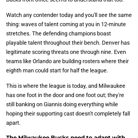
Watch any contender today and you'll see the same
thing: waves of talent coming at you in 12-minute
stretches. The defending champions boast
playable talent throughout their bench. Denver has
legitimate scoring threats one through nine. Even
teams like Orlando are building rosters where their
eighth man could start for half the league.
This is where the league is today, and Milwaukee
has one foot in the door and one foot out; they're
still banking on Giannis doing everything while
hoping their supporting cast doesn't completely fall
apart.
The Milwaukee Bucks need to adapt with