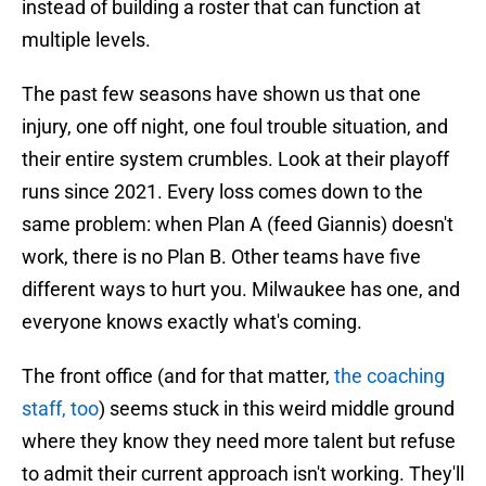
instead of building a roster that can function at
multiple levels.
The past few seasons have shown us that one
injury, one off night, one foul trouble situation, and
their entire system crumbles. Look at their playoff
runs since 2021. Every loss comes down to the
same problem: when Plan A (feed Giannis) doesn't
work, there is no Plan B. Other teams have five
different ways to hurt you. Milwaukee has one, and
everyone knows exactly what's coming.
The front office (and for that matter,
the coaching
staff, too
) seems stuck in this weird middle ground
where they know they need more talent but refuse
to admit their current approach isn't working. They'll