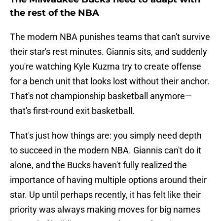
the rest of the NBA
The modern NBA punishes teams that can't survive
their star's rest minutes. Giannis sits, and suddenly
you're watching Kyle Kuzma try to create offense
for a bench unit that looks lost without their anchor.
That's not championship basketball anymore—
that's first-round exit basketball.
That's just how things are: you simply need depth
to succeed in the modern NBA. Giannis can't do it
alone, and the Bucks haven't fully realized the
importance of having multiple options around their
star. Up until perhaps recently, it has felt like their
priority was always making moves for big names