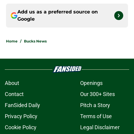
Add us as a preferred source on
Google
Home
/
Bucks News
About
Openings
Contact
Our 300+ Sites
FanSided Daily
Pitch a Story
Privacy Policy
Terms of Use
Cookie Policy
Legal Disclaimer