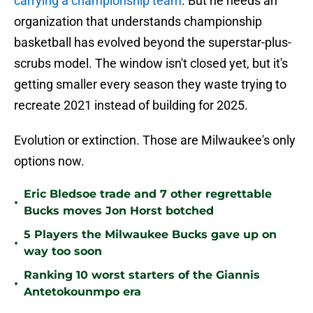
carrying a championship team
. But he needs an
organization that understands championship
basketball has evolved beyond the superstar-plus-
scrubs model. The window isn't closed yet, but it's
getting smaller every season they waste trying to
recreate 2021 instead of building for 2025.
Evolution or extinction. Those are Milwaukee's only
options now.
Eric Bledsoe trade and 7 other regrettable
•
Bucks moves Jon Horst botched
5 Players the Milwaukee Bucks gave up on
•
way too soon
Ranking 10 worst starters of the Giannis
•
Antetokounmpo era