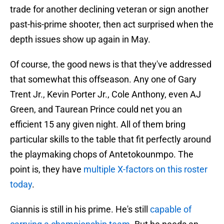
trade for another declining veteran or sign another
past-his-prime shooter, then act surprised when the
depth issues show up again in May.
Of course, the good news is that they've addressed
that somewhat this offseason. Any one of Gary
Trent Jr., Kevin Porter Jr., Cole Anthony, even AJ
Green, and Taurean Prince could net you an
efficient 15 any given night. All of them bring
particular skills to the table that fit perfectly around
the playmaking chops of Antetokounmpo. The
point is, they have
multiple X-factors on this roster
today
.
Giannis is still in his prime. He's still
capable of