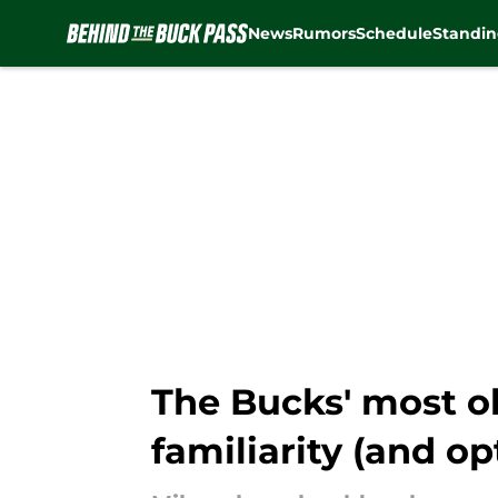
News
Rumors
Schedule
Standin
Skip to main content
The Bucks' most ob
familiarity (and op