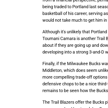
being traded to Portland last seas
basketball of his career, serving 
would not take much to get him in 
Although it's unlikely that Portland
Toumani Camara is another Trail B
about if they are going up and dow
developing into a strong 3-and-D w
Finally, if the Milwaukee Bucks w
Middleton, which does seem unlike
more compelling trade-off options
defensive chops to be a nice third-
remains to be seen how the Bucks 
The Trail Blazers offer the Bucks p