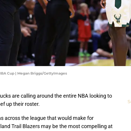
NBA Cup | Megan Briggs/GettyImages
cks are calling around the entire NBA looking to
S
f up their roster.
s across the league that would make for
rtland Trail Blazers may be the most compelling at