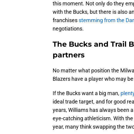
this moment. Not only do they emp
with the Bucks, but there is also 
franchises
stemming from the Dami
negotiations.
The Bucks and Trail B
partners
No matter what position the Milwauk
Blazers have a player who may be 
If the Bucks want a big man,
plent
ideal trade target, and for good re
years, Williams has always been a
eye-catching athleticism. With the
year, many think swapping the tw