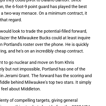
on, the 6-foot-9 point guard has played the best
as a two-way menace. On a minimum contract, it
that regard.
 would look to trade the potential-filled forward,
lazer the Milwaukee Bucks could at least inquire
n Portland's roster over the phone. He is quickly
ing, and he's on an incredibly cheap contract.
ant to go nuclear and move on from Khris
ly but not impossible, Portland has one of the
 in Jerami Grant. The forward has the scoring and
fiddle behind Milwaukee's top two stars. It simply
feel about Middleton.
lenty of compelling targets, giving general