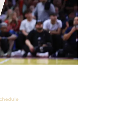
chedule