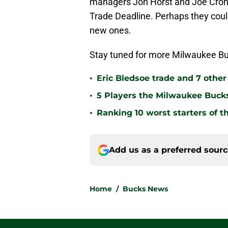
managers Jon Horst and Joe Cron
Trade Deadline. Perhaps they cou
new ones.
Stay tuned for more Milwaukee Bu
•
Eric Bledsoe trade and 7 othe
•
5 Players the Milwaukee Buck
•
Ranking 10 worst starters of 
Add us as a preferred sour
Home
/
Bucks News