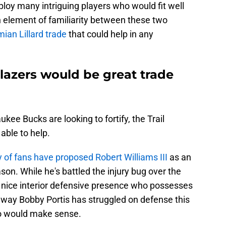
loy many intriguing players who would fit well
an element of familiarity between these two
an Lillard trade
that could help in any
lazers would be great trade
ee Bucks are looking to fortify, the Trail
able to help.
y of fans have proposed Robert Williams III
as an
ason. While he's battled the injury bug over the
 nice interior defensive presence who possesses
 way Bobby Portis has struggled on defense this
o would make sense.