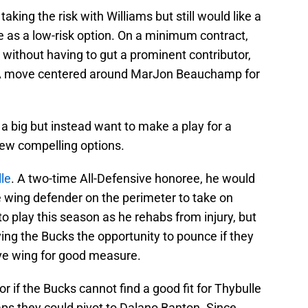
taking the risk with Williams but still would like a
as a low-risk option. On a minimum contract,
 without having to gut a prominent contributor,
. A move centered around MarJon Beauchamp for
a big but instead want to make a play for a
 few compelling options.
le
. A two-time All-Defensive honoree, he would
 wing defender on the perimeter to take on
o play this season as he rehabs from injury, but
ving the Bucks the opportunity to pounce if they
ve wing for good measure.
or if the Bucks cannot find a good fit for Thybulle
aps they could pivot to Dalano Banton. Since