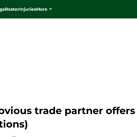
gs
Roster
Injuries
More
vious trade partner offers 
tions)