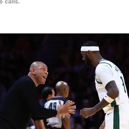
calls.