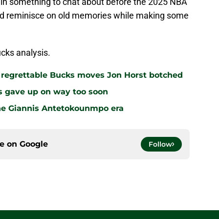
in something to chat about before the 2025 NBA
ld reminisce on old memories while making some
cks analysis.
r regrettable Bucks moves Jon Horst botched
s gave up on way too soon
the Giannis Antetokounmpo era
ce on
Google
Follow