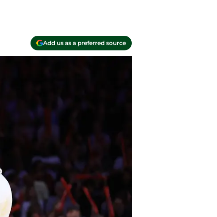
Add us as a preferred source