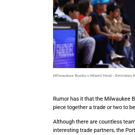
Milwaukee Bucks v Miami Heat - Emirates 
Rumor has it that the Milwaukee Bu
piece together a trade or two to bee
Although there are countless team
interesting trade partners, the Po