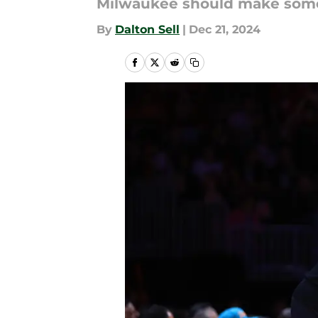
Milwaukee should make some 
By
Dalton Sell
|
Dec 21, 2024