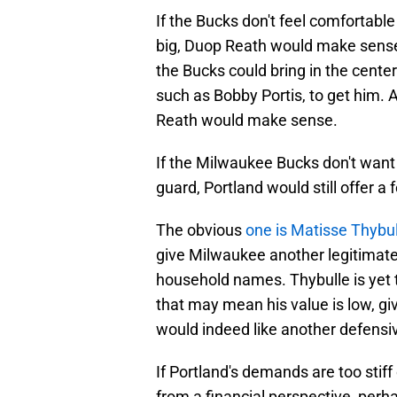
If the Bucks don't feel comfortable 
big, Duop Reath would make sense 
the Bucks could bring in the center
such as Bobby Portis, to get him
Reath would make sense.
If the Milwaukee Bucks don't want 
guard, Portland would still offer a
The obvious
one is Matisse Thybul
give Milwaukee another legitimate
household names. Thybulle is yet t
that may mean his value is low, gi
would indeed like another defensi
If Portland's demands are too stiff 
from a financial perspective, perh