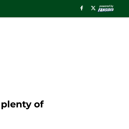
plenty of