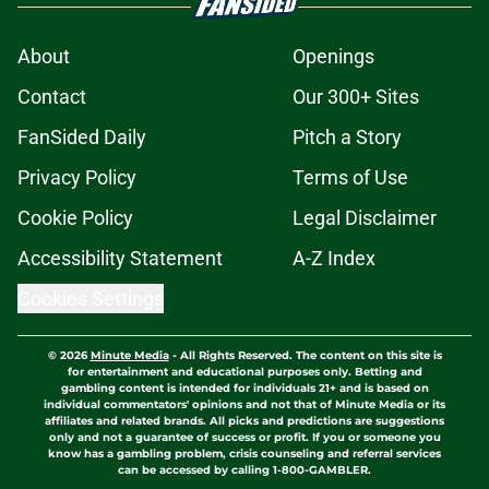
About
Openings
Contact
Our 300+ Sites
FanSided Daily
Pitch a Story
Privacy Policy
Terms of Use
Cookie Policy
Legal Disclaimer
Accessibility Statement
A-Z Index
Cookies Settings
© 2026
Minute Media
-
All Rights Reserved. The content on this site is
for entertainment and educational purposes only. Betting and
gambling content is intended for individuals 21+ and is based on
individual commentators' opinions and not that of Minute Media or its
affiliates and related brands. All picks and predictions are suggestions
only and not a guarantee of success or profit. If you or someone you
know has a gambling problem, crisis counseling and referral services
can be accessed by calling 1-800-GAMBLER.