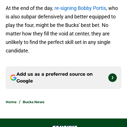
At the end of the day,
re-signing Bobby Portis
, who
is also subpar defensively and better equipped to
play the four, might be the Bucks' best bet. No
matter how they fill the void at center, they are
unlikely to find the perfect skill set in any single
candidate.
Add us as a preferred source on
Google
Home
/
Bucks News