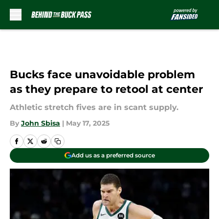
Skip to main content
Bucks face unavoidable problem
as they prepare to retool at center
Athletic stretch fives are in scant supply.
By
John Sbisa
|
May 17, 2025
Add us as a preferred source