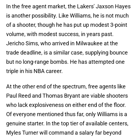
In the free agent market, the Lakers' Jaxson Hayes
is another possibility. Like Williams, he is not much
of a shooter, though he has put up modest 3-point
volume, with modest success, in years past.
Jericho Sims, who arrived in Milwaukee at the
trade deadline, is a similar case, supplying bounce
but no long-range bombs. He has attempted one
triple in his NBA career.
At the other end of the spectrum, free agents like
Paul Reed and Thomas Bryant are viable shooters
who lack explosiveness on either end of the floor.
Of everyone mentioned thus far, only Williams is a
genuine starter. In the top tier of available centers,
Myles Turner will command a salary far beyond