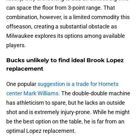
can space the floor from 3-point range. That
combination, however, is a limited commodity this
offseason, creating a substantial obstacle as
Milwaukee explores its options among available
players.
Bucks unlikely to find ideal Brook Lopez
replacement
One popular
suggestion is a trade for Hornets
center Mark Williams.
The double-double machine
has athleticism to spare, but he lacks an outside
shot and is extremely injury-prone. While he might
be the best option on the table, he is far from an
optimal Lopez replacement.