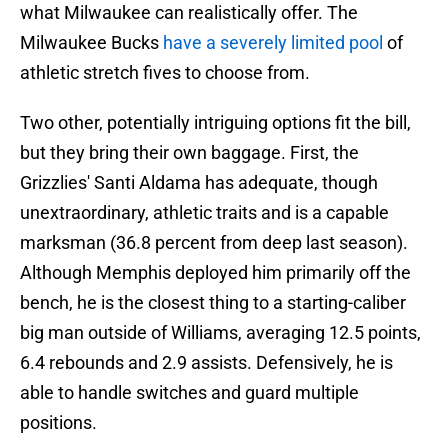
what Milwaukee can realistically offer. The
Milwaukee Bucks
have a severely limited pool
of
athletic stretch fives to choose from.
Two other, potentially intriguing options fit the bill,
but they bring their own baggage. First, the
Grizzlies' Santi Aldama has adequate, though
unextraordinary, athletic traits and is a capable
marksman (36.8 percent from deep last season).
Although Memphis deployed him primarily off the
bench, he is the closest thing to a starting-caliber
big man outside of Williams, averaging 12.5 points,
6.4 rebounds and 2.9 assists. Defensively, he is
able to handle switches and guard multiple
positions.