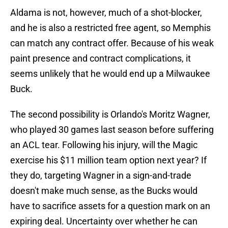
Aldama is not, however, much of a shot-blocker,
and he is also a restricted free agent, so Memphis
can match any contract offer. Because of his weak
paint presence and contract complications, it
seems unlikely that he would end up a Milwaukee
Buck.
The second possibility is Orlando's Moritz Wagner,
who played 30 games last season before suffering
an ACL tear. Following his injury, will the Magic
exercise his $11 million team option next year? If
they do, targeting Wagner in a sign-and-trade
doesn't make much sense, as the Bucks would
have to sacrifice assets for a question mark on an
expiring deal. Uncertainty over whether he can