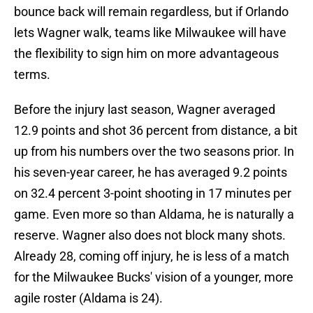
bounce back will remain regardless, but if Orlando
lets Wagner walk, teams like Milwaukee will have
the flexibility to sign him on more advantageous
terms.
Before the injury last season, Wagner averaged
12.9 points and shot 36 percent from distance, a bit
up from his numbers over the two seasons prior. In
his seven-year career, he has averaged 9.2 points
on 32.4 percent 3-point shooting in 17 minutes per
game. Even more so than Aldama, he is naturally a
reserve. Wagner also does not block many shots.
Already 28, coming off injury, he is less of a match
for the Milwaukee Bucks' vision of a younger, more
agile roster (Aldama is 24).