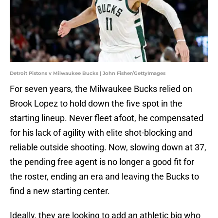
Detroit Pistons v Milwaukee Bucks | John Fisher/GettyImages
For seven years, the Milwaukee Bucks relied on
Brook Lopez to hold down the five spot in the
starting lineup. Never fleet afoot, he compensated
for his lack of agility with elite shot-blocking and
reliable outside shooting. Now, slowing down at 37,
the pending free agent is no longer a good fit for
the roster, ending an era and leaving the Bucks to
find a new starting center.
Ideally, they are looking to add an athletic big who