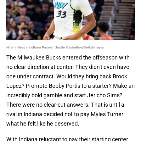
Miami Heat v Indiana Pacers | Justin Casterline/GettyImages
The Milwaukee Bucks entered the offseason with
no clear direction at center. They didn't even have
one under contract. Would they bring back Brook
Lopez? Promote Bobby Portis to a starter? Make an
incredibly bold gamble and start Jericho Sims?
There were no clear-cut answers. That is until a
rival in Indiana decided not to pay Myles Turner
what he felt like he deserved.
With Indiana reluctant to pay their starting center,