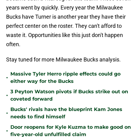
years went by quickly. Every year the Milwaukee
Bucks have Turner is another year they have their
perfect center on the roster. They can't afford to
waste it. Opportunities like this just don't happen
often.
Stay tuned for more Milwaukee Bucks analysis.
Massive Tyler Herro ripple effects could go
•
either way for the Bucks
3 Peyton Watson pivots if Bucks strike out on
•
coveted forward
Bucks' rivals have the blueprint Kam Jones
•
needs to find himself
Door reopens for Kyle Kuzma to make good on
•
five-year-old unfulfilled claim