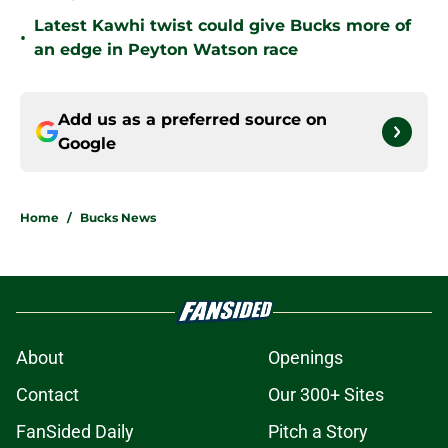
Latest Kawhi twist could give Bucks more of
•
an edge in Peyton Watson race
Add us as a preferred source on
Google
Home
/
Bucks News
About
Openings
Contact
Our 300+ Sites
FanSided Daily
Pitch a Story