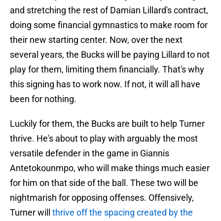
and stretching the rest of Damian Lillard's contract,
doing some financial gymnastics to make room for
their new starting center. Now, over the next
several years, the Bucks will be paying Lillard to not
play for them, limiting them financially. That's why
this signing has to work now. If not, it will all have
been for nothing.
Luckily for them, the Bucks are built to help Turner
thrive. He's about to play with arguably the most
versatile defender in the game in Giannis
Antetokounmpo, who will make things much easier
for him on that side of the ball. These two will be
nightmarish for opposing offenses. Offensively,
Turner will
thrive off the spacing created by the