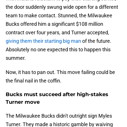
the door suddenly swung wide open for a different
team to make contact. Stunned, the Milwaukee
Bucks offered him a significant $108 million
contract over four years, and Turner accepted,
giving them their starting big man
of the future.
Absolutely no one expected this to happen this
summer.
Now, it has to pan out. This move failing could be
the final nail in the coffin.
Bucks must succeed after high-stakes
Turner move
The Milwaukee Bucks didn't outright sign Myles
Turner. They made a historic gamble by waiving