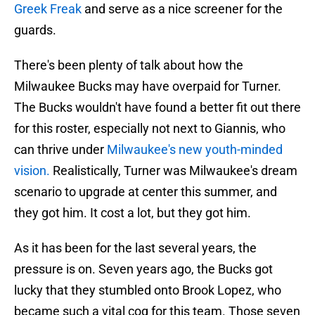
Greek Freak
and serve as a nice screener for the
guards.
There's been plenty of talk about how the
Milwaukee Bucks may have overpaid for Turner.
The Bucks wouldn't have found a better fit out there
for this roster, especially not next to Giannis, who
can thrive under
Milwaukee's new youth-minded
vision.
Realistically, Turner was Milwaukee's dream
scenario to upgrade at center this summer, and
they got him. It cost a lot, but they got him.
As it has been for the last several years, the
pressure is on. Seven years ago, the Bucks got
lucky that they stumbled onto Brook Lopez, who
became such a vital cog for this team. Those seven