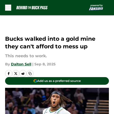
Skip to main content
Bucks walked into a gold mine
they can't afford to mess up
This needs to work.
By
Dalton Sell
|
Sep 8, 2025
Add us as a preferred source