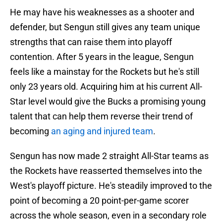
He may have his weaknesses as a shooter and
defender, but Sengun still gives any team unique
strengths that can raise them into playoff
contention. After 5 years in the league, Sengun
feels like a mainstay for the Rockets but he's still
only 23 years old. Acquiring him at his current All-
Star level would give the Bucks a promising young
talent that can help them reverse their trend of
becoming
an aging and injured team
.
Sengun has now made 2 straight All-Star teams as
the Rockets have reasserted themselves into the
West's playoff picture. He's steadily improved to the
point of becoming a 20 point-per-game scorer
across the whole season, even in a secondary role