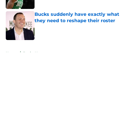
Published by on Invalid Date
Bucks suddenly have exactly what
they need to reshape their roster
Published by on Invalid Date
5 related articles loaded
Home
/
Bucks News
About
Openings
Contact
Our 300+ Sites
FanSided Daily
Pitch a Story
Privacy Policy
Terms of Use