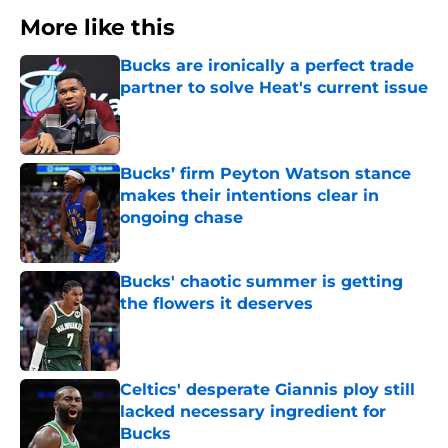
More like this
Bucks are ironically a perfect trade
partner to solve Heat's current issue
Published by on Invalid Date
Bucks’ firm Peyton Watson stance
makes their intentions clear in
ongoing chase
Published by on Invalid Date
Bucks' chaotic summer is getting
the flowers it deserves
Published by on Invalid Date
Celtics' desperate Giannis ploy still
lacked necessary ingredient for
Bucks