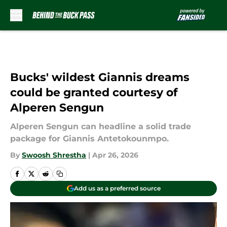
Skip to main content
Bucks' wildest Giannis dreams
could be granted courtesy of
Alperen Sengun
Alperen Sengun can headline a solid trade
package for Giannis Antetokounmpo.
By
Swoosh Shrestha
|
Apr 26, 2026
Add us as a preferred source