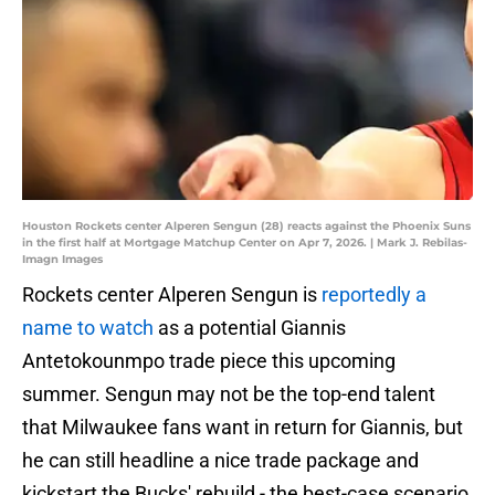
Houston Rockets center Alperen Sengun (28) reacts against the Phoenix Suns
in the first half at Mortgage Matchup Center on Apr 7, 2026. | Mark J. Rebilas-
Imagn Images
Rockets center Alperen Sengun is
reportedly a
name to watch
as a potential Giannis
Antetokounmpo trade piece this upcoming
summer. Sengun may not be the top-end talent
that Milwaukee fans want in return for Giannis, but
he can still headline a nice trade package and
kickstart the Bucks' rebuild - the best-case scenario