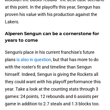
at this point. In the playoffs this year, Sengun has
proven his value with his production against the
Lakers.
Alperen Sengun can be a cornerstone for
years to come
Sengun's place in his current franchise's future
plans
is also in question
, but that has more to do
with the roster's fit and timeline than Sengun
himself. Indeed, Sengun is giving the Rockets all
they could want with his playoff performance this
year. Take a look at the counting stats through 3
games: 24 points, 12 rebounds and 6 assists per
game in addition to 2.7 steals and 1.3 blocks too.