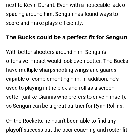
next to Kevin Durant. Even with a noticeable lack of
spacing around him, Sengun has found ways to
score and make plays efficiently.
The Bucks could be a perfect fit for Sengun
With better shooters around him, Sengun's
offensive impact would look even better. The Bucks
have multiple sharpshooting wings and guards
capable of complementing him. In addition, he's
used to playing in the pick-and-roll as a screen
setter (unlike Giannis who prefers to drive himself),
so Sengun can be a great partner for Ryan Rollins.
On the Rockets, he hasn't been able to find any
playoff success but the poor coaching and roster fit