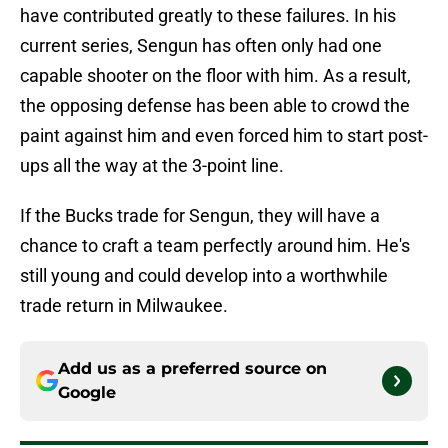
have contributed greatly to these failures. In his
current series, Sengun has often only had one
capable shooter on the floor with him. As a result,
the opposing defense has been able to crowd the
paint against him and even forced him to start post-
ups all the way at the 3-point line.
If the Bucks trade for Sengun, they will have a
chance to craft a team perfectly around him. He's
still young and could develop into a worthwhile
trade return in Milwaukee.
Add us as a preferred source on
Google