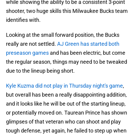
while showing the ability to be a consistent 3-point
shooter, two huge skills this Milwaukee Bucks team
identifies with.
Looking at the small forward position, the Bucks
really are not settled.
AJ Green has started both
preseason games
and has been electric, but come
the regular season, things may need to be tweaked
due to the lineup being short.
Kyle Kuzma did not play in Thursday night's game
,
but overall has been a really disappointing addition,
and it looks like he will be out of the starting lineup,
or potentially moved on. Taurean Prince has shown
glimpses of that veteran who can shoot and play
tough defense, yet again, he failed to step up when