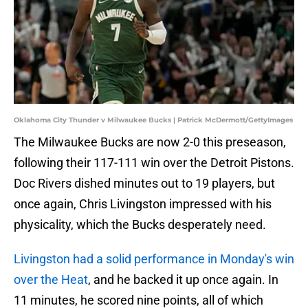
Oklahoma City Thunder v Milwaukee Bucks | Patrick McDermott/GettyImages
The Milwaukee Bucks are now 2-0 this preseason,
following their 117-111 win over the Detroit Pistons.
Doc Rivers dished minutes out to 19 players, but
once again, Chris Livingston impressed with his
physicality, which the Bucks desperately need.
Livingston had a solid performance in Monday's win
over the Heat
, and he backed it up once again. In
11 minutes, he scored nine points, all of which