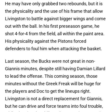
He may have only grabbed two rebounds, but it is
the physicality and the use of his frame that allow
Livingston to battle against bigger wings and come
out with the ball. In his first preseason game, he
shot 4-for-4 from the field, all within the paint area.
His physicality against the Pistons forced
defenders to foul him when attacking the basket.
Last season, the Bucks were not great in non-
Giannis minutes, despite still having Damian Lillard
to lead the offense. This coming season, those
minutes without the Greek Freak will be huge for
the players and Doc to get the lineups right.
Livingston is not a direct replacement for Giannis,
but he can drive and force teams into foul trouble,