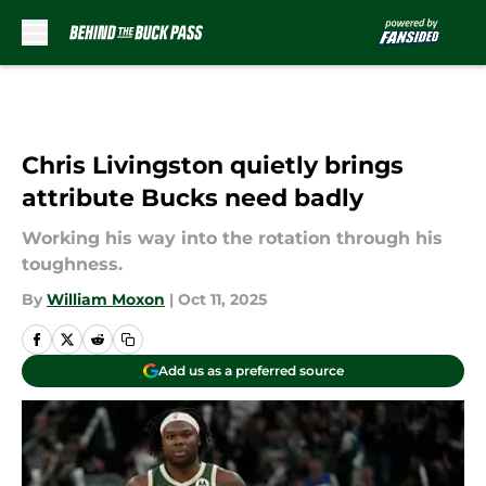
Skip to main content
Chris Livingston quietly brings
attribute Bucks need badly
Working his way into the rotation through his
toughness.
By
William Moxon
|
Oct 11, 2025
Add us as a preferred source