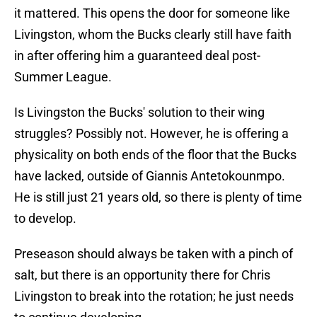
it mattered. This opens the door for someone like
Livingston, whom the Bucks clearly still have faith
in after offering him a guaranteed deal post-
Summer League.
Is Livingston the Bucks' solution to their wing
struggles? Possibly not. However, he is offering a
physicality on both ends of the floor that the Bucks
have lacked, outside of Giannis Antetokounmpo.
He is still just 21 years old, so there is plenty of time
to develop.
Preseason should always be taken with a pinch of
salt, but there is an opportunity there for Chris
Livingston to break into the rotation; he just needs