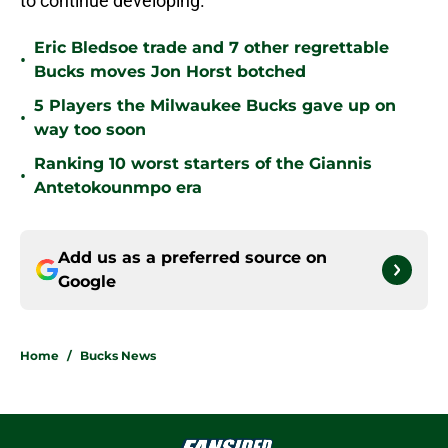
to continue developing.
Eric Bledsoe trade and 7 other regrettable
•
Bucks moves Jon Horst botched
5 Players the Milwaukee Bucks gave up on
•
way too soon
Ranking 10 worst starters of the Giannis
•
Antetokounmpo era
Add us as a preferred source on
Google
Home
/
Bucks News