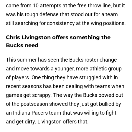
came from 10 attempts at the free throw line, but it
was his tough defense that stood out for a team
still searching for consistency at the wing positions.
Chris Livingston offers something the
Bucks need
This summer has seen the Bucks roster change
and move towards a younger, more athletic group
of players. One thing they have struggled with in
recent seasons has been dealing with teams when
games get scrappy. The way the Bucks bowed out
of the postseason showed they just got bullied by
an Indiana Pacers team that was willing to fight
and get dirty. Livingston offers that.