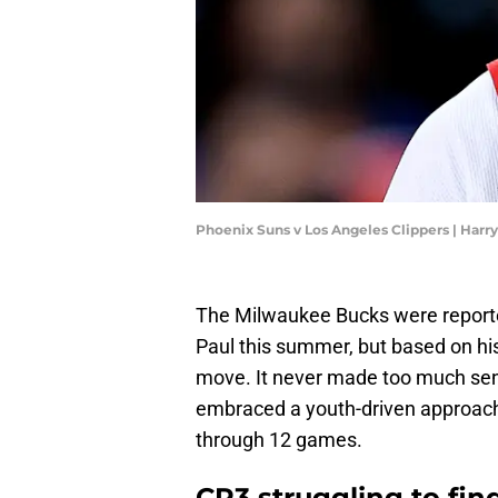
Phoenix Suns v Los Angeles Clippers | Har
The Milwaukee Bucks were reporte
Paul this summer, but based on his
move. It never made too much sens
embraced a youth-driven approac
through 12 games.
CP3 struggling to find