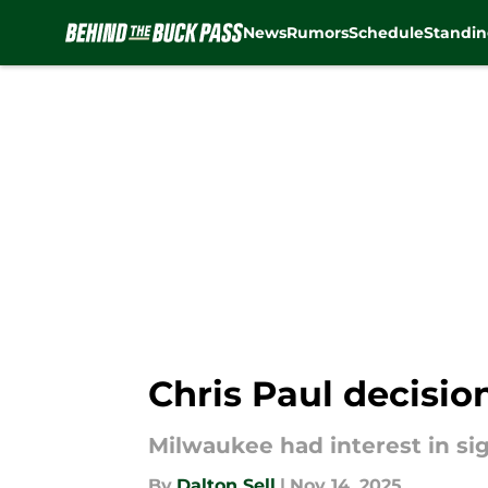
News
Rumors
Schedule
Standin
Skip to main content
Chris Paul decisio
Milwaukee had interest in sig
By
Dalton Sell
|
Nov 14, 2025