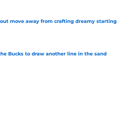
e
out move away from crafting dreamy starting
e
the Bucks to draw another line in the sand
e
would only further pile onto Bucks' confusing
e