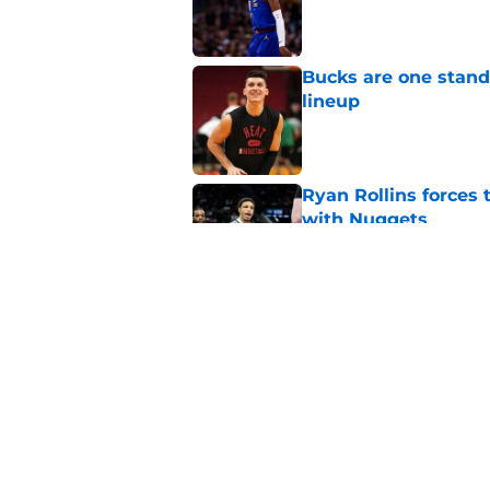
Published by on Invalid Dat
Bucks are one stand
lineup
Published by on Invalid Dat
Ryan Rollins forces 
with Nuggets
Published by on Invalid Dat
Bennedict Mathurin 
guard problem
Published by on Invalid Dat
5 related articles loaded
Home
/
Bucks News