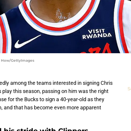
ry How/GettyImages
dly among the teams interested in signing Chris
S
 play this season, passing on him was the right
e for the Bucks to sign a 40-year-old as they
h, and that has become even more apparent
 his stride with Clippers