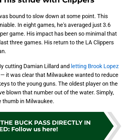
l was bound to slow down at some point. This
iable. In eight games, he's averaged just 3.6
s per game. His impact has been so minimal that
last three games. His return to the LA Clippers
an.
By cutting Damian Lillard and
letting Brook Lopez
s — it was clear that Milwaukee wanted to reduce
 keys to the young guns. The oldest player on the
ave blown that number out of the water. Simply,
re thumb in Milwaukee.
THE BUCK PASS DIRECTLY IN
ED
:
Follow us here!