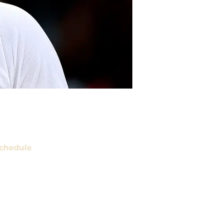
chedule