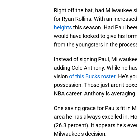
Right off the bat, had Milwaukee s
for Ryan Rollins. With an increased
heights
this season. Had Paul been 
would have looked to give his for
from the youngsters in the proces
Instead of signing Paul, Milwaukee
adding Cole Anthony. While he hasn
vision
of this Bucks roster.
He's you
possession. Those just aren't boxes
NBA career. Anthony is averaging 9
One saving grace for Paul's fit in
area he has always excelled in. How
(26.3 percent). It appears he's even
Milwaukee's decision.