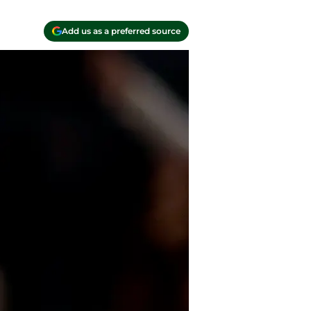
Add us as a preferred source