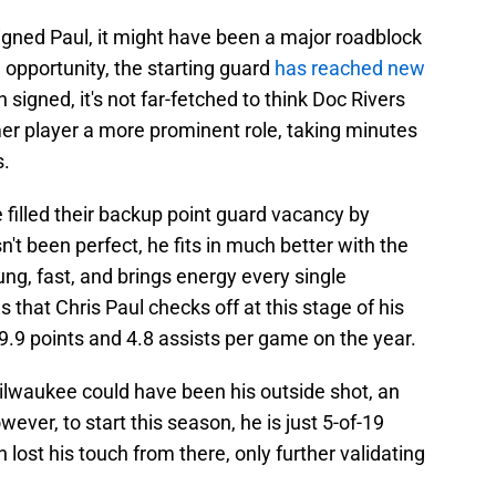
igned Paul, it might have been a major roadblock
 opportunity, the starting guard
has reached new
signed, it's not far-fetched to think Doc Rivers
mer player a more prominent role, taking minutes
s.
 filled their backup point guard vacancy by
't been perfect, he fits in much better with the
ng, fast, and brings energy every single
 that Chris Paul checks off at this stage of his
.9 points and 4.8 assists per game on the year.
 Milwaukee could have been his outside shot, an
ever, to start this season, he is just 5-of-19
 lost his touch from there, only further validating