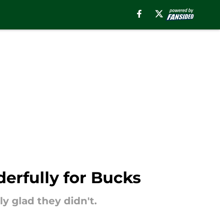
erfully for Bucks
y glad they didn't.