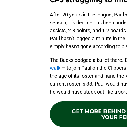
After 20 years in the league, Pau
season, his decline has been unden
assists, 2.3 points, and 1.2 board
Paul hasn't logged a minute in the 
simply hasn't gone according to pl
The Bucks dodged a bullet there. 
walk
— to join Paul on the Clipper
the age of its roster and hand the
current roster is 33. Paul would h
he would have stuck out like a so
GET MORE BEHIND 
YOUR FE