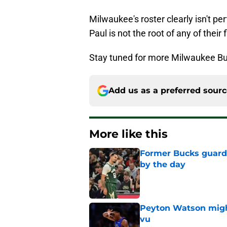
Milwaukee's roster clearly isn't per
Paul is not the root of any of their 
Stay tuned for more Milwaukee Bu
Add us as a preferred sour
More like this
Former Bucks guard's
by the day
Published by on Invalid Dat
Peyton Watson migh
vu