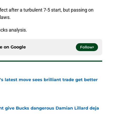
fect after a turbulent 7-5 start, but passing on
flaws.
cks analysis.
ce on
Google
Follow
 latest move sees brilliant trade get better
e
t give Bucks dangerous Damian Lillard deja