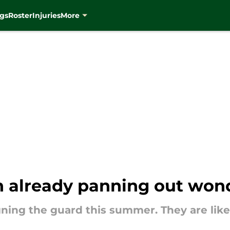
gs
Roster
Injuries
More
n already panning out wond
ning the guard this summer. They are likel