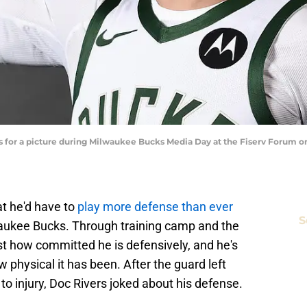
for a picture during Milwaukee Bucks Media Day at the Fiserv Forum 
 he'd have to
play more defense than ever
S
aukee Bucks. Through training camp and the
t how committed he is defensively, and he's
 physical it has been. After the guard left
 injury, Doc Rivers joked about his defense.