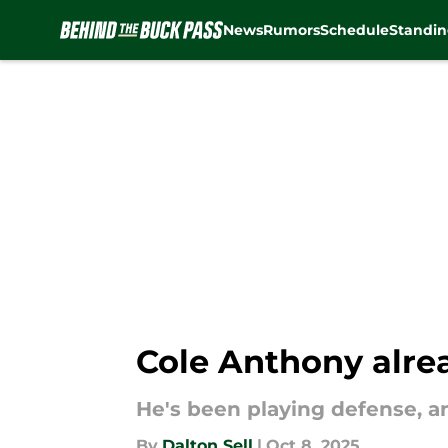
News
Rumors
Schedule
Standin
Skip to main content
Cole Anthony alre
He's been playing defense, an
By
Dalton Sell
|
Oct 8, 2025