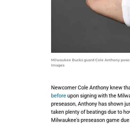
Milwaukee Bucks guard Cole Anthony poses 
Images
Newcomer Cole Anthony knew that
before
upon signing with the Milw
preseason, Anthony has shown jus
taken plenty of beatings due to how
Milwaukee's preseason game due to