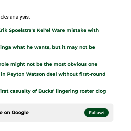
cks analysis.
rik Spoelstra's Kel'el Ware mistake with
inga what he wants, but it may not be
 role might not be the most obvious one
 in Peyton Watson deal without first-round
irst casualty of Bucks' lingering roster clog
ce on
Google
Follow