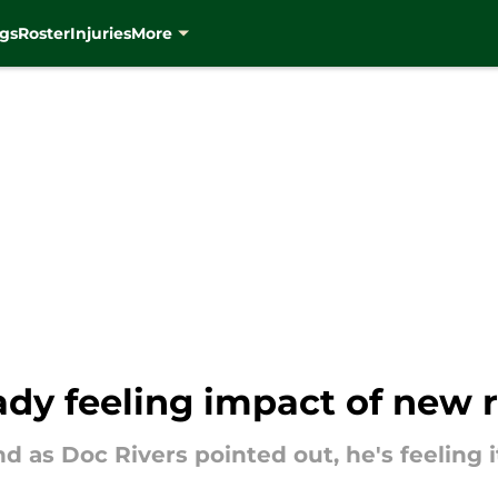
gs
Roster
Injuries
More
ady feeling impact of new 
d as Doc Rivers pointed out, he's feeling i