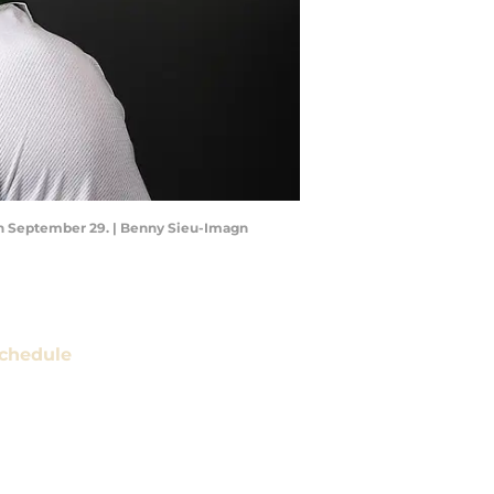
on September 29. | Benny Sieu-Imagn
chedule