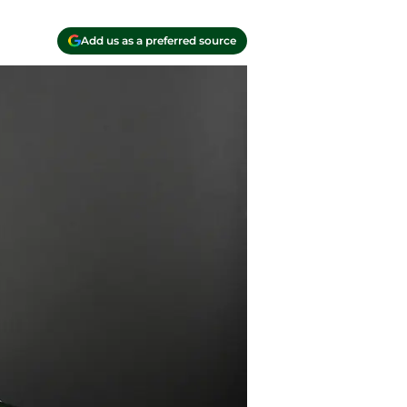
Add us as a preferred source