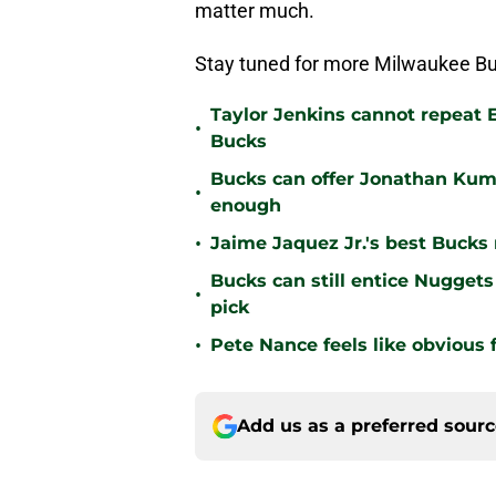
matter much.
Stay tuned for more Milwaukee Bu
Taylor Jenkins cannot repeat E
•
Bucks
Bucks can offer Jonathan Kum
•
enough
•
Jaime Jaquez Jr.'s best Bucks
Bucks can still entice Nuggets
•
pick
•
Pete Nance feels like obvious f
Add us as a preferred sour