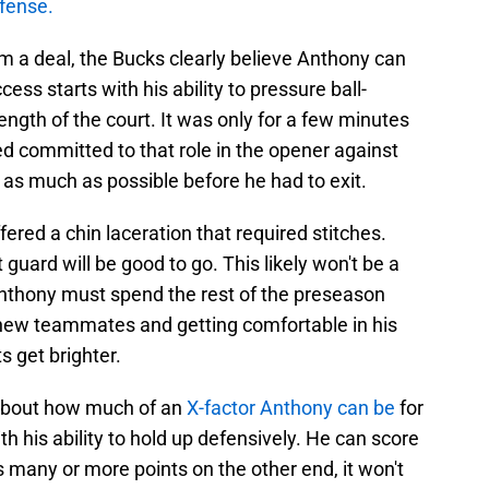
efense.
im a deal, the Bucks clearly believe Anthony can
ess starts with his ability to pressure ball-
ength of the court. It was only for a few minutes
ed committed to that role in the opener against
 as much as possible before he had to exit.
fered a chin laceration that required stitches.
 guard will be good to go. This likely won't be a
 Anthony must spend the rest of the preseason
-new teammates and getting comfortable in his
s get brighter.
 about how much of an
X-factor Anthony can be
for
ith his ability to hold up defensively. He can score
as many or more points on the other end, it won't