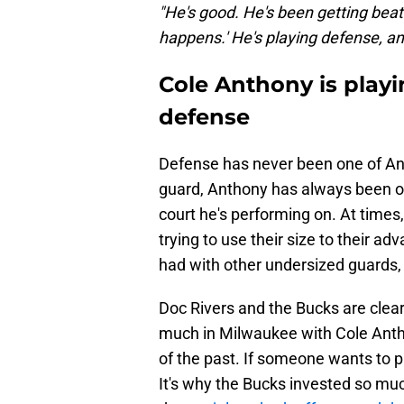
"He's good. He's been getting beat 
happens.' He's playing defense, and 
Cole Anthony is playi
defense
Defense has never been one of Anth
guard, Anthony has always been o
court he's performing on. At time
trying to use their size to their ad
had with other undersized guards, 
Doc Rivers and the Bucks are clear
much in Milwaukee with Cole Antho
of the past. If someone wants to p
It's why the Bucks invested so muc