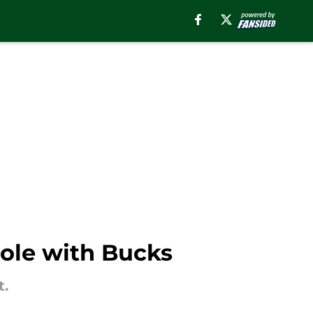
role with Bucks
t.