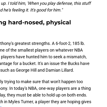
up. I told him, 'When you play defense, this stuff
he's feeling it. It's good for him."
ng hard-nosed, physical
ony's greatest strengths. A 6-foot-2, 185 lb.
ne of the smallest players on whatever NBA
s, players have hunted him to seek a mismatch,
vantage for a bucket. It's an issue the Bucks have
such as George Hill and Damian Lillard.
ly trying to make sure that won't happen too
ny. In today's NBA, one-way players are a thing
lay, they must be able to hold up on both ends.
h in Myles Turner, a player they are hoping gives