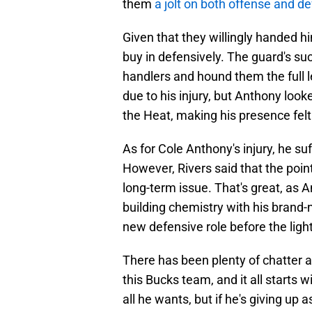
them
a jolt on both offense and d
Given that they willingly handed h
buy in defensively. The guard's succ
handlers and hound them the full l
due to his injury, but Anthony look
the Heat, making his presence felt
As for Cole Anthony's injury, he suf
However, Rivers said that the point
long-term issue. That's great, as
building chemistry with his brand
new defensive role before the light
There has been plenty of chatter
this Bucks team, and it all starts w
all he wants, but if he's giving up 