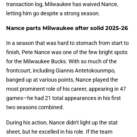
transaction log, Milwaukee has waived Nance,
letting him go despite a strong season.
Nance parts Milwaukee after solid 2025-26
In a season that was hard to stomach from start to
finish, Pete Nance was one of the few bright spots
for the Milwaukee Bucks. With so much of the
frontcourt, including Giannis Antetokounmpo,
banged up at various points, Nance played the
most prominent role of his career, appearing in 47
games—he had 21 total appearances in his first
two seasons combined.
During his action, Nance didn't light up the stat
sheet, but he excelled in his role. If the team