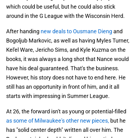
which could be useful, but he could also stick
around in the G League with the Wisconsin Herd.
After handing
new deals to Ousmane Dieng
and
Bogoljub Markovic, as well as having Myles Turner,
Kel'el Ware, Jericho Sims, and Kyle Kuzma on the
books, it was always a long shot that Nance would
have his deal guaranteed. That's the business.
However, his story does not have to end here. He
still has an opportunity in front of him, and it all
starts with impressing in Summer League.
At 26, the forward isn't as young or potential-filled
as some of Milwaukee's other new pieces,
but he
has "solid center depth" written all over him. The