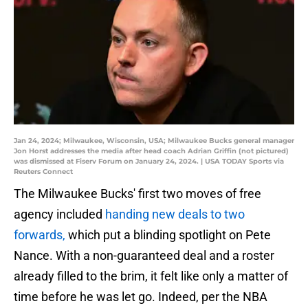
Jan 24, 2024; Milwaukee, Wisconsin, USA; Milwaukee Bucks general manager
Jon Horst addresses the media after head coach Adrian Griffin (not pictured)
was dismissed at Fiserv Forum on January 24, 2024. | USA TODAY Sports via
Reuters Connect
The Milwaukee Bucks' first two moves of free
agency included
handing new deals to two
forwards,
which put a blinding spotlight on Pete
Nance. With a non-guaranteed deal and a roster
already filled to the brim, it felt like only a matter of
time before he was let go. Indeed, per the NBA