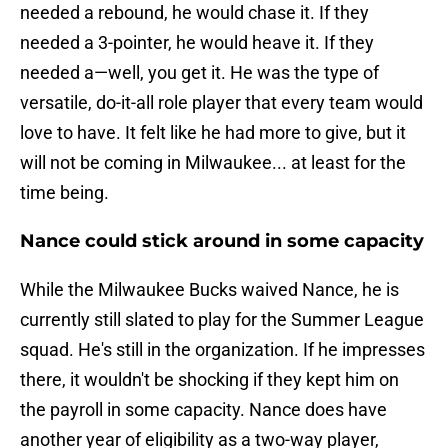
needed a rebound, he would chase it. If they
needed a 3-pointer, he would heave it. If they
needed a—well, you get it. He was the type of
versatile, do-it-all role player that every team would
love to have. It felt like he had more to give, but it
will not be coming in Milwaukee... at least for the
time being.
Nance could stick around in some capacity
While the Milwaukee Bucks waived Nance, he is
currently still slated to play for the Summer League
squad. He's still in the organization. If he impresses
there, it wouldn't be shocking if they kept him on
the payroll in some capacity. Nance does have
another year of eligibility as a two-way player,