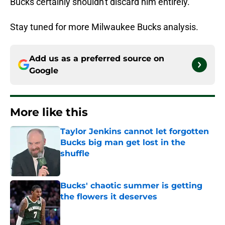
Bucks certainly shouldn't discard him entirely.
Stay tuned for more Milwaukee Bucks analysis.
Add us as a preferred source on
Google
More like this
Taylor Jenkins cannot let forgotten
Bucks big man get lost in the
shuffle
Published by on Invalid Date
Bucks' chaotic summer is getting
the flowers it deserves
Published by on Invalid Date