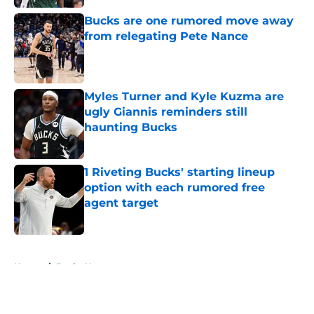
Bucks are one rumored move away
from relegating Pete Nance
Published by on Invalid Date
Myles Turner and Kyle Kuzma are
ugly Giannis reminders still
haunting Bucks
Published by on Invalid Date
1 Riveting Bucks' starting lineup
option with each rumored free
agent target
Published by on Invalid Date
5 related articles loaded
Home
/
Bucks News