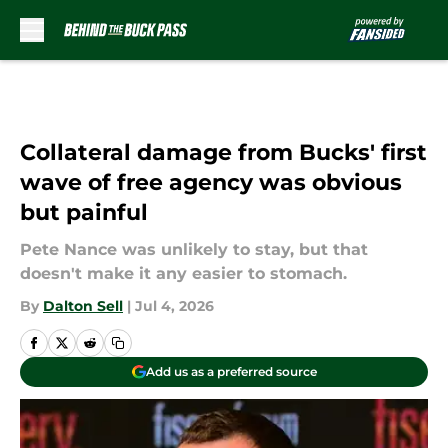
Skip to main content
Collateral damage from Bucks' first
wave of free agency was obvious
but painful
Pete Nance was unlikely to stay, but that
doesn't make it any easier to stomach.
By
Dalton Sell
|
Jul 4, 2026
Add us as a preferred source