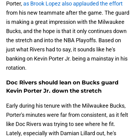
Porter,
as Brook Lopez also applauded the effort
from his new teammate after the game. The guard
is making a great impression with the Milwaukee
Bucks, and the hope is that it only continues down
the stretch and into the NBA Playoffs. Based on
just what Rivers had to say, it sounds like he's
banking on Kevin Porter Jr. being a mainstay in his
rotation.
Doc Rivers should lean on Bucks guard
Kevin Porter Jr. down the stretch
Early during his tenure with the Milwaukee Bucks,
Porter's minutes were far from consistent, as it felt
like Doc Rivers was trying to see where he fit.
Lately, especially with Damian Lillard out, he's