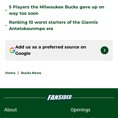
5 Players the Milwaukee Bucks gave up on
•
way too soon
Ranking 10 worst starters of the Giannis
•
Antetokounmpo era
Add us as a preferred source on
Google
Home
/
Bucks News
About
Openings