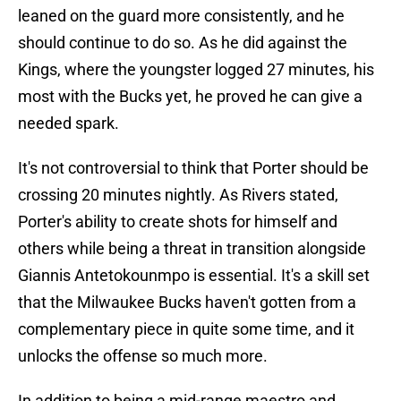
leaned on the guard more consistently, and he
should continue to do so. As he did against the
Kings, where the youngster logged 27 minutes, his
most with the Bucks yet, he proved he can give a
needed spark.
It's not controversial to think that Porter should be
crossing 20 minutes nightly. As Rivers stated,
Porter's ability to create shots for himself and
others while being a threat in transition alongside
Giannis Antetokounmpo is essential. It's a skill set
that the Milwaukee Bucks haven't gotten from a
complementary piece in quite some time, and it
unlocks the offense so much more.
In addition to being a mid-range maestro and