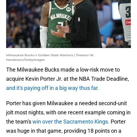
Milwaukee Bucks v Golden State Warriors | Thearon W.
Henderson/GettyImages
The Milwaukee Bucks made a low-risk move to
acquire Kevin Porter Jr. at the NBA Trade Deadline,
and it's paying off in a big way thus far.
Porter has given Milwaukee a needed second-unit
jolt most nights, with one recent example coming in
the team's
win over the Sacramento Kings.
Porter
was huge in that game, providing 18 points on a