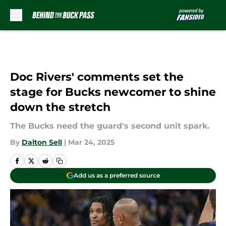
Skip to main content
Doc Rivers' comments set the
stage for Bucks newcomer to shine
down the stretch
The Bucks need the guard's second unit spark.
By
Dalton Sell
|
Mar 24, 2025
Add us as a preferred source