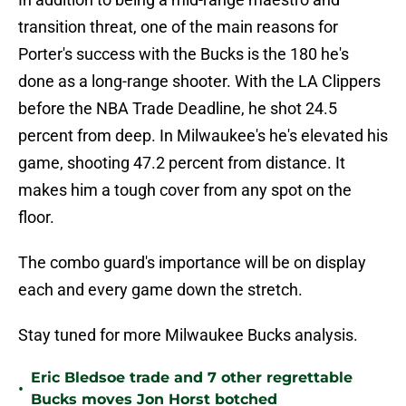
transition threat, one of the main reasons for
Porter's success with the Bucks is the 180 he's
done as a long-range shooter. With the LA Clippers
before the NBA Trade Deadline, he shot 24.5
percent from deep. In Milwaukee's he's elevated his
game, shooting 47.2 percent from distance. It
makes him a tough cover from any spot on the
floor.
The combo guard's importance will be on display
each and every game down the stretch.
Stay tuned for more Milwaukee Bucks analysis.
Eric Bledsoe trade and 7 other regrettable
•
Bucks moves Jon Horst botched