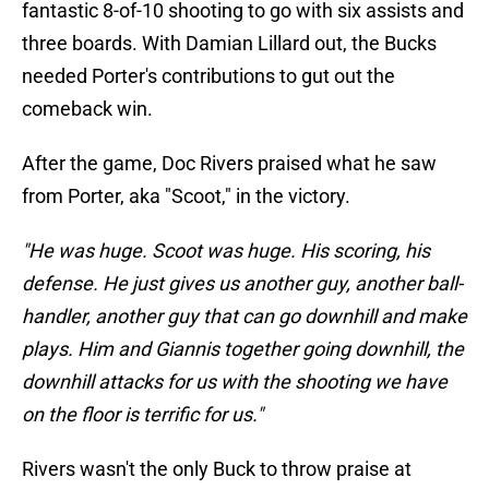
fantastic 8-of-10 shooting to go with six assists and
three boards. With Damian Lillard out, the Bucks
needed Porter's contributions to gut out the
comeback win.
After the game, Doc Rivers praised what he saw
from Porter, aka "Scoot," in the victory.
"He was huge. Scoot was huge. His scoring, his
defense. He just gives us another guy, another ball-
handler, another guy that can go downhill and make
plays. Him and Giannis together going downhill, the
downhill attacks for us with the shooting we have
on the floor is terrific for us."
Rivers wasn't the only Buck to throw praise at