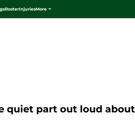
gs
Roster
Injuries
More
e quiet part out loud about