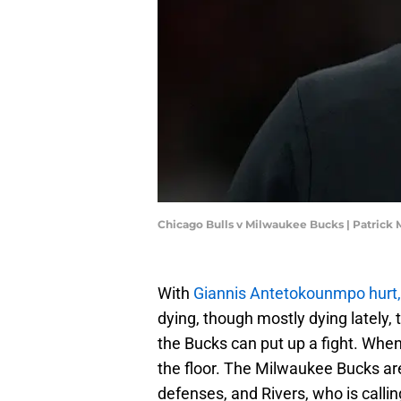
Chicago Bulls v Milwaukee Bucks | Patric
With
Giannis Antetokounmpo hurt,
dying, though mostly dying lately, 
the Bucks can put up a fight. When 
the floor. The Milwaukee Bucks are
defenses, and Rivers, who is callin