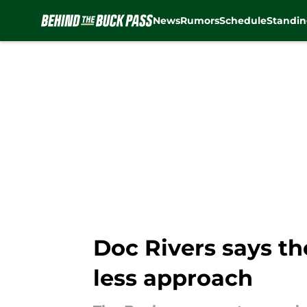
News
Rumors
Schedule
Standin
Skip to main content
Doc Rivers says th
less approach