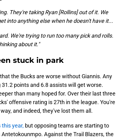
ing. They're taking Ryan [Rollins] out of it. We
get into anything else when he doesn't have it...
ard. We're trying to run too many pick and rolls.
hinking about it."
en stuck in park
ing that the Bucks are worse without Giannis. Any
 31.2 points and 6.8 assists will get worse.
eper than many hoped for. Over their last three
ks' offensive rating is 27th in the league. You're
ay, and indeed, they've lost them all.
this year,
but opposing teams are starting to
 Antetokounmpo. Against the Trail Blazers, the