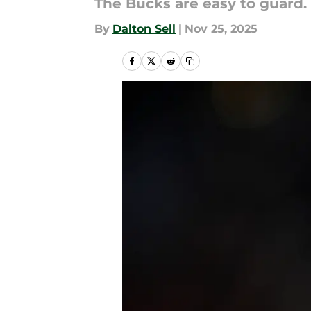
The Bucks are easy to guard.
By
Dalton Sell
|
Nov 25, 2025