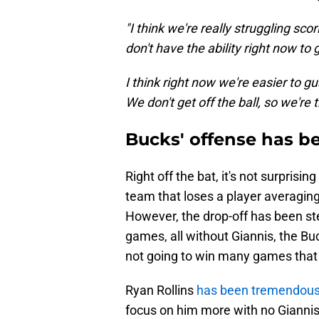
"I think we're really struggling scor
don't have the ability right now to 
I think right now we're easier to gu
We don't get off the ball, so we're t
Bucks' offense has be
Right off the bat, it's not surpris
team that loses a player averaging
However, the drop-off has been ste
games, all without Giannis, the Buc
not going to win many games that w
Ryan Rollins
has been tremendous 
focus on him more with no Giannis