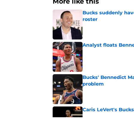
More like this
Bucks suddenly have
roster
Published by on Invalid Dat
Analyst floats Benn
Published by on Invalid Dat
Bucks' Bennedict Ma
problem
Published by on Invalid Dat
Caris LeVert's Bucks
Published by on Invalid Dat