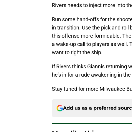
Rivers needs to inject more into th
Run some hand-offs for the shoot
in transition. Use the pick and roll
this offense more formidable. The
a wake-up call to players as well. 
want to right the ship.
If Rivers thinks Giannis returning w
he's in for a rude awakening in the
Stay tuned for more Milwaukee Bu
Add us as a preferred sour