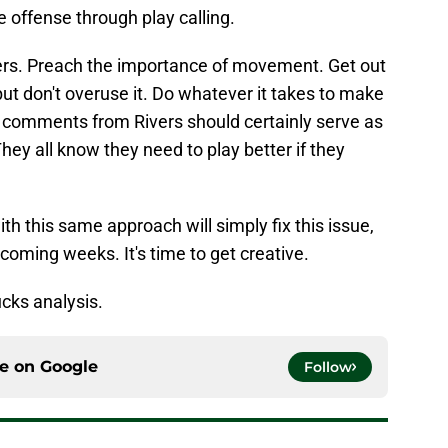
e offense through play calling.
ers. Preach the importance of movement. Get out
 but don't overuse it. Do whatever it takes to make
 comments from Rivers should certainly serve as
They all know they need to play better if they
ith this same approach will simply fix this issue,
 coming weeks. It's time to get creative.
cks analysis.
ce on
Google
Follow