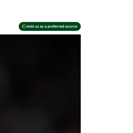
Add us as a preferred source