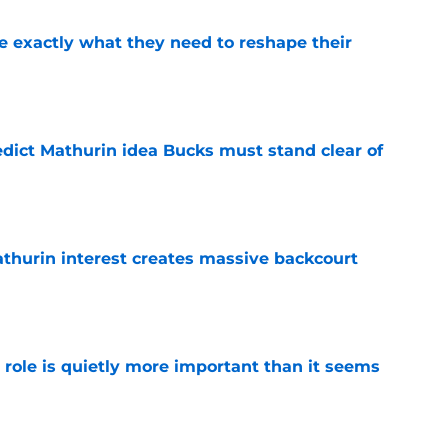
 exactly what they need to reshape their
e
edict Mathurin idea Bucks must stand clear of
e
thurin interest creates massive backcourt
e
 role is quietly more important than it seems
e