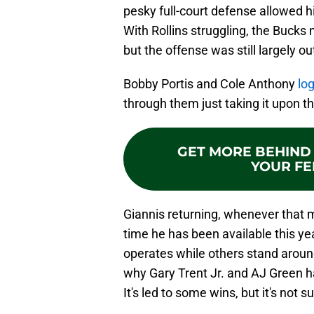
pesky full-court defense allowed h
With Rollins struggling, the Bucks
but the offense was still largely o
Bobby Portis and Cole Anthony
lo
through them just taking it upon t
GET MORE BEHIND 
YOUR FE
Giannis returning, whenever that ma
time he has been available this yea
operates while others stand around
why Gary Trent Jr. and AJ Green ha
It's led to some wins, but it's not 