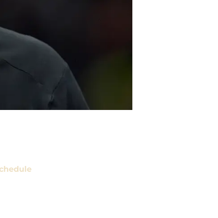
chedule