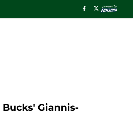
 Bucks' Giannis-