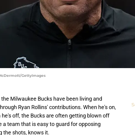
k McDermott/GettyImages
the Milwaukee Bucks have been living and
S
through Ryan Rollins' contributions. When he's on,
he's off, the Bucks are often getting blown off
 a team that is easy to guard for opposing
g the shots, knows it.