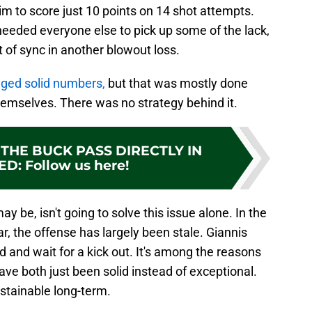
im to score just 10 points on 14 shot attempts.
 needed everyone else to pick up some of the lack,
ut of sync in another blowout loss.
gged solid numbers,
but that was mostly done
hemselves. There was no strategy behind it.
THE BUCK PASS DIRECTLY IN
ED
:
Follow us here!
y be, isn't going to solve this issue alone. In the
r, the offense has largely been stale. Giannis
 and wait for a kick out. It's among the reasons
ve both just been solid instead of exceptional.
sustainable long-term.