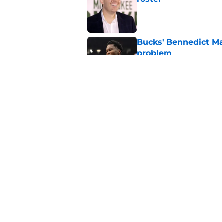
Published by on Invalid Dat
Bucks' Bennedict Ma
problem
Published by on Invalid Dat
Tyler Herro warns n
Bucks
Published by on Invalid Dat
5 related articles loaded
Home
/
Bucks News