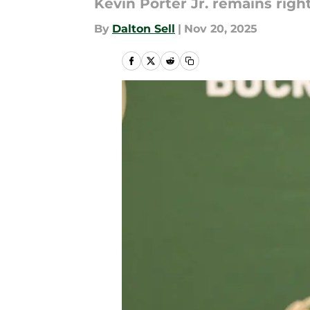
Kevin Porter Jr. remains right
By
Dalton Sell
|
Nov 20, 2025