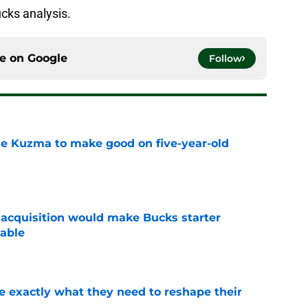
cks analysis.
ce on
Google
Follow
le Kuzma to make good on five-year-old
e
acquisition would make Bucks starter
able
e
 exactly what they need to reshape their