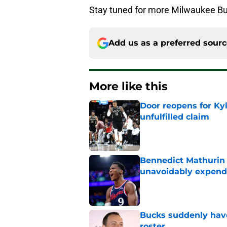
Stay tuned for more Milwaukee Bu
Add us as a preferred sour
More like this
Door reopens for Ky
unfulfilled claim
Published by on Invalid Dat
Bennedict Mathurin 
unavoidably expend
Published by on Invalid Dat
Bucks suddenly have
roster