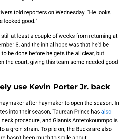
" Rivers told reporters on Wednesday. "He looks
e looked good."
still at least a couple of weeks from returning at
er 3, and the initial hope was that he'd be
 to be done before he gets the all clear, but
 on the court, giving this team some needed good
ly use Kevin Porter Jr. back
haymaker after haymaker to open the season. In
nutes into their season, Taurean Prince has
also
a neck procedure, and Giannis Antetokounmpo is
o a groin strain. To pile on, the Bucks are also
here hasn't been much to smile about.