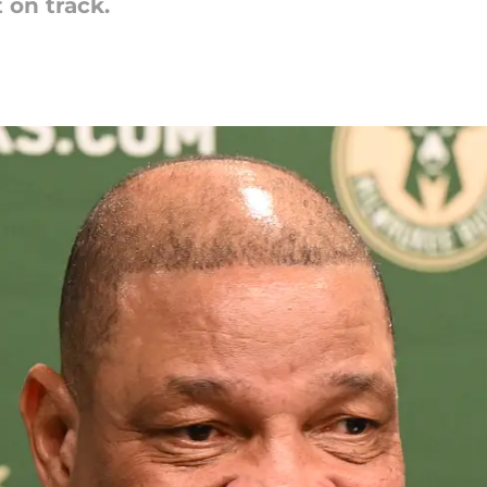
 on track.