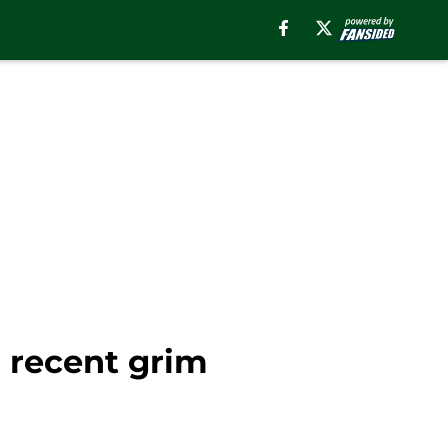
' recent grim