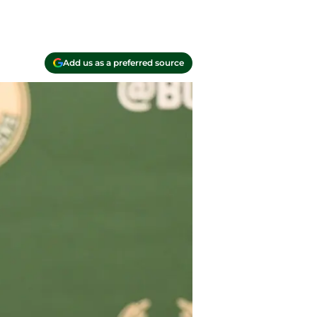
Add us as a preferred source