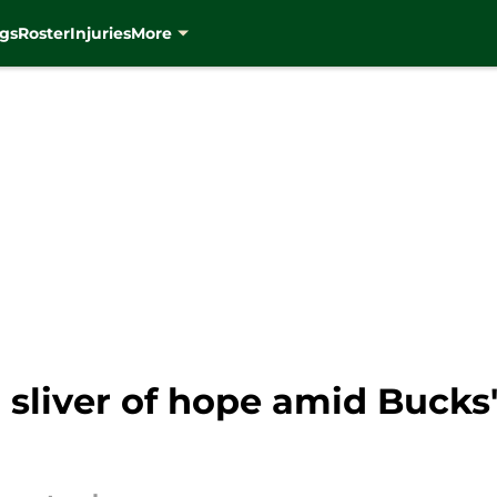
gs
Roster
Injuries
More
a sliver of hope amid Bucks