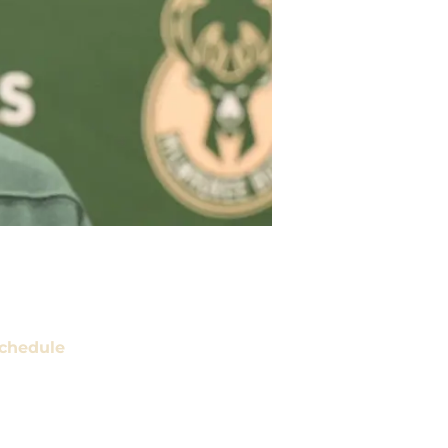
chedule