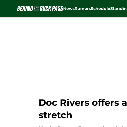
News
Rumors
Schedule
Standin
Skip to main content
Doc Rivers offers 
stretch