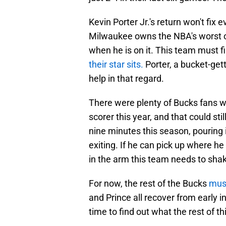
Kevin Porter Jr.'s return won't fix e
Milwaukee owns the NBA's worst of
when he is on it. This team must f
their star sits.
Porter, a bucket-gett
help in that regard.
There were plenty of Bucks fans w
scorer this year, and that could stil
nine minutes this season, pouring i
exiting. If he can pick up where he 
in the arm this team needs to shak
For now, the rest of the Bucks
mus
and Prince all recover from early in
time to find out what the rest of t