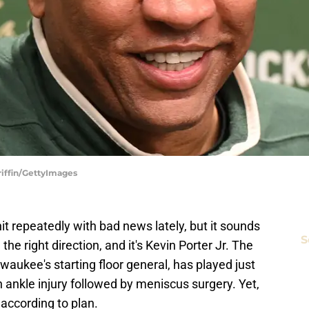
riffin/GettyImages
 repeatedly with bad news lately, but it sounds
S
n the right direction, and it's Kevin Porter Jr. The
aukee's starting floor general, has played just
 ankle injury followed by meniscus surgery. Yet,
 according to plan.