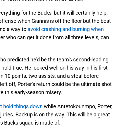
verything for the Bucks, but it will certainly help.
fense when Giannis is off the floor but the best
ind a way to
avoid crashing and burning when
er who can get it done from all three levels, can
ho predicted he'd be the team's second-leading
l hold true. He looked well on his way in his first
n 10 points, two assists, and a steal before
left off, Porter's return could be the ultimate shot
e this early-season misery.
t hold things down
while Antetokounmpo, Porter,
juries. Backup is on the way. This will be a great
his Bucks squad is made of.