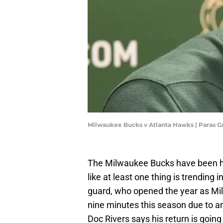
Milwaukee Bucks v Atlanta Hawks | Paras G
The Milwaukee Bucks have been hit
like at least one thing is trending i
guard, who opened the year as Milw
nine minutes this season due to an
Doc Rivers says his return is going