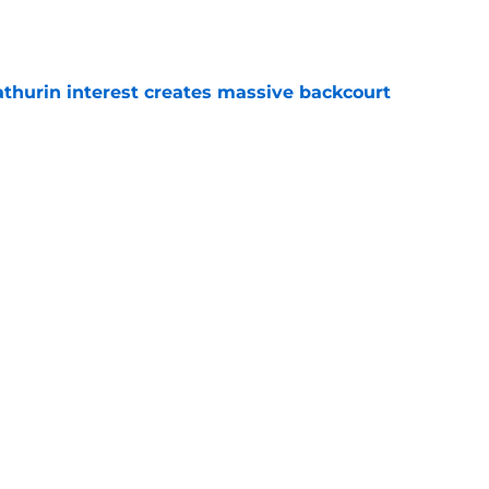
e
thurin interest creates massive backcourt
e
aysayers about expectations for new-look
e