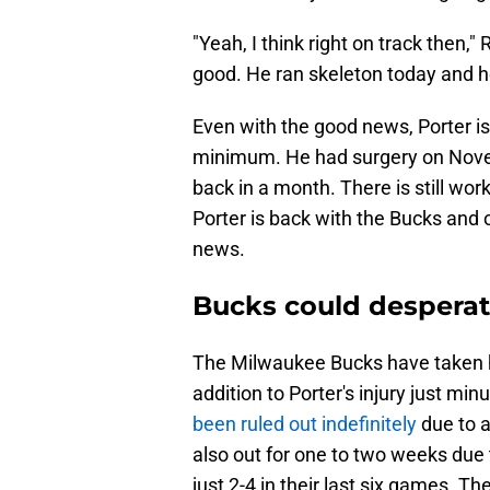
"Yeah, I think right on track then,
good. He ran skeleton today and h
Even with the good news, Porter is 
minimum. He had surgery on Novemb
back in a month. There is still work
Porter is back with the Bucks and
news.
Bucks could desperate
The Milwaukee Bucks have taken 
addition to Porter's injury just mi
been ruled out indefinitely
due to 
also out for one to two weeks due t
just 2-4 in their last six games. T