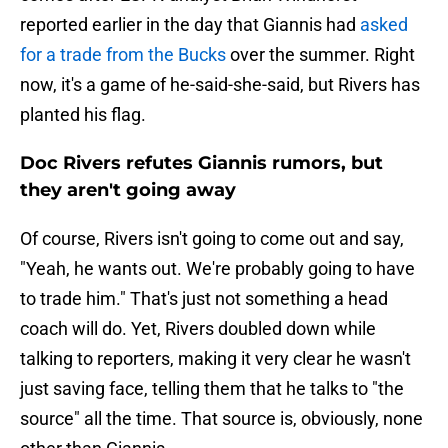
reported earlier in the day that Giannis had
asked
for a trade from the Bucks
over the summer. Right
now, it's a game of he-said-she-said, but Rivers has
planted his flag.
Doc Rivers refutes Giannis rumors, but
they aren't going away
Of course, Rivers isn't going to come out and say,
"Yeah, he wants out. We're probably going to have
to trade him." That's just not something a head
coach will do. Yet, Rivers doubled down while
talking to reporters, making it very clear he wasn't
just saving face, telling them that he talks to "the
source" all the time. That source is, obviously, none