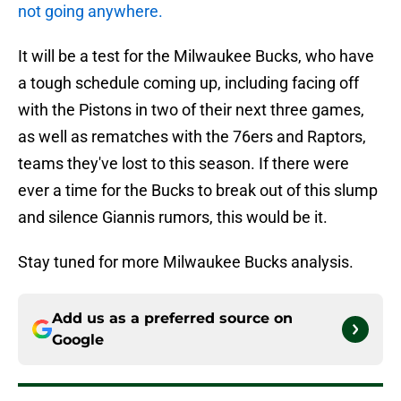
not going anywhere.
It will be a test for the Milwaukee Bucks, who have
a tough schedule coming up, including facing off
with the Pistons in two of their next three games,
as well as rematches with the 76ers and Raptors,
teams they've lost to this season. If there were
ever a time for the Bucks to break out of this slump
and silence Giannis rumors, this would be it.
Stay tuned for more Milwaukee Bucks analysis.
Add us as a preferred source on
Google