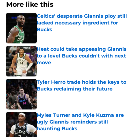
More like this
Celtics' desperate Giannis ploy still
lacked necessary ingredient for
Bucks
Published by on Invalid Date
Heat could take appeasing Giannis
to a level Bucks couldn't with next
move
Published by on Invalid Date
Tyler Herro trade holds the keys to
Bucks reclaiming their future
Published by on Invalid Date
Myles Turner and Kyle Kuzma are
ugly Giannis reminders still
haunting Bucks
Published by on Invalid Date