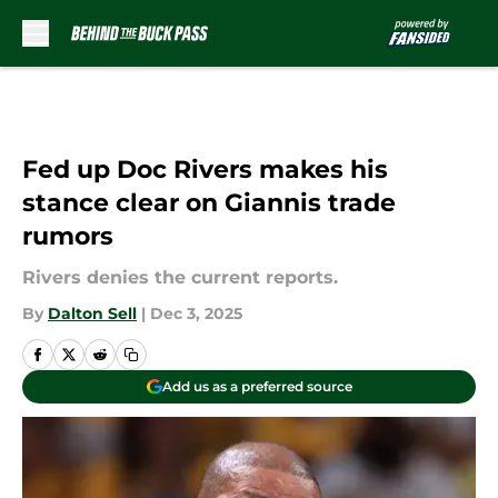
Skip to main content
Fed up Doc Rivers makes his
stance clear on Giannis trade
rumors
Rivers denies the current reports.
By
Dalton Sell
|
Dec 3, 2025
Add us as a preferred source