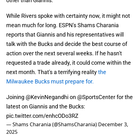
other than Giannis.
While Rivers spoke with certainty now, it might not
mean much for long. ESPN's Shams Charania
reports that Giannis and his representatives will
talk with the Bucks and decide the best course of
action over the next several weeks. If he hasn't
requested a trade already, it could come within the
next month. That's a terrifying reality
the
Milwaukee Bucks must prepare for.
Joining
@KevinNegandhi
on
@SportsCenter
for the
latest on Giannis and the Bucks:
pic.twitter.com/enhcODo3RZ
— Shams Charania (@ShamsCharania)
December 3,
2025