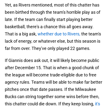
Yet, as Rivers mentioned, most of this chatter has
been birthed through the team's horrible play as of
late. If the team can finally start playing better
basketball, there's a chance this all goes away.
That is a big ask,
whether due to Rivers,
the team's
lack of energy, or whatever else, but this season is
far from over. They've only played 22 games.
If Giannis does ask out, it will likely become public
after December 15. That is when a good chunk of
the league will become trade-eligible due to free
agency rules. Teams will be able to make far better
pitches once that date passes. If the Milwaukee
Bucks can string together some wins before then,
this chatter could die down. If they keep losing,
it's