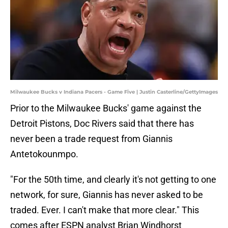
Milwaukee Bucks v Indiana Pacers - Game Five | Justin Casterline/GettyImages
Prior to the Milwaukee Bucks' game against the
Detroit Pistons, Doc Rivers said that there has
never been a trade request from Giannis
Antetokounmpo.
"For the 50th time, and clearly it's not getting to one
network, for sure, Giannis has never asked to be
traded. Ever. I can't make that more clear." This
comes after ESPN analyst Brian Windhorst