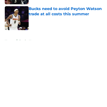
Bucks need to avoid Peyton Watson
trade at all costs this summer
Published by on Invalid Date
5 related articles loaded
Home
/
Bucks News
About
Openings
Contact
Our 300+ Sites
FanSided Daily
Pitch a Story
Privacy Policy
Terms of Use