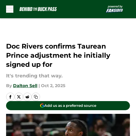
Skip to main content
Doc Rivers confirms Taurean
Prince adjustment he initially
signed up for
It's trending that way.
By
Dalton Sell
|
Oct 2, 2025
Add us as a preferred source