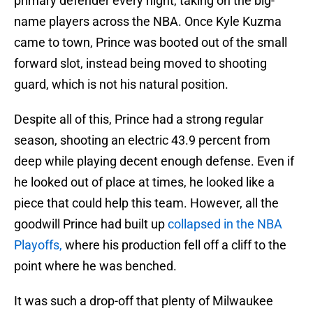
primary defender every night, taking on the big-
name players across the NBA. Once Kyle Kuzma
came to town, Prince was booted out of the small
forward slot, instead being moved to shooting
guard, which is not his natural position.
Despite all of this, Prince had a strong regular
season, shooting an electric 43.9 percent from
deep while playing decent enough defense. Even if
he looked out of place at times, he looked like a
piece that could help this team. However, all the
goodwill Prince had built up
collapsed in the NBA
Playoffs,
where his production fell off a cliff to the
point where he was benched.
It was such a drop-off that plenty of Milwaukee