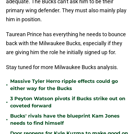
adequate. The Bucks can't ask him to be their
primary wing defender. They must also mainly play
him in position.
Taurean Prince has everything he needs to bounce
back with the Milwaukee Bucks, especially if they
are giving him the role he initially signed up for.
Stay tuned for more Milwaukee Bucks analysis.
Massive Tyler Herro ripple effects could go
•
either way for the Bucks
3 Peyton Watson pivots if Bucks strike out on
•
coveted forward
Bucks' rivals have the blueprint Kam Jones
•
needs to find himself
Door reopens for Kyle Kuzma to make good on