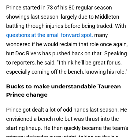
Prince started in 73 of his 80 regular season
showings last season, largely due to Middleton
battling through injuries before being traded. With
questions at the small forward spot,
many
wondered if he would reclaim that role once again,
but Doc Rivers has pushed back on that. Speaking
to reporters, he said, "I think he'll be great for us,
especially coming off the bench, knowing his role."
Bucks to make understandable Taurean
Prince change
Prince got dealt a lot of odd hands last season. He
envisioned a bench role but was thrust into the
starting lineup. He then quickly became the team's