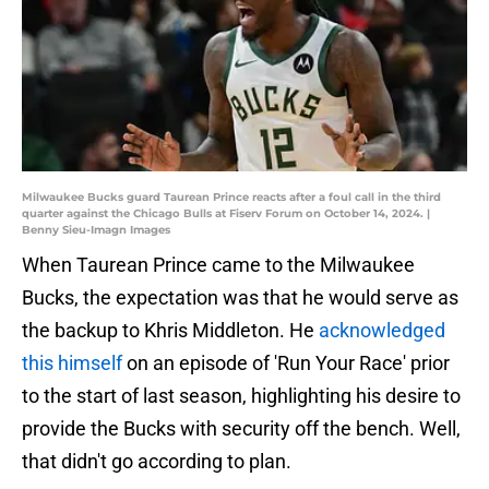
Milwaukee Bucks guard Taurean Prince reacts after a foul call in the third
quarter against the Chicago Bulls at Fiserv Forum on October 14, 2024. |
Benny Sieu-Imagn Images
When Taurean Prince came to the Milwaukee
Bucks, the expectation was that he would serve as
the backup to Khris Middleton. He
acknowledged
this himself
on an episode of 'Run Your Race' prior
to the start of last season, highlighting his desire to
provide the Bucks with security off the bench. Well,
that didn't go according to plan.