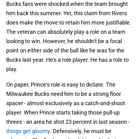
Bucks fans were shocked when the team brought
him back this summer. Yet, this claim from Rivers
does make the move to retain him more justifiable.
The veteran can absolutely play a role on a team
looking to win. However, he shouldn't be a focal
point on either side of the ball like he was for the
Bucks last year. He's a role player. He has a role to
play.
On paper, Prince's role is easy to dictate. The
Milwaukee Bucks need him to be a strong floor
spacer - almost exclusively as a catch-and-shoot
player. When Prince starts taking those pull-up
threes - an area he shot 23 percent in last season -
things get gloomy.
Defensively, he must be