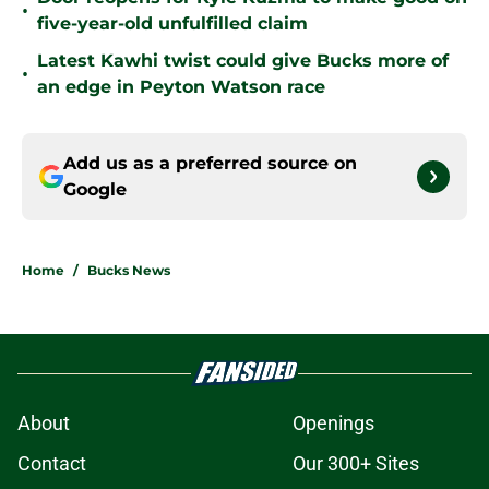
•
five-year-old unfulfilled claim
Latest Kawhi twist could give Bucks more of
•
an edge in Peyton Watson race
Add us as a preferred source on
Google
Home
/
Bucks News
About
Openings
Contact
Our 300+ Sites