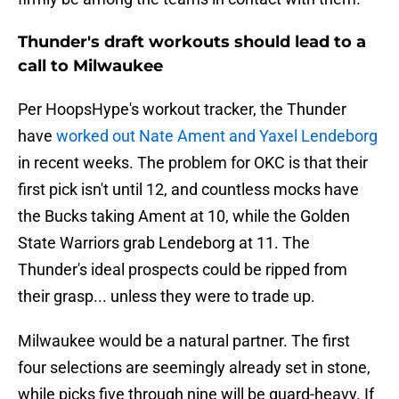
Thunder's draft workouts should lead to a
call to Milwaukee
Per HoopsHype's workout tracker, the Thunder
have
worked out Nate Ament and Yaxel Lendeborg
in recent weeks. The problem for OKC is that their
first pick isn't until 12, and countless mocks have
the Bucks taking Ament at 10, while the Golden
State Warriors grab Lendeborg at 11. The
Thunder's ideal prospects could be ripped from
their grasp... unless they were to trade up.
Milwaukee would be a natural partner. The first
four selections are seemingly already set in stone,
while picks five through nine will be guard-heavy. If