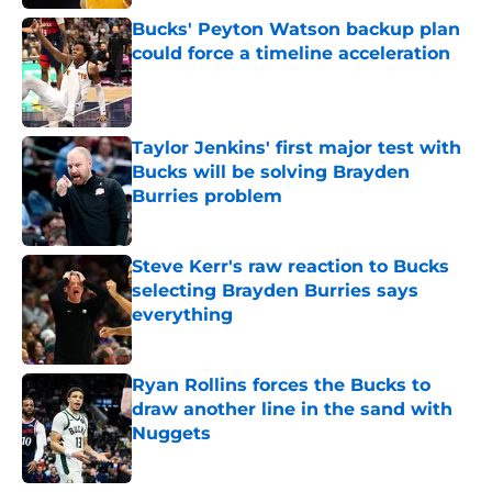
Bucks' Peyton Watson backup plan
could force a timeline acceleration
Published by on Invalid Date
Taylor Jenkins' first major test with
Bucks will be solving Brayden
Burries problem
Published by on Invalid Date
Steve Kerr's raw reaction to Bucks
selecting Brayden Burries says
everything
Published by on Invalid Date
Ryan Rollins forces the Bucks to
draw another line in the sand with
Nuggets
Published by on Invalid Date