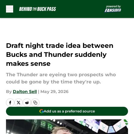
Skip to main content
Draft night trade idea between
Bucks and Thunder suddenly
makes sense
The Thunder are eyeing two prospects who
could be gone by the time they're up.
By
Dalton Sell
|
May 29, 2026
Add us as a preferred source