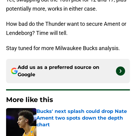
potentially more, works in either case.
How bad do the Thunder want to secure Ament or
Lendeborg? Time will tell.
Stay tuned for more Milwaukee Bucks analysis.
Add us as a preferred source on
Google
More like this
Bucks' next splash could drop Nate
Ament two spots down the depth
chart
Published by on Invalid Date