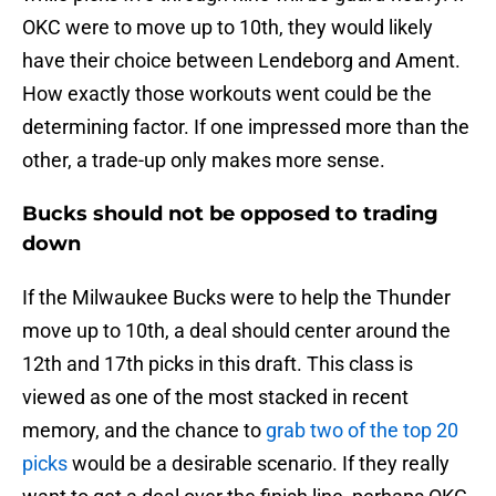
OKC were to move up to 10th, they would likely
have their choice between Lendeborg and Ament.
How exactly those workouts went could be the
determining factor. If one impressed more than the
other, a trade-up only makes more sense.
Bucks should not be opposed to trading
down
If the Milwaukee Bucks were to help the Thunder
move up to 10th, a deal should center around the
12th and 17th picks in this draft. This class is
viewed as one of the most stacked in recent
memory, and the chance to
grab two of the top 20
picks
would be a desirable scenario. If they really