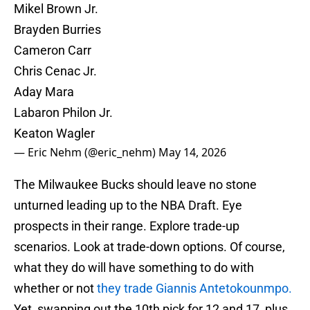
Mikel Brown Jr.
Brayden Burries
Cameron Carr
Chris Cenac Jr.
Aday Mara
Labaron Philon Jr.
Keaton Wagler
— Eric Nehm (@eric_nehm)
May 14, 2026
The Milwaukee Bucks should leave no stone
unturned leading up to the NBA Draft. Eye
prospects in their range. Explore trade-up
scenarios. Look at trade-down options. Of course,
what they do will have something to do with
whether or not
they trade Giannis Antetokounmpo.
Yet, swapping out the 10th pick for 12 and 17, plus