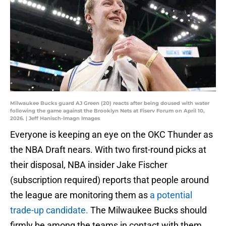
Milwaukee Bucks guard AJ Green (20) reacts after being doused with water
following the game against the Brooklyn Nets at Fiserv Forum on April 10,
2026. | Jeff Hanisch-Imagn Images
Everyone is keeping an eye on the OKC Thunder as
the NBA Draft nears. With two first-round picks at
their disposal, NBA insider Jake Fischer
(subscription required) reports that people around
the league are monitoring them as
a potential
trade-up candidate.
The Milwaukee Bucks should
firmly be among the teams in contact with them.