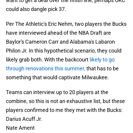
want to get a deal over the finish line, perhaps OKC
could also dangle pick 37.
Per The Athletic's Eric Nehm, two players the Bucks
have interviewed ahead of the NBA Draft are
Baylor's Cameron Carr and Alabama's Labaron
Philon Jr. In this hypothetical scenario, they could
likely grab both. With the backcourt
likely to go
through renovations this summer,
that has to be
something that would captivate Milwaukee.
Teams can interview up to 20 players at the
combine, so this is not an exhaustive list, but these
players confirmed to me they met with the Bucks:
Darius Acuff Jr.
Nate Ament