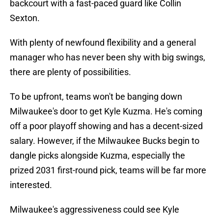
backcourt with a fast-paced guard like Collin
Sexton.
With plenty of newfound flexibility and a general
manager who has never been shy with big swings,
there are plenty of possibilities.
To be upfront, teams won't be banging down
Milwaukee's door to get Kyle Kuzma. He's coming
off a poor playoff showing and has a decent-sized
salary. However, if the Milwaukee Bucks begin to
dangle picks alongside Kuzma, especially the
prized 2031 first-round pick, teams will be far more
interested.
Milwaukee's aggressiveness could see Kyle