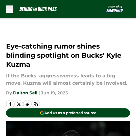
Skip to main content
Eye-catching rumor shines
blinding spotlight on Bucks' Kyle
Kuzma
If the Bucks' aggressiveness leads to a big
move, Kuzma will almost certainly be involved.
By
Dalton Sell
|
Jun 19, 2025
Add us as a preferred source