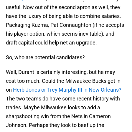
useful. Now out of the second apron as well, they
have the luxury of being able to combine salaries.
Packaging Kuzma, Pat Connaughton (if he accepts
his player option, which seems inevitable), and
draft capital could help net an upgrade.
So, who are potential candidates?
Well, Durant is certainly interesting, but he may
cost too much. Could the Milwaukee Bucks get in
on
Herb Jones or Trey Murphy III in New Orleans?
The two teams do have some recent history with
trades. Maybe Milwaukee looks to add a
sharpshooting win from the Nets in Cameron
Johnson. Perhaps they look to beef up the