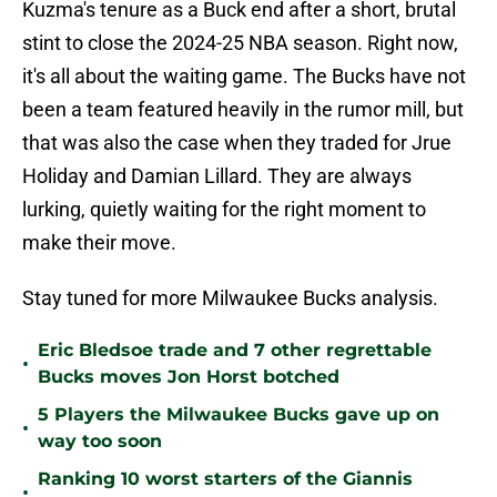
Kuzma's tenure as a Buck end after a short, brutal
stint to close the 2024-25 NBA season. Right now,
it's all about the waiting game. The Bucks have not
been a team featured heavily in the rumor mill, but
that was also the case when they traded for Jrue
Holiday and Damian Lillard. They are always
lurking, quietly waiting for the right moment to
make their move.
Stay tuned for more Milwaukee Bucks analysis.
Eric Bledsoe trade and 7 other regrettable
•
Bucks moves Jon Horst botched
5 Players the Milwaukee Bucks gave up on
•
way too soon
Ranking 10 worst starters of the Giannis
•