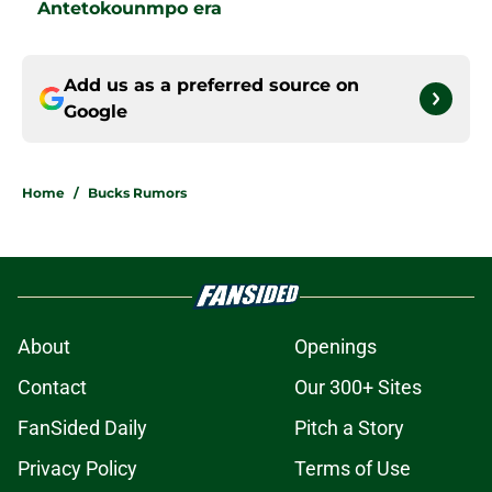
Antetokounmpo era
Add us as a preferred source on
Google
Home
/
Bucks Rumors
About
Openings
Contact
Our 300+ Sites
FanSided Daily
Pitch a Story
Privacy Policy
Terms of Use