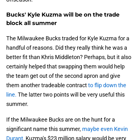
Bucks' Kyle Kuzma will be on the trade
block all summer
The Milwaukee Bucks traded for Kyle Kuzma for a
handful of reasons. Did they really think he was a
better fit than Khris Middleton? Perhaps, but it also
certainly helped that swapping them would help
the team get out of the second apron and give
them another tradeable contract
to flip down the
line.
The latter two points will be very useful this
summer.
If the Milwaukee Bucks are on the hunt for a
significant name this summer,
maybe even Kevin
Durant,
Kuzma's $23 million salary would be very