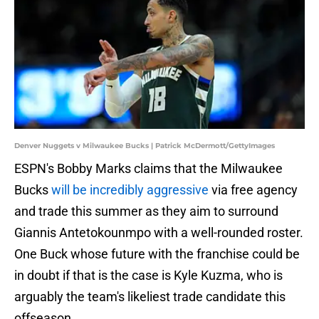
Denver Nuggets v Milwaukee Bucks | Patrick McDermott/GettyImages
ESPN's Bobby Marks claims that the Milwaukee
Bucks
will be incredibly aggressive
via free agency
and trade this summer as they aim to surround
Giannis Antetokounmpo with a well-rounded roster.
One Buck whose future with the franchise could be
in doubt if that is the case is Kyle Kuzma, who is
arguably the team's likeliest trade candidate this
offseason.