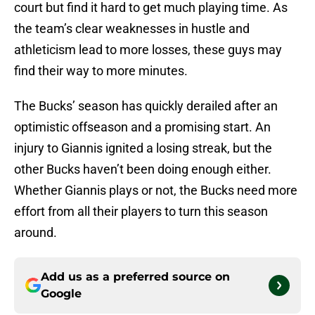
court but find it hard to get much playing time. As
the team’s clear weaknesses in hustle and
athleticism lead to more losses, these guys may
find their way to more minutes.
The Bucks’ season has quickly derailed after an
optimistic offseason and a promising start. An
injury to Giannis ignited a losing streak, but the
other Bucks haven’t been doing enough either.
Whether Giannis plays or not, the Bucks need more
effort from all their players to turn this season
around.
Add us as a preferred source on
Google