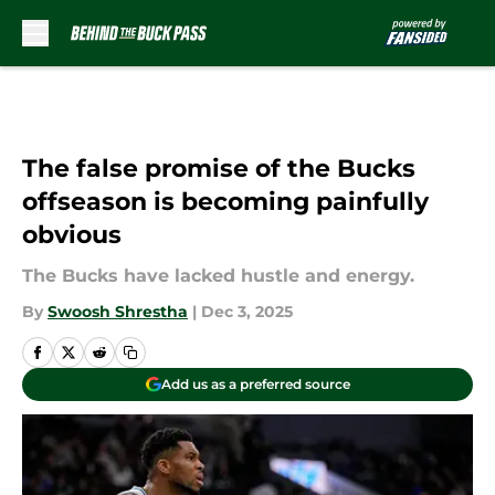
Skip to main content
The false promise of the Bucks
offseason is becoming painfully
obvious
The Bucks have lacked hustle and energy.
By
Swoosh Shrestha
|
Dec 3, 2025
Add us as a preferred source