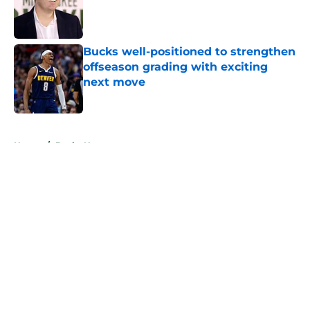
Published by on Invalid Date
Bucks well-positioned to strengthen
offseason grading with exciting
next move
Published by on Invalid Date
5 related articles loaded
Home
/
Bucks News
About
Openings
Contact
Our 300+ Sites
FanSided Daily
Pitch a Story