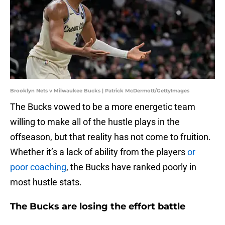
Brooklyn Nets v Milwaukee Bucks | Patrick McDermott/GettyImages
The Bucks vowed to be a more energetic team
willing to make all of the hustle plays in the
offseason, but that reality has not come to fruition.
Whether it’s a lack of ability from the players
or
poor coaching
, the Bucks have ranked poorly in
most hustle stats.
The Bucks are losing the effort battle