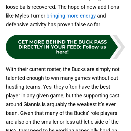
loose balls recovered. The hope of new additions
like Myles Turner
bringing more energy
and
defensive activity has proven false so far.
GET MORE BEHIND THE BUCK PASS
DIRECTLY IN YOUR FEED
:
Follow us
here!
With their current roster, the Bucks are simply not
talented enough to win many games without out
hustling teams. Yes, they often have the best
player in any given game, but the supporting cast
around Giannis is arguably the weakest it’s ever
been. Given that many of the Bucks’ role players
are also on the smaller or less athletic side of the
NBA, they need to be working especially hard on