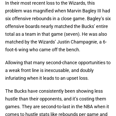
In their most recent loss to the Wizards, this
problem was magnified when Marvin Bagley III had
six offensive rebounds in a close game. Bagley’s six
offensive boards nearly matched the Bucks’ entire
total as a team in that game (seven). He was also
matched by the Wizards’ Justin Champagnie, a 6-
foot-6 wing who came off the bench.
Allowing that many second-chance opportunities to
a weak front line is inexcusable, and doubly
infuriating when it leads to an upset loss.
The Bucks have consistently been showing less
hustle than their opponents, and it’s costing them
games. They are second-to-last in the NBA when it
comes to hustle stats like rebounds per game and