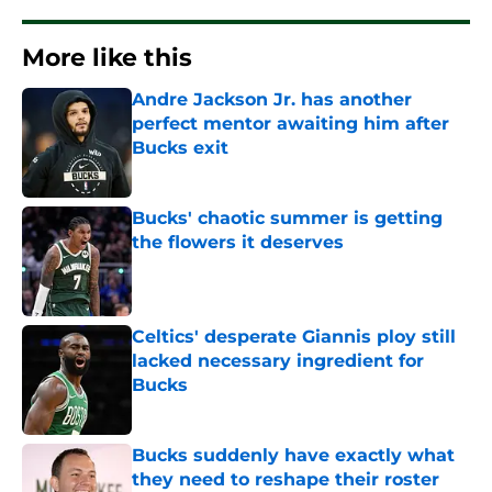
More like this
Andre Jackson Jr. has another
perfect mentor awaiting him after
Bucks exit
Published by on Invalid Date
Bucks' chaotic summer is getting
the flowers it deserves
Published by on Invalid Date
Celtics' desperate Giannis ploy still
lacked necessary ingredient for
Bucks
Published by on Invalid Date
Bucks suddenly have exactly what
they need to reshape their roster