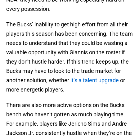
every possession.
The Bucks’ inability to get high effort from all their
players this season has been concerning. The team
needs to understand that they could be wasting a
valuable opportunity with Giannis on the roster if
they don’t hustle harder. If this trend keeps up, the
Bucks may have to look to the trade market for
another solution, whether
it’s a talent upgrade
or
more energetic players.
There are also more active options on the Bucks
bench who haven’t gotten as much playing time.
For example, players like Jericho Sims and Andre
Jackson Jr. consistently hustle when they’re on the