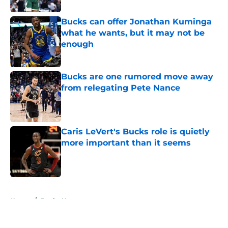
Bucks can offer Jonathan Kuminga
what he wants, but it may not be
enough
Published by on Invalid Date
Bucks are one rumored move away
from relegating Pete Nance
Published by on Invalid Date
Caris LeVert's Bucks role is quietly
more important than it seems
Published by on Invalid Date
5 related articles loaded
Home
/
Bucks News