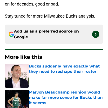
on for decades, good or bad.
Stay tuned for more Milwaukee Bucks analysis.
Add us as a preferred source on
Google
More like this
Bucks suddenly have exactly what
they need to reshape their roster
Published by on Invalid Date
MarJon Beauchamp reunion would
make far more sense for Bucks than
it seems
Published by on Invalid Date