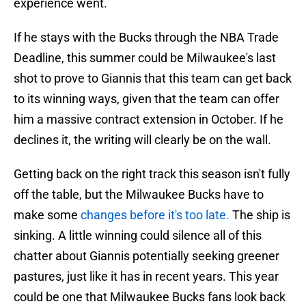
experience went.
If he stays with the Bucks through the NBA Trade
Deadline, this summer could be Milwaukee's last
shot to prove to Giannis that this team can get back
to its winning ways, given that the team can offer
him a massive contract extension in October. If he
declines it, the writing will clearly be on the wall.
Getting back on the right track this season isn't fully
off the table, but the Milwaukee Bucks have to
make some
changes before it's too late.
The ship is
sinking. A little winning could silence all of this
chatter about Giannis potentially seeking greener
pastures, just like it has in recent years. This year
could be one that Milwaukee Bucks fans look back