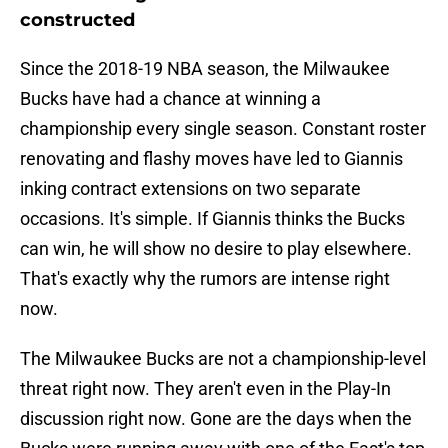
constructed
Since the 2018-19 NBA season, the Milwaukee
Bucks have had a chance at winning a
championship every single season. Constant roster
renovating and flashy moves have led to Giannis
inking contract extensions on two separate
occasions. It's simple. If Giannis thinks the Bucks
can win, he will show no desire to play elsewhere.
That's exactly why the rumors are intense right
now.
The Milwaukee Bucks are not a championship-level
threat right now. They aren't even in the Play-In
discussion right now. Gone are the days when the