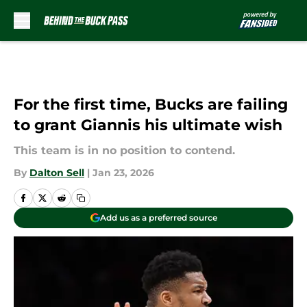
Skip to main content
For the first time, Bucks are failing
to grant Giannis his ultimate wish
This team is in no position to contend.
By
Dalton Sell
|
Jan 23, 2026
Add us as a preferred source