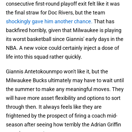
consecutive first-round playoff exit felt like it was
the final straw for Doc Rivers, but the team
shockingly gave him another chance.
That has
backfired horribly, given that Milwaukee is playing
its worst basketball since Giannis' early days in the
NBA. A new voice could certainly inject a dose of
life into this squad rather quickly.
Giannis Antetokounmpo won't like it, but the
Milwaukee Bucks ultimately may have to wait until
the summer to make any meaningful moves. They
will have more asset flexibility and options to sort
through then. It always feels like they are
frightened by the prospect of firing a coach mid-
season after seeing how terribly the Adrian Griffin