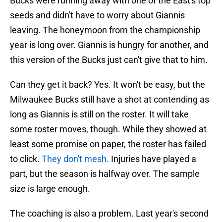
Bucks were running away with one of the East's top
seeds and didn't have to worry about Giannis
leaving. The honeymoon from the championship
year is long over. Giannis is hungry for another, and
this version of the Bucks just can't give that to him.
Can they get it back? Yes. It won't be easy, but the
Milwaukee Bucks still have a shot at contending as
long as Giannis is still on the roster. It will take
some roster moves, though. While they showed at
least some promise on paper, the roster has failed
to click.
They don't mesh.
Injuries have played a
part, but the season is halfway over. The sample
size is large enough.
The coaching is also a problem. Last year's second