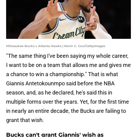
Milwaukee Bucks v Atlanta Hawks | Kevin C. Cox/GettyImages
"The same thing I've been saying my whole career,
I want to be on a team that allows me and gives me
a chance to win a championship." That is what
Giannis Antetokounmpo said before the NBA
season, and, as he declared, he's said this in
multiple forms over the years. Yet, for the first time
in nearly an entire decade, the Bucks are failing to
grant that wish.
Bucks can't grant Giannis' wish as