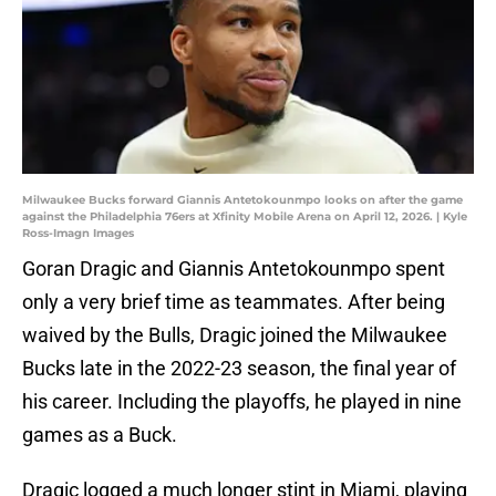
Milwaukee Bucks forward Giannis Antetokounmpo looks on after the game
against the Philadelphia 76ers at Xfinity Mobile Arena on April 12, 2026. | Kyle
Ross-Imagn Images
Goran Dragic and Giannis Antetokounmpo spent
only a very brief time as teammates. After being
waived by the Bulls, Dragic joined the Milwaukee
Bucks late in the 2022-23 season, the final year of
his career. Including the playoffs, he played in nine
games as a Buck.
Dragic logged a much longer stint in Miami, playing