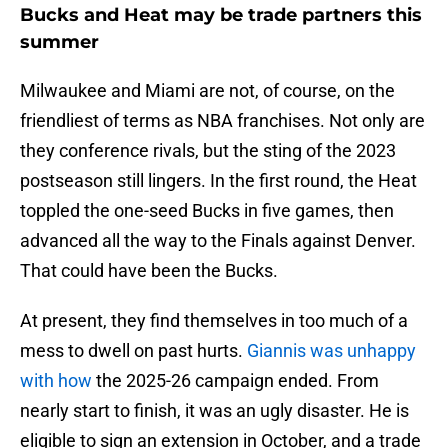
Bucks and Heat may be trade partners this
summer
Milwaukee and Miami are not, of course, on the
friendliest of terms as NBA franchises. Not only are
they conference rivals, but the sting of the 2023
postseason still lingers. In the first round, the Heat
toppled the one-seed Bucks in five games, then
advanced all the way to the Finals against Denver.
That could have been the Bucks.
At present, they find themselves in too much of a
mess to dwell on past hurts.
Giannis was unhappy
with how
the 2025-26 campaign ended. From
nearly start to finish, it was an ugly disaster. He is
eligible to sign an extension in October, and a trade