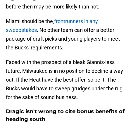
before then may be more likely than not.
Miami should be the
frontrunners in any
sweepstakes
. No other team can offer a better
package of draft picks and young players to meet
the Bucks' requirements.
Faced with the prospect of a bleak Giannis-less
future, Milwaukee is in no position to decline a way
out. If the Heat have the best offer, so be it. The
Bucks would have to sweep grudges under the rug
for the sake of sound business.
Dragic isn't wrong to cite bonus benefits of
heading south