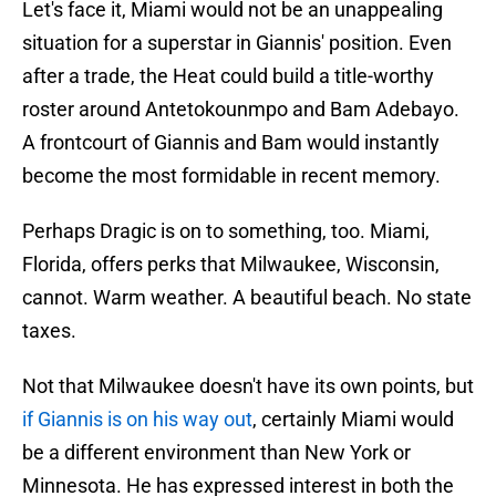
Let's face it, Miami would not be an unappealing
situation for a superstar in Giannis' position. Even
after a trade, the Heat could build a title-worthy
roster around Antetokounmpo and Bam Adebayo.
A frontcourt of Giannis and Bam would instantly
become the most formidable in recent memory.
Perhaps Dragic is on to something, too. Miami,
Florida, offers perks that Milwaukee, Wisconsin,
cannot. Warm weather. A beautiful beach. No state
taxes.
Not that Milwaukee doesn't have its own points, but
if Giannis is on his way out
, certainly Miami would
be a different environment than New York or
Minnesota. He has expressed interest in both the