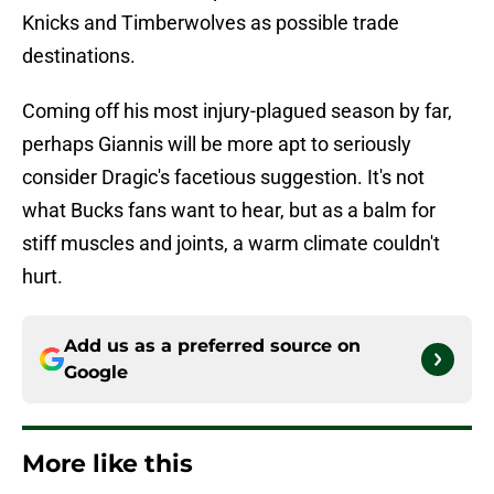
Knicks and Timberwolves as possible trade
destinations.
Coming off his most injury-plagued season by far,
perhaps Giannis will be more apt to seriously
consider Dragic's facetious suggestion. It's not
what Bucks fans want to hear, but as a balm for
stiff muscles and joints, a warm climate couldn't
hurt.
Add us as a preferred source on
Google
More like this