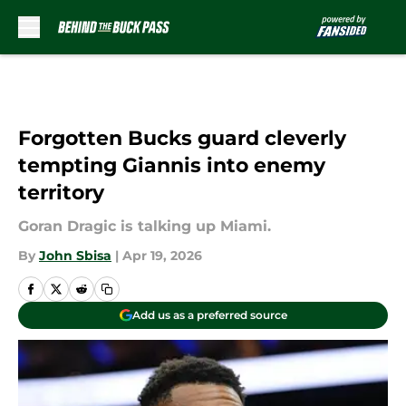
Skip to main content
Forgotten Bucks guard cleverly
tempting Giannis into enemy
territory
Goran Dragic is talking up Miami.
By
John Sbisa
|
Apr 19, 2026
Add us as a preferred source