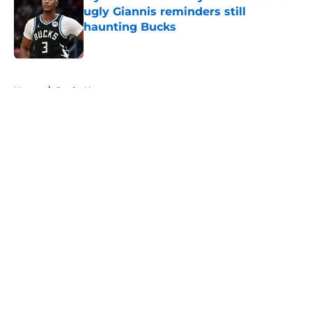
ugly Giannis reminders still
haunting Bucks
Published by on Invalid Date
5 related articles loaded
Home
/
Bucks News
About
Openings
Contact
Our 300+ Sites
FanSided Daily
Pitch a Story
Privacy Policy
Terms of Use
Cookie Policy
Legal Disclaimer