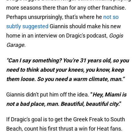
more seasons there than for any other franchise.
Perhaps unsurprisingly, that's where he
not so
subtly suggested
Giannis should make his new
home in an interview on Dragic's podcast,
Gogis
Garage
.
"Can I say something? You’re 31 years old, so you
need to think about your knees, you know, keep
them loose. So you need a warm climate, man.”
Giannis didn't put him off the idea.
"
Hey, Miami is
not a bad place, man. Beautiful, beautiful city
.”
If Dragic's goal is to get the Greek Freak to South
Beach, count his first thrust a win for Heat fans.