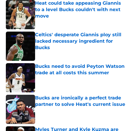
Heat could take appeasing Giannis
to a level Bucks couldn't with next
move
Published by on Invalid Date
Celtics' desperate Giannis ploy still
lacked necessary ingredient for
Bucks
Published by on Invalid Date
Bucks need to avoid Peyton Watson
trade at all costs this summer
Published by on Invalid Date
Bucks are ironically a perfect trade
partner to solve Heat's current issue
Published by on Invalid Date
Myles Turner and Kyle Kuzma are