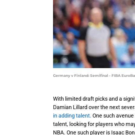
Germany v Finland: Semifinal - FIBA EuroBa
With limited draft picks and a sig
Damian Lillard over the next seve
in adding talent.
One such avenue 
talent, looking for players who may
NBA. One such player is Isaac Bon