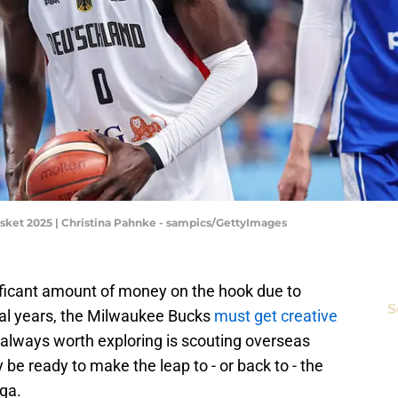
sket 2025 | Christina Pahnke - sampics/GettyImages
nificant amount of money on the hook due to
S
ral years, the Milwaukee Bucks
must get creative
always worth exploring is scouting overseas
 be ready to make the leap to - or back to - the
ga.