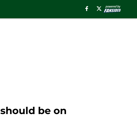
 should be on