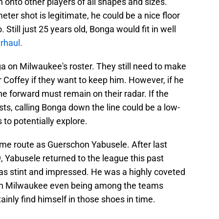
onto other players of all shapes and sizes.
eter shot is legitimate, he could be a nice floor
till just 25 years old, Bonga would fit in well
rhaul.
nga on Milwaukee's roster. They still need to make
 Coffey if they want to keep him. However, if he
e forward must remain on their radar. If the
ts, calling Bonga down the line could be a low-
to potentially explore.
me route as Guerschon Yabusele. After last
, Yabusele returned to the league this past
as stint and impressed. He was a highly coveted
ith Milwaukee even being among the teams
inly find himself in those shoes in time.