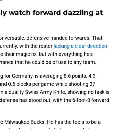
ly watch forward dazzling at
or versatile, defensive-minded forwards. That
rrently, with the roster
lacking a clear direction
 their magic fix, but with everything he's
hance that he could be of use to any team.
g for Germany, is averaging 8.6 points, 4.3
 and 0.6 blocks per game while shooting 37
 a quality Swiss Army Knife, showing no task is
 defense has stood out, with the 6-foot-8 forward
the Milwaukee Bucks. He has the tools to be a