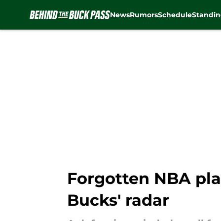
News
Rumors
Schedule
Standin
Skip to main content
Forgotten NBA pla
Bucks' radar