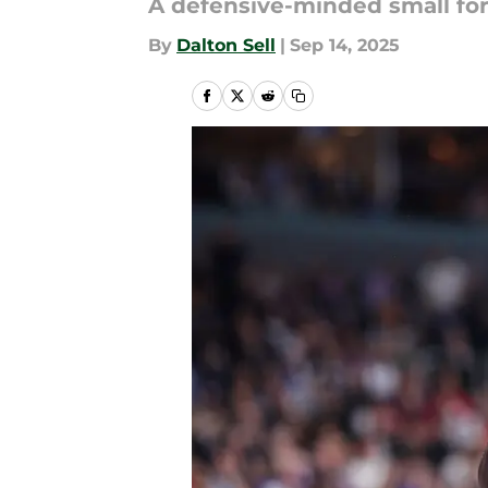
A defensive-minded small fo
By
Dalton Sell
|
Sep 14, 2025