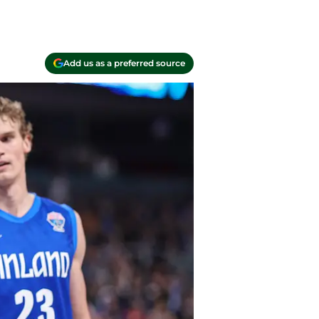
Add us as a preferred source