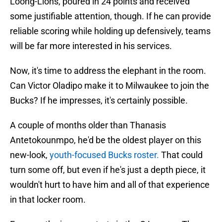
Loong-Lions, poured in 24 points and received
some justifiable attention, though. If he can provide
reliable scoring while holding up defensively, teams
will be far more interested in his services.
Now, it's time to address the elephant in the room.
Can Victor Oladipo make it to Milwaukee to join the
Bucks? If he impresses, it's certainly possible.
A couple of months older than Thanasis
Antetokounmpo, he'd be the oldest player on this
new-look,
youth-focused Bucks roster.
That could
turn some off, but even if he's just a depth piece, it
wouldn't hurt to have him and all of that experience
in that locker room.