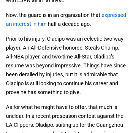
with ESPN as an analyst.
Now, the guard is in an organization that
expressed
an interest in him
half a decade ago.
Prior to his injury, Oladipo was an eclectic two-way
player. An All-Defensive honoree, Steals Champ,
All-NBA player, and two-time All-Star, Oladipo's
resume was beyond impressive. Things have since
been derailed by injuries, but it is admirable that
Oladipo is still looking to continue his career and
prove he has something to give.
As for what he might have to offer, that much is
unclear. In a recent preseason contest against the
LA Clippers, Oladipo, suiting up for the Guangzhou