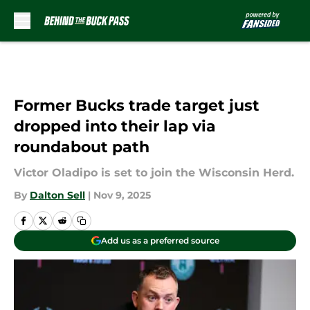
Skip to main content
Former Bucks trade target just
dropped into their lap via
roundabout path
Victor Oladipo is set to join the Wisconsin Herd.
By
Dalton Sell
|
Nov 9, 2025
Add us as a preferred source