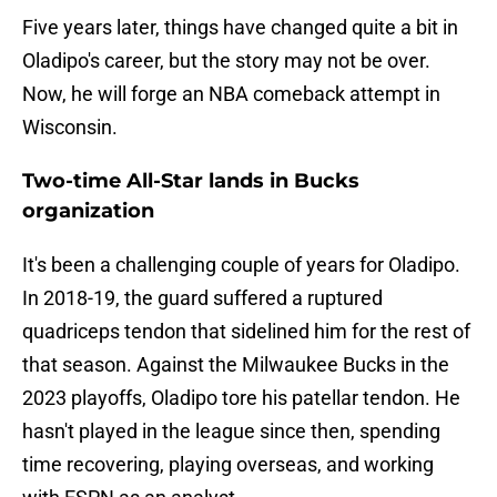
Five years later, things have changed quite a bit in
Oladipo's career, but the story may not be over.
Now, he will forge an NBA comeback attempt in
Wisconsin.
Two-time All-Star lands in Bucks
organization
It's been a challenging couple of years for Oladipo.
In 2018-19, the guard suffered a ruptured
quadriceps tendon that sidelined him for the rest of
that season. Against the Milwaukee Bucks in the
2023 playoffs, Oladipo tore his patellar tendon. He
hasn't played in the league since then, spending
time recovering, playing overseas, and working