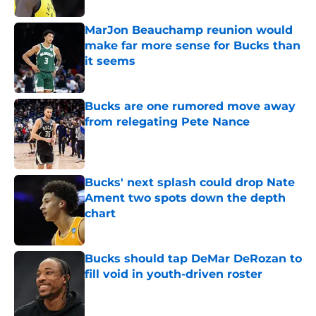
MarJon Beauchamp reunion would
make far more sense for Bucks than
it seems
Published by on Invalid Date
Bucks are one rumored move away
from relegating Pete Nance
Published by on Invalid Date
Bucks' next splash could drop Nate
Ament two spots down the depth
chart
Published by on Invalid Date
Bucks should tap DeMar DeRozan to
fill void in youth-driven roster
Published by on Invalid Date