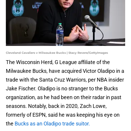
Cleveland Cavaliers v Milwaukee Bucks | Stacy Revere/GettyImages
The Wisconsin Herd, G League affiliate of the
Milwaukee Bucks, have acquired Victor Oladipo in a
trade with the Santa Cruz Warriors, per NBA insider
Jake Fischer. Oladipo is no stranger to the Bucks
organization, as he had been on their radar in past
seasons. Notably, back in 2020, Zach Lowe,
formerly of ESPN, said he was keeping his eye on
the
Bucks as an Oladipo trade suitor.