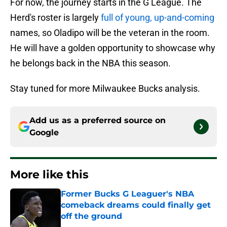
For now, the journey starts in the G League. The
Herd's roster is largely
full of young, up-and-coming
names, so Oladipo will be the veteran in the room.
He will have a golden opportunity to showcase why
he belongs back in the NBA this season.
Stay tuned for more Milwaukee Bucks analysis.
Add us as a preferred source on
Google
More like this
Former Bucks G Leaguer's NBA
comeback dreams could finally get
off the ground
Published by on Invalid Date