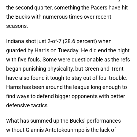
the second quarter, something the Pacers have hit
the Bucks with numerous times over recent
seasons.
Indiana shot just 2-of-7 (28.6 percent) when
guarded by Harris on Tuesday. He did end the night
with five fouls. Some were questionable as the refs
began punishing physicality, but Green and Trent
have also found it tough to stay out of foul trouble.
Harris has been around the league long enough to
find ways to defend bigger opponents with better
defensive tactics.
What has summed up the Bucks' performances
without Giannis Antetokounmpo is the lack of