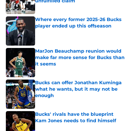
unfulfilled claim
Published by on Invalid Date
Where every former 2025-26 Bucks
player ended up this offseason
Published by on Invalid Date
MarJon Beauchamp reunion would
make far more sense for Bucks than
it seems
Published by on Invalid Date
Bucks can offer Jonathan Kuminga
what he wants, but it may not be
enough
Published by on Invalid Date
Bucks' rivals have the blueprint
Kam Jones needs to find himself
Published by on Invalid Date