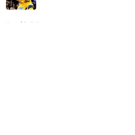
5 related articles loaded
Home
/
Bucks News
About
Openings
Contact
Our 300+ Sites
FanSided Daily
Pitch a Story
Privacy Policy
Terms of Use
Cookie Policy
Legal Disclaimer
Accessibility Statement
A-Z Index
Cookies Settings