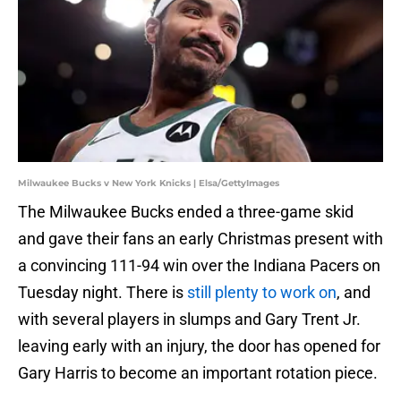
Milwaukee Bucks v New York Knicks | Elsa/GettyImages
The Milwaukee Bucks ended a three-game skid
and gave their fans an early Christmas present with
a convincing 111-94 win over the Indiana Pacers on
Tuesday night. There is
still plenty to work on
, and
with several players in slumps and Gary Trent Jr.
leaving early with an injury, the door has opened for
Gary Harris to become an important rotation piece.