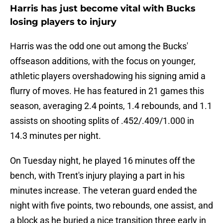
Harris has just become vital with Bucks
losing players to injury
Harris was the odd one out among the Bucks'
offseason additions, with the focus on younger,
athletic players overshadowing his signing amid a
flurry of moves. He has featured in 21 games this
season, averaging 2.4 points, 1.4 rebounds, and 1.1
assists on shooting splits of .452/.409/1.000 in
14.3 minutes per night.
On Tuesday night, he played 16 minutes off the
bench, with Trent's injury playing a part in his
minutes increase. The veteran guard ended the
night with five points, two rebounds, one assist, and
a block as he buried a nice transition three early in