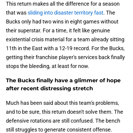
This return makes all the difference for a season
that was
sliding into disaster territory fast
. The
Bucks only had two wins in eight games without
their superstar. For a time, it felt like genuine
existential crisis material for a team already sitting
11th in the East with a 12-19 record. For the Bucks,
getting their franchise player's services back finally
stops the bleeding, at least for now.
The Bucks finally have a glimmer of hope
after recent distressing stretch
Much has been said about this team's problems,
and to be sure, this return doesn't solve them. The
defensive rotations are still confused. The bench
still struggles to generate consistent offense.