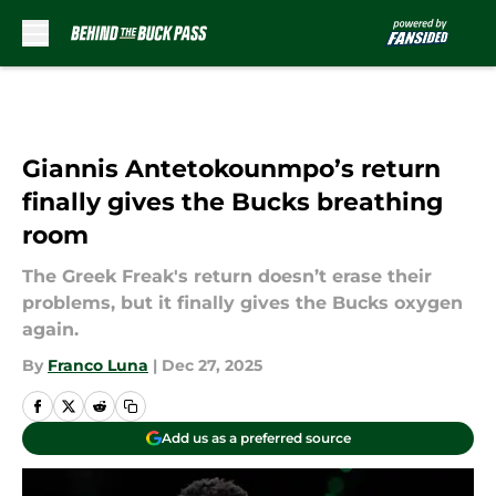
Skip to main content
Giannis Antetokounmpo’s return
finally gives the Bucks breathing
room
The Greek Freak's return doesn’t erase their
problems, but it finally gives the Bucks oxygen
again.
By
Franco Luna
|
Dec 27, 2025
Add us as a preferred source