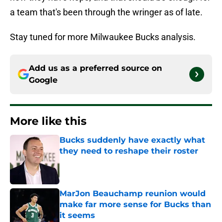
a team that's been through the wringer as of late.
Stay tuned for more Milwaukee Bucks analysis.
Add us as a preferred source on
Google
More like this
Bucks suddenly have exactly what
they need to reshape their roster
Published by on Invalid Date
MarJon Beauchamp reunion would
make far more sense for Bucks than
it seems