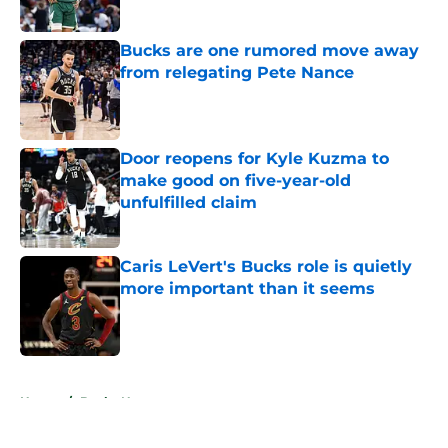
Published by on Invalid Date
Bucks are one rumored move away
from relegating Pete Nance
Published by on Invalid Date
Door reopens for Kyle Kuzma to
make good on five-year-old
unfulfilled claim
Published by on Invalid Date
Caris LeVert's Bucks role is quietly
more important than it seems
Published by on Invalid Date
5 related articles loaded
Home
/
Bucks News