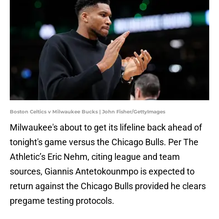
Boston Celtics v Milwaukee Bucks | John Fisher/GettyImages
Milwaukee's about to get its lifeline back ahead of
tonight's game versus the Chicago Bulls. Per The
Athletic’s Eric Nehm, citing league and team
sources, Giannis Antetokounmpo is expected to
return against the Chicago Bulls provided he clears
pregame testing protocols.