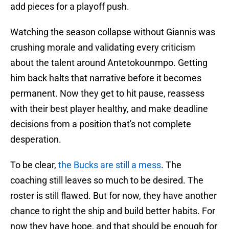
add pieces for a playoff push.
Watching the season collapse without Giannis was
crushing morale and validating every criticism
about the talent around Antetokounmpo. Getting
him back halts that narrative before it becomes
permanent. Now they get to hit pause, reassess
with their best player healthy, and make deadline
decisions from a position that's not complete
desperation.
To be clear,
the Bucks are still a mess
. The
coaching still leaves so much to be desired. The
roster is still flawed. But for now, they have another
chance to right the ship and build better habits. For
now they have hope, and that should be enough for