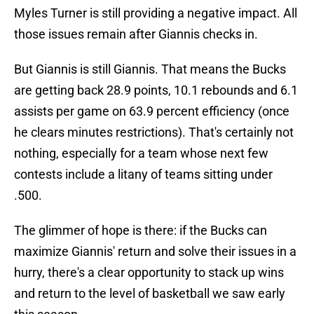
Myles Turner is still providing a negative impact. All
those issues remain after Giannis checks in.
But Giannis is still Giannis. That means the Bucks
are getting back 28.9 points, 10.1 rebounds and 6.1
assists per game on 63.9 percent efficiency (once
he clears minutes restrictions). That's certainly not
nothing, especially for a team whose next few
contests include a litany of teams sitting under
.500.
The glimmer of hope is there: if the Bucks can
maximize Giannis' return and solve their issues in a
hurry, there's a clear opportunity to stack up wins
and return to the level of basketball we saw early