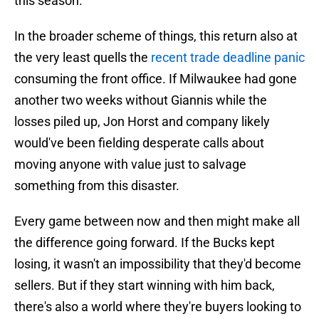
this season.
In the broader scheme of things, this return also at
the very least quells the
recent trade deadline panic
consuming the front office. If Milwaukee had gone
another two weeks without Giannis while the
losses piled up, Jon Horst and company likely
would've been fielding desperate calls about
moving anyone with value just to salvage
something from this disaster.
Every game between now and then might make all
the difference going forward. If the Bucks kept
losing, it wasn't an impossibility that they'd become
sellers. But if they start winning with him back,
there's also a world where they're buyers looking to