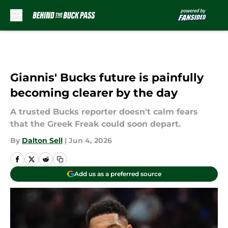
Skip to main content
Giannis' Bucks future is painfully
becoming clearer by the day
A trusted Bucks reporter doesn't calm fears
that the Greek Freak could soon depart.
By
Dalton Sell
|
Jun 4, 2026
Add us as a preferred source