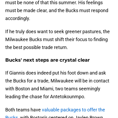
must be none of that this summer. His feelings
must be made clear, and the Bucks must respond
accordingly.
If he truly does want to seek greener pastures, the
Milwaukee Bucks must shift their focus to finding
the best possible trade return.
Bucks' next steps are crystal clear
If Giannis does indeed put his foot down and ask
the Bucks for a trade, Milwaukee will be in contact
with Boston and Miami, two teams seemingly
leading the chase for Antetokounmpo.
Both teams have
valuable packages to offer the
Bucks,
with Boston's centered on Jaylen Brown,