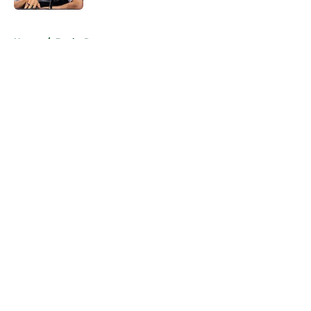
5 related articles loaded
Home
/
Bucks Rumors
About
Openings
Contact
Our 300+ Sites
FanSided Daily
Pitch a Story
Privacy Policy
Terms of Use
Cookie Policy
Legal Disclaimer
Accessibility Statement
A-Z Index
Cookies Settings