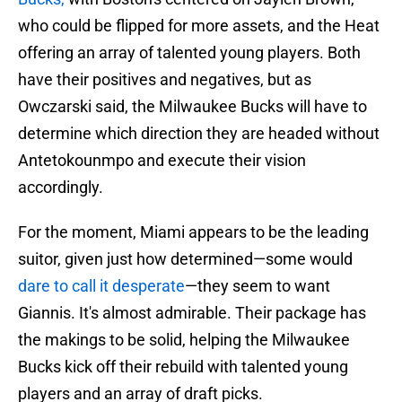
who could be flipped for more assets, and the Heat
offering an array of talented young players. Both
have their positives and negatives, but as
Owczarski said, the Milwaukee Bucks will have to
determine which direction they are headed without
Antetokounmpo and execute their vision
accordingly.
For the moment, Miami appears to be the leading
suitor, given just how determined—some would
dare to call it desperate
—they seem to want
Giannis. It's almost admirable. Their package has
the makings to be solid, helping the Milwaukee
Bucks kick off their rebuild with talented young
players and an array of draft picks.