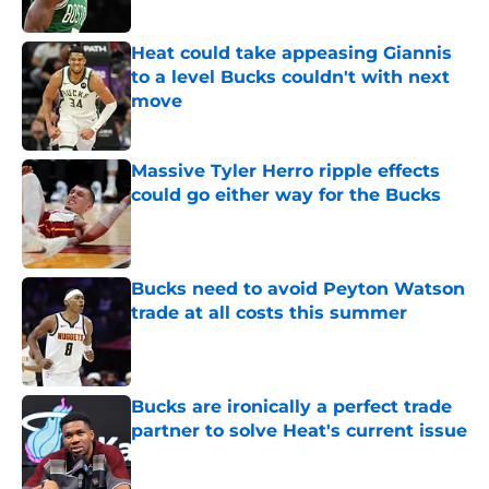
Published by on Invalid Date
Heat could take appeasing Giannis
to a level Bucks couldn't with next
move
Published by on Invalid Date
Massive Tyler Herro ripple effects
could go either way for the Bucks
Published by on Invalid Date
Bucks need to avoid Peyton Watson
trade at all costs this summer
Published by on Invalid Date
Bucks are ironically a perfect trade
partner to solve Heat's current issue
Published by on Invalid Date