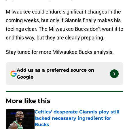
Milwaukee could endure significant changes in the
coming weeks, but only if Giannis finally makes his
feelings clear. The Milwaukee Bucks don't want it to
end this way, but they are clearly preparing.
Stay tuned for more Milwaukee Bucks analysis.
Add us as a preferred source on
Google
More like this
Celtics' desperate Giannis ploy still
lacked necessary ingredient for
Bucks