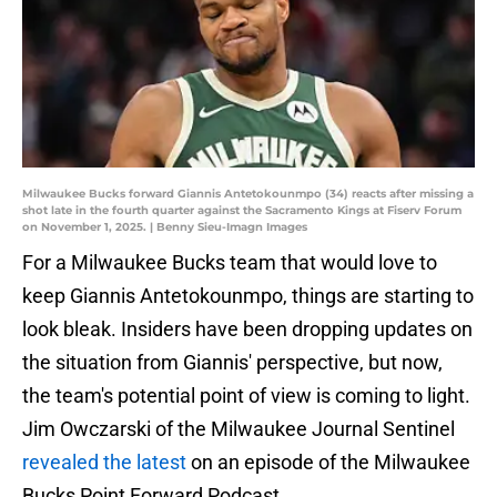
Milwaukee Bucks forward Giannis Antetokounmpo (34) reacts after missing a
shot late in the fourth quarter against the Sacramento Kings at Fiserv Forum
on November 1, 2025. | Benny Sieu-Imagn Images
For a Milwaukee Bucks team that would love to
keep Giannis Antetokounmpo, things are starting to
look bleak. Insiders have been dropping updates on
the situation from Giannis' perspective, but now,
the team's potential point of view is coming to light.
Jim Owczarski of the Milwaukee Journal Sentinel
revealed the latest
on an episode of the Milwaukee
Bucks Point Forward Podcast.