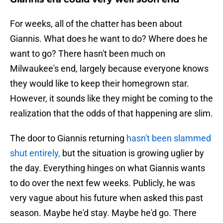
For weeks, all of the chatter has been about
Giannis. What does he want to do? Where does he
want to go? There hasn't been much on
Milwaukee's end, largely because everyone knows
they would like to keep their homegrown star.
However, it sounds like they might be coming to the
realization that the odds of that happening are slim.
The door to Giannis returning
hasn't been slammed
shut entirely,
but the situation is growing uglier by
the day. Everything hinges on what Giannis wants
to do over the next few weeks. Publicly, he was
very vague about his future when asked this past
season. Maybe he'd stay. Maybe he'd go. There