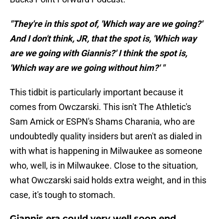
"They're in this spot of, 'Which way are we going?'
And I don't think, JR, that the spot is, 'Which way
are we going with Giannis?' I think the spot is,
'Which way are we going without him?' "
This tidbit is particularly important because it
comes from Owczarski. This isn't The Athletic's
Sam Amick or ESPN's Shams Charania, who are
undoubtedly quality insiders but aren't as dialed in
with what is happening in Milwaukee as someone
who, well, is in Milwaukee. Close to the situation,
what Owczarski said holds extra weight, and in this
case, it's tough to stomach.
Giannis era could very well soon end