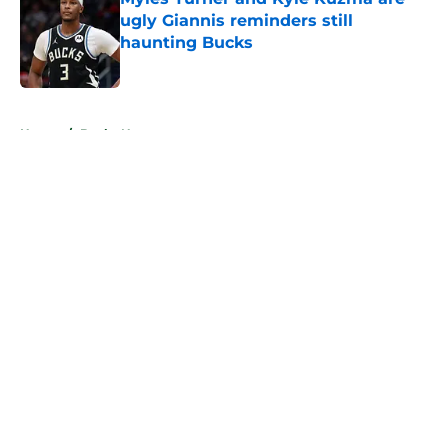
ugly Giannis reminders still
haunting Bucks
Published by on Invalid Date
5 related articles loaded
Home
/
Bucks News
About
Openings
Contact
Our 300+ Sites
FanSided Daily
Pitch a Story
Privacy Policy
Terms of Use
Cookie Policy
Legal Disclaimer