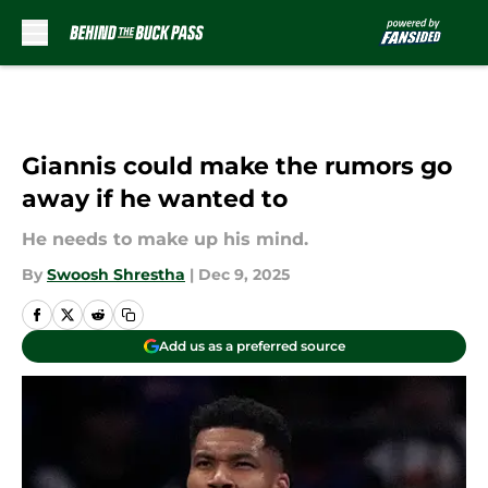
Skip to main content
Giannis could make the rumors go
away if he wanted to
He needs to make up his mind.
By
Swoosh Shrestha
|
Dec 9, 2025
Add us as a preferred source