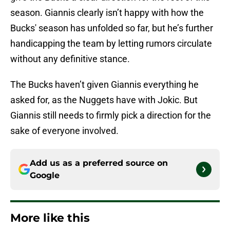
season. Giannis clearly isn’t happy with how the
Bucks' season has unfolded so far, but he’s further
handicapping the team by letting rumors circulate
without any definitive stance.
The Bucks haven’t given Giannis everything he
asked for, as the Nuggets have with Jokic. But
Giannis still needs to firmly pick a direction for the
sake of everyone involved.
Add us as a preferred source on
Google
More like this