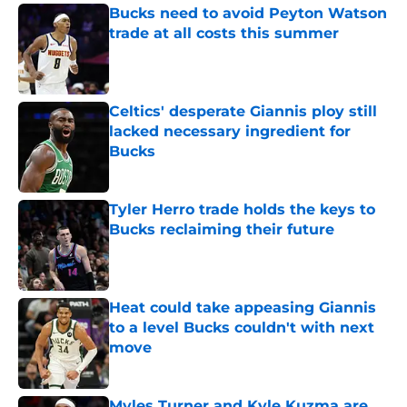
Bucks need to avoid Peyton Watson
trade at all costs this summer
Published by on Invalid Date
Celtics' desperate Giannis ploy still
lacked necessary ingredient for
Bucks
Published by on Invalid Date
Tyler Herro trade holds the keys to
Bucks reclaiming their future
Published by on Invalid Date
Heat could take appeasing Giannis
to a level Bucks couldn't with next
move
Published by on Invalid Date
Myles Turner and Kyle Kuzma are