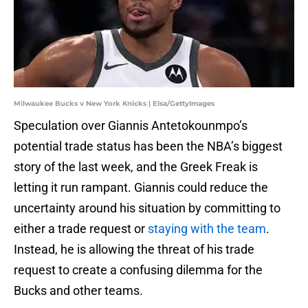
Milwaukee Bucks v New York Knicks | Elsa/GettyImages
Speculation over Giannis Antetokounmpo’s
potential trade status has been the NBA’s biggest
story of the last week, and the Greek Freak is
letting it run rampant. Giannis could reduce the
uncertainty around his situation by committing to
either a trade request or
staying with the team
.
Instead, he is allowing the threat of his trade
request to create a confusing dilemma for the
Bucks and other teams.