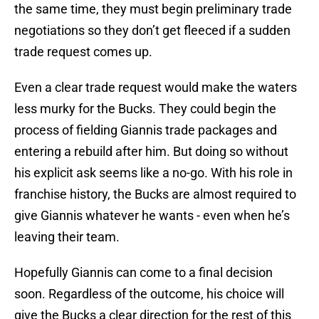
the same time, they must begin preliminary trade
negotiations so they don’t get fleeced if a sudden
trade request comes up.
Even a clear trade request would make the waters
less murky for the Bucks. They could begin the
process of fielding Giannis trade packages and
entering a rebuild after him. But doing so without
his explicit ask seems like a no-go. With his role in
franchise history, the Bucks are almost required to
give Giannis whatever he wants - even when he’s
leaving their team.
Hopefully Giannis can come to a final decision
soon. Regardless of the outcome, his choice will
give the Bucks a clear direction for the rest of this