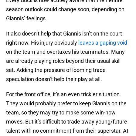
Every Buck is now acutely aware that their entire
season outlook could change soon, depending on
Giannis’ feelings.
It also doesn’t help that Giannis isn’t on the court
right now. His injury obviously
leaves a gaping void
on the team and overtaxes his teammates. Many
are already playing roles beyond their usual skill
set. Adding the pressure of looming trade
speculation doesn’t help their play at all.
For the front office, it’s an even trickier situation.
They would probably prefer to keep Giannis on the
team, so they may try to make some win-now
moves. But it’s difficult to trade away young/future
talent with no commitment from their superstar. At