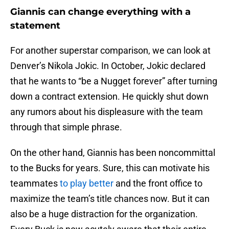
Giannis can change everything with a
statement
For another superstar comparison, we can look at
Denver’s Nikola Jokic. In October, Jokic declared
that he wants to “be a Nugget forever” after turning
down a contract extension. He quickly shut down
any rumors about his displeasure with the team
through that simple phrase.
On the other hand, Giannis has been noncommittal
to the Bucks for years. Sure, this can motivate his
teammates
to play better
and the front office to
maximize the team’s title chances now. But it can
also be a huge distraction for the organization.