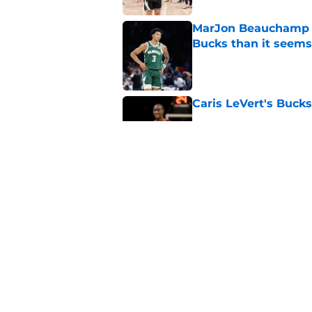
MarJon Beauchamp r
Bucks than it seems
Published by on Invalid Dat
Caris LeVert's Bucks
Published by on Invalid Dat
Andre Jackson Jr. h
Bucks exit
Published by on Invalid Dat
5 related articles loaded
Home
/
Bucks News