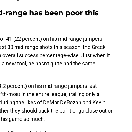
d-range has been poor this
-of-41 (22 percent) on his mid-range jumpers.
ast 30 mid-range shots this season, the Greek
n overall success percentage-wise. Just when it
d a new tool, he hasn't quite had the same
4.2 percent) on his mid-range jumpers last
h-most in the entire league, trailing only a
cluding the likes of DeMar DeRozan and Kevin
her they should pack the paint or go close out on
p his game so much.