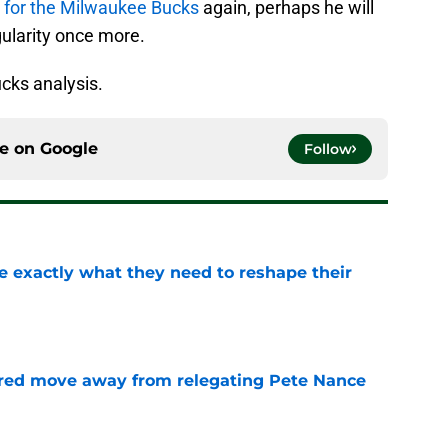
up for the Milwaukee Bucks
again, perhaps he will
ularity once more.
cks analysis.
ce on
Google
Follow
 exactly what they need to reshape their
e
red move away from relegating Pete Nance
e