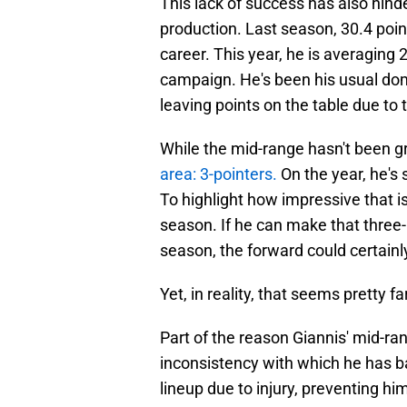
This lack of success has also hin
production. Last season, 30.4 poin
career. This year, he is averaging 
campaign. He's been his usual domina
leaving points on the table due to
While the mid-range hasn't been g
area: 3-pointers.
On the year, he's 
To highlight how impressive that is
season. If he can make that three-
season, the forward could certainl
Yet, in reality, that seems pretty f
Part of the reason Giannis' mid-ra
inconsistency with which he has ba
lineup due to injury, preventing hi