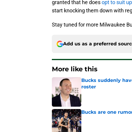
granted that he does
opt to suit 
start knocking them down with reg
Stay tuned for more Milwaukee Bu
Add us as a preferred sour
More like this
Bucks suddenly have
roster
Published by on Invalid Dat
Bucks are one rumo
Published by on Invalid Dat