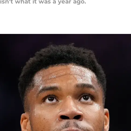
sn't what it was a year ago.