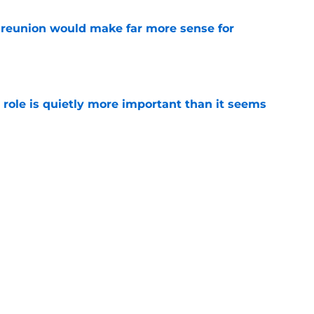
eunion would make far more sense for
e
 role is quietly more important than it seems
e
as another perfect mentor awaiting him after
e