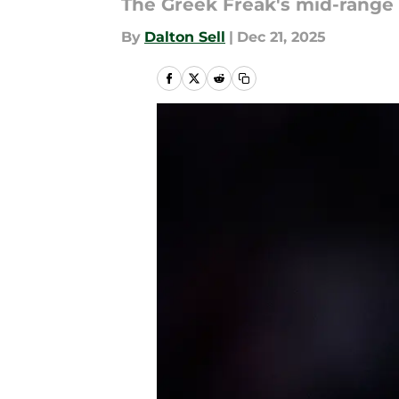
The Greek Freak's mid-range i
By
Dalton Sell
|
Dec 21, 2025