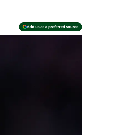
Add us as a preferred source