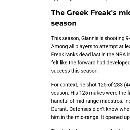
The Greek Freak's mi
season
This season, Giannis is shooting 9
Among all players to attempt at le
Freak ranks dead last in the NBA i
felt like the forward had develope
success this season.
For context, he shot 125-of-283 (4
season. His 125 makes were the fift
handful of mid-range maestros, in
Durant. Defenses didn't know whet
him in the mid-range. It opened u