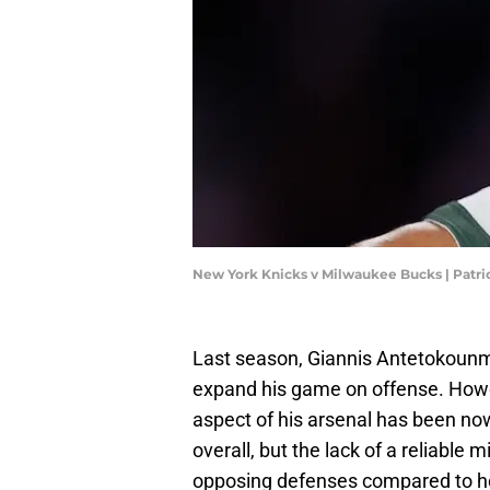
New York Knicks v Milwaukee Bucks | Pat
Last season, Giannis Antetokoun
expand his game on offense. Howe
aspect of his arsenal has been now
overall, but the lack of a reliable
opposing defenses compared to ho