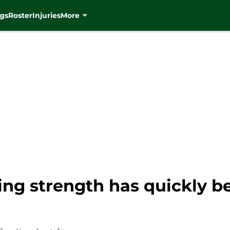
gs
Roster
Injuries
More
sing strength has quickly 