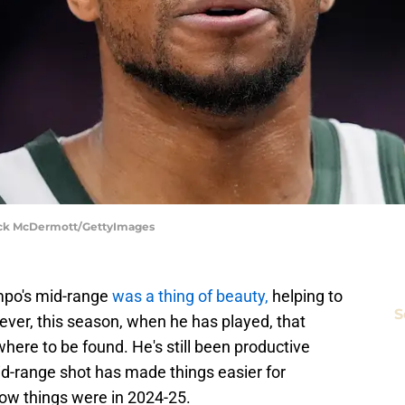
rick McDermott/GettyImages
mpo's mid-range
was a thing of beauty,
helping to
S
ver, this season, when he has played, that
here to be found. He's still been productive
 mid-range shot has made things easier for
w things were in 2024-25.