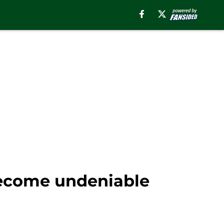
become undeniable