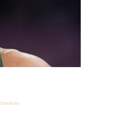
chedule