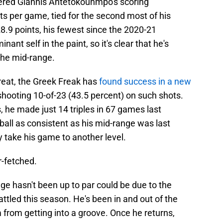
dered Giannis Antetokounmpo's scoring
ts per game, tied for the second most of his
28.9 points, his fewest since the 2020-21
nt self in the paint, so it's clear that he's
 the mid-range.
reat, the Greek Freak has
found success in a new
shooting 10-of-23 (43.5 percent) on such shots.
, he made just 14 triples in 67 games last
ball as consistent as his mid-range was last
y take his game to another level.
ar-fetched.
nge hasn't been up to par could be due to the
ttled this season. He's been in and out of the
m from getting into a groove. Once he returns,