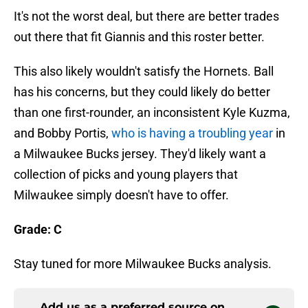
It's not the worst deal, but there are better trades
out there that fit Giannis and this roster better.
This also likely wouldn't satisfy the Hornets. Ball
has his concerns, but they could likely do better
than one first-rounder, an inconsistent Kyle Kuzma,
and Bobby Portis,
who is having a troubling year
in
a Milwaukee Bucks jersey. They'd likely want a
collection of picks and young players that
Milwaukee simply doesn't have to offer.
Grade: C
Stay tuned for more Milwaukee Bucks analysis.
Add us as a preferred source on