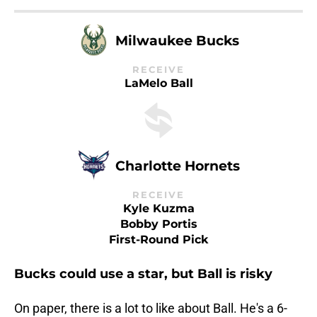
Milwaukee Bucks
RECEIVE
LaMelo Ball
Charlotte Hornets
RECEIVE
Kyle Kuzma
Bobby Portis
First-Round Pick
Bucks could use a star, but Ball is risky
On paper, there is a lot to like about Ball. He's a 6-