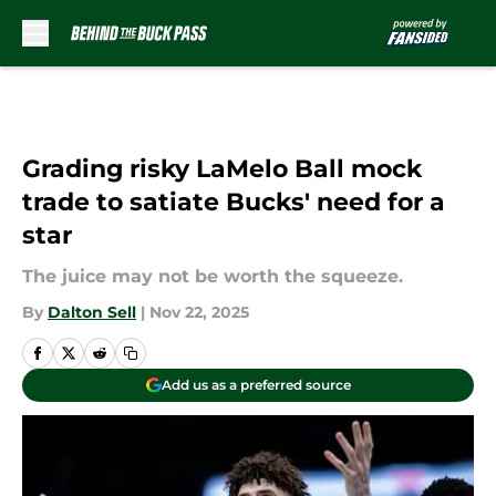
Skip to main content
Grading risky LaMelo Ball mock
trade to satiate Bucks' need for a
star
The juice may not be worth the squeeze.
By
Dalton Sell
|
Nov 22, 2025
Add us as a preferred source