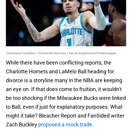
Cleveland Cavaliers v Charlotte Hornets | Jacob Kupferman/GettyImages
While there have been conflicting reports, the
Charlotte Hornets and LaMelo Ball heading for
divorce is a storyline many in the NBA are keeping
an eye on. If that does come to fruition, it wouldn't
be too shocking if the Milwaukee Bucks were linked
to Ball, even if just for explanatory purposes. What
might it take? Bleacher Report and FanSided writer
Zach Buckley
proposed a mock trade.