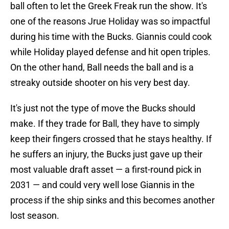
ball often to let the Greek Freak run the show. It's
one of the reasons Jrue Holiday was so impactful
during his time with the Bucks. Giannis could cook
while Holiday played defense and hit open triples.
On the other hand, Ball needs the ball and is a
streaky outside shooter on his very best day.
It's just not the type of move the Bucks should
make. If they trade for Ball, they have to simply
keep their fingers crossed that he stays healthy. If
he suffers an injury, the Bucks just gave up their
most valuable draft asset — a first-round pick in
2031 — and could very well lose Giannis in the
process if the ship sinks and this becomes another
lost season.