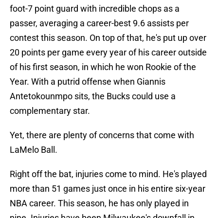
foot-7 point guard with incredible chops as a
passer, averaging a career-best 9.6 assists per
contest this season. On top of that, he's put up over
20 points per game every year of his career outside
of his first season, in which he won Rookie of the
Year. With a putrid offense when Giannis
Antetokounmpo sits, the Bucks could use a
complementary star.
Yet, there are plenty of concerns that come with
LaMelo Ball.
Right off the bat, injuries come to mind. He's played
more than 51 games just once in his entire six-year
NBA career. This season, he has only played in
nine. Injuries have been Milwaukee's downfall in