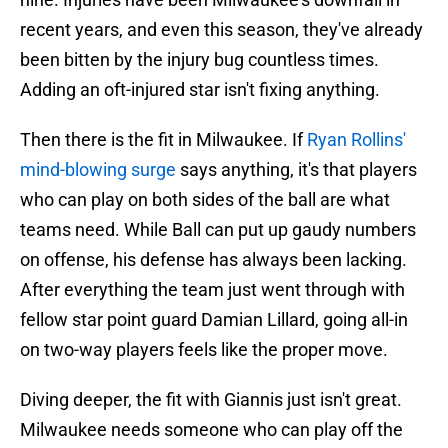
recent years, and even this season, they've already
been bitten by the injury bug countless times.
Adding an oft-injured star isn't fixing anything.
Then there is the fit in Milwaukee. If
Ryan Rollins'
mind-blowing surge
says anything, it's that players
who can play on both sides of the ball are what
teams need. While Ball can put up gaudy numbers
on offense, his defense has always been lacking.
After everything the team just went through with
fellow star point guard Damian Lillard, going all-in
on two-way players feels like the proper move.
Diving deeper, the fit with Giannis just isn't great.
Milwaukee needs someone who can play off the