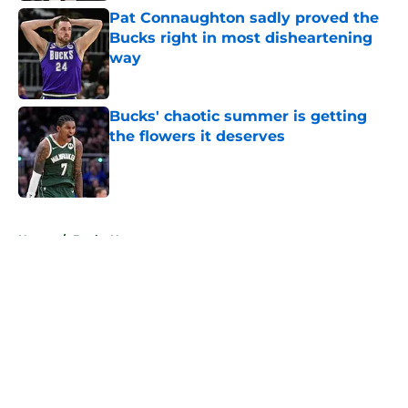
Pat Connaughton sadly proved the
Bucks right in most disheartening
way
Published by on Invalid Date
Bucks' chaotic summer is getting
the flowers it deserves
Published by on Invalid Date
5 related articles loaded
Home
/
Bucks News
About
Openings
Contact
Our 300+ Sites