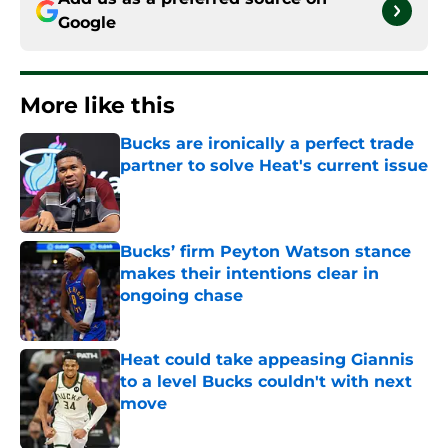
Google
More like this
Bucks are ironically a perfect trade
partner to solve Heat's current issue
Published by on Invalid Date
Bucks’ firm Peyton Watson stance
makes their intentions clear in
ongoing chase
Published by on Invalid Date
Heat could take appeasing Giannis
to a level Bucks couldn't with next
move
Published by on Invalid Date