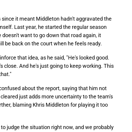
since it meant Middleton hadn't aggravated the
mself. Last year, he started the regular season
e doesn't want to go down that road again, it
ill be back on the court when he feels ready.
nforce that idea, as he said, "He's looked good.
e's close. And he's just going to keep working. This
that."
confused about the report, saying that him not
 cleared just adds more uncertainty to the team's
her, blaming Khris Middleton for playing it too
to judge the situation right now, and we probably