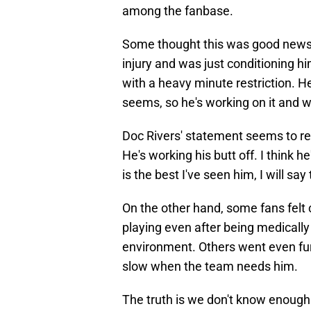
among the fanbase.
Some thought this was good news 
injury and was just conditioning hi
with a heavy minute restriction. H
seems, so he's working on it and w
Doc Rivers' statement seems to rei
He's working his butt off. I think h
is the best I've seen him, I will say 
On the other hand, some fans felt 
playing even after being medically
environment. Others went even furt
slow when the team needs him.
The truth is we don't know enough 