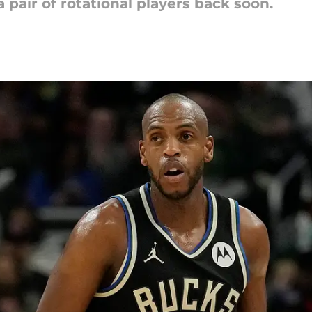
 pair of rotational players back soon.