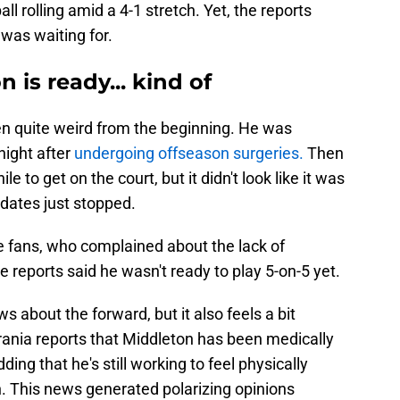
ll rolling amid a 4-1 stretch. Yet, the reports
was waiting for.
 is ready... kind of
en quite weird from the beginning. He was
night after
undergoing offseason surgeries.
Then
e to get on the court, but it didn't look like it was
dates just stopped.
e fans, who complained about the lack of
e reports said he wasn't ready to play 5-on-5 yet.
 about the forward, but it also feels a bit
ania reports that Middleton has been medically
ding that he's still working to feel physically
h. This news generated polarizing opinions