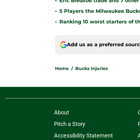
•
Eric Bledsoe trade and 7 othe
•
5 Players the Milwaukee Buck
•
Ranking 10 worst starters of 
Add us as a preferred sour
Home
/
Bucks Injuries
About
Pitch a Story
Accessibility Statement