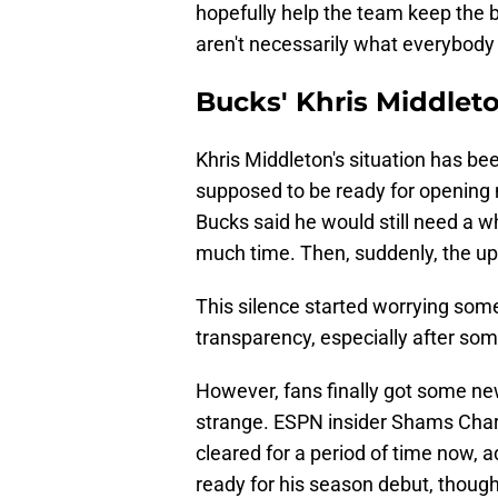
hopefully help the team keep the ba
aren't necessarily what everybody 
Bucks' Khris Middleton
Khris Middleton's situation has be
supposed to be ready for opening 
Bucks said he would still need a whil
much time. Then, suddenly, the up
This silence started worrying som
transparency, especially after som
However, fans finally got some news
strange. ESPN insider Shams Char
cleared for a period of time now, ad
ready for his season debut, thoug