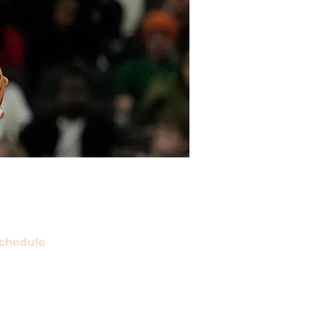
chedule