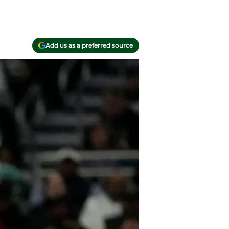
Add us as a preferred source