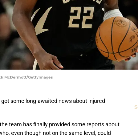
rick McDermott/GettyImages
y got some long-awaited news about injured
S
, the team has finally provided some reports about
who, even though not on the same level, could