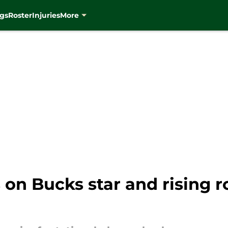
gs
Roster
Injuries
More
 on Bucks star and rising r