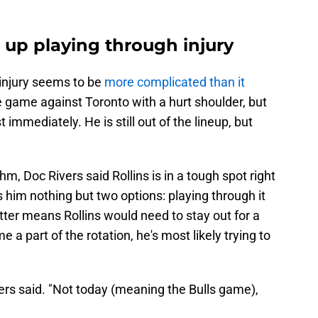
 up playing through injury
 injury seems to be
more complicated than it
 game against Toronto with a hurt shoulder, but
mmediately. He is still out of the lineup, but
hm, Doc Rivers said Rollins is in a tough spot right
es him nothing but two options: playing through it
atter means Rollins would need to stay out for a
a part of the rotation, he's most likely trying to
Rivers said. "Not today (meaning the Bulls game),