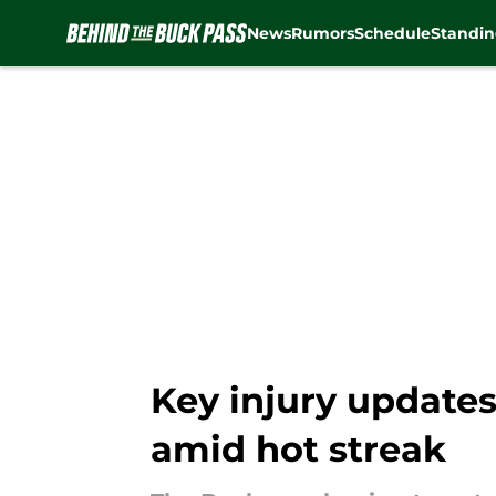
News
Rumors
Schedule
Standin
Skip to main content
Key injury updates
amid hot streak