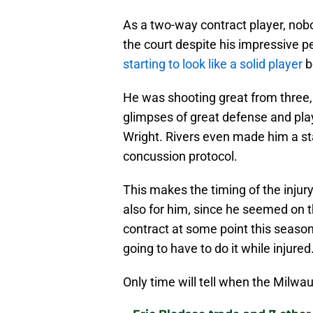
As a two-way contract player, nob
the court despite his impressive
starting to look like a solid player
be
He was shooting great from three,
glimpses of great defense and pl
Wright. Rivers even made him a st
concussion protocol.
This makes the timing of the injur
also for him, since he seemed on t
contract at some point this season
going to have to do it while injured
Only time will tell when the Milwa