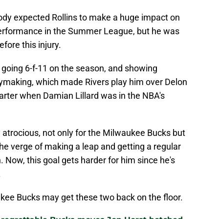
ody expected Rollins to make a huge impact on
 performance in the Summer League, but he was
fore this injury.
 going 6-f-11 on the season, and showing
aymaking, which made Rivers play him over Delon
arter when Damian Lillard was in the NBA's
y atrocious, not only for the Milwaukee Bucks but
he verge of making a leap and getting a regular
. Now, this goal gets harder for him since he's
.
ukee Bucks may get these two back on the floor.