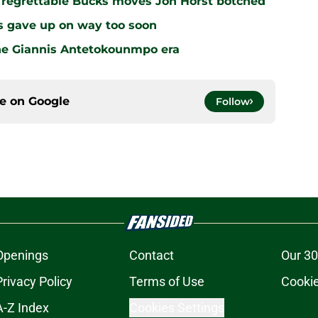
r regrettable Bucks moves Jon Horst botched
s gave up on way too soon
the Giannis Antetokounmpo era
ce on
Google
Follow
Openings
Contact
Our 30
Privacy Policy
Terms of Use
Cookie
A-Z Index
Cookies Settings