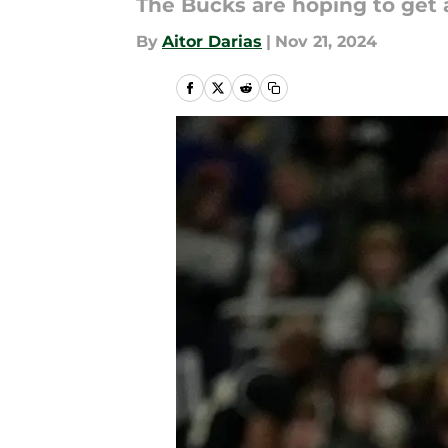
The Bucks are hoping to get a
By
Aitor Darias
|
Nov 21, 2024