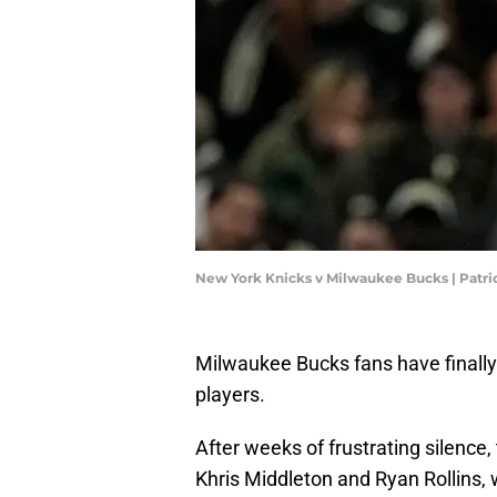
New York Knicks v Milwaukee Bucks | Pat
Milwaukee Bucks fans have finall
players.
After weeks of frustrating silence
Khris Middleton and Ryan Rollins, 