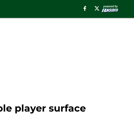
ole player surface