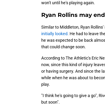
won't until he's playing again.
Ryan Rollins may end
Similar to Middleton, Ryan Rollins'
initially looked.
He had to leave the
he was expected to be back almost i
that could change soon.
According to The Athletic's Eric Ne
now, since this kind of injury leav
or having surgery. And since the l
while when he was about to become 
play.
"I think he's going to give a go", 
but soon".