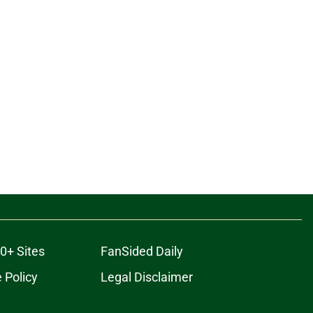
0+ Sites
FanSided Daily
 Policy
Legal Disclaimer