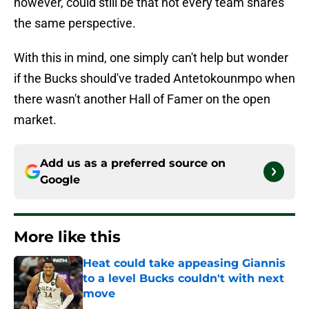
however, could still be that not every team shares
the same perspective.
With this in mind, one simply can't help but wonder
if the Bucks should've traded Antetokounmpo when
there wasn't another Hall of Famer on the open
market.
Add us as a preferred source on
Google
More like this
Heat could take appeasing Giannis
to a level Bucks couldn't with next
move
Published by on Invalid Date