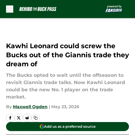
Skip to main content
Kawhi Leonard could screw the
Bucks out of the Giannis trade they
dream of
The Bucks opted to wait until the offseason to
revisit Giannis trade talks. Now Kawhi Leonard
could be the new No. 1 player on the trade
market.
By
Maxwell Ogden
|
May 23, 2026
Add us as a preferred source