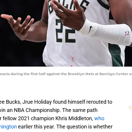
cts during the first half against the Brooklyn Nets at Barclays Center o
ee Bucks, Jrue Holiday found himself rerouted to
S
 win an NBA Championship. The same path
 for fellow 2021 champion Khris Middleton,
who
hington
earlier this year. The question is whether