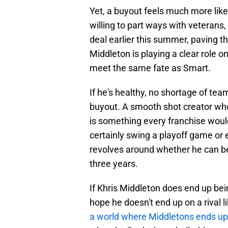
Yet, a buyout feels much more lik
willing to part ways with veterans
deal earlier this summer, paving t
Middleton is playing a clear role 
meet the same fate as Smart.
If he's healthy, no shortage of te
buyout. A smooth shot creator who
is something every franchise would
certainly swing a playoff game or 
revolves around whether he can be
three years.
If Khris Middleton does end up be
hope he doesn't end up on a rival 
a world where Middletons ends up