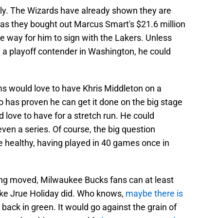
ely. The Wizards have already shown they are
, as they bought out Marcus Smart's $21.6 million
he way for him to sign with the Lakers. Unless
on a playoff contender in Washington, he could
ams would love to have Khris Middleton on a
 has proven he can get it done on the big stage
 love to have for a stretch run. He could
even a series. Of course, the big question
 healthy, having played in 40 games once in
ing moved, Milwaukee Bucks fans can at least
like Jrue Holiday did. Who knows,
maybe there is
back in green. It would go against the grain of