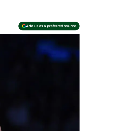
Add us as a preferred source