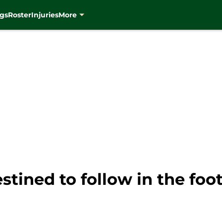
gs
Roster
Injuries
More
stined to follow in the foot