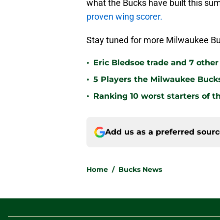
what the Bucks have built this su
proven wing scorer.
Stay tuned for more Milwaukee Bu
•
Eric Bledsoe trade and 7 othe
•
5 Players the Milwaukee Buck
•
Ranking 10 worst starters of 
Add us as a preferred sour
Home
/
Bucks News