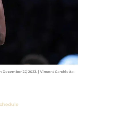
n December 27, 2023. | Vincent Carchietta-
chedule