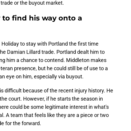
a trade or the buyout market.
 to find his way onto a
Holiday to stay with Portland the first time
the Damian Lillard trade. Portland dealt him to
ving him a chance to contend. Middleton makes
ran presence, but he could still be of use to a
n eye on him, especially via buyout.
is difficult because of the recent injury history. He
the court. However, if he starts the season in
ere could be some legitimate interest in what's
eal. A team that feels like they are a piece or two
e for the forward.