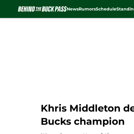
News
Rumors
Schedule
Standin
Skip to main content
Khris Middleton de
Bucks champion