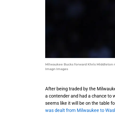
Milwaukee Bucks forward Khris Middleton rea
Imagn Images
After being traded by the Milwauk
a contender and had a chance to
seems like it will be on the table
was dealt from Milwaukee to Was