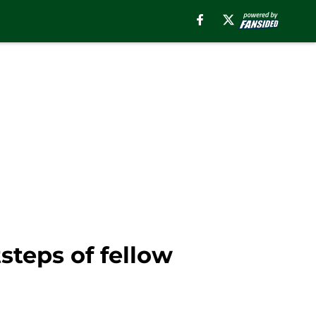
steps of fellow