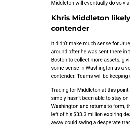
Middleton will eventually do so vi
Khris Middleton likely
contender
It didn't make much sense for Jrue 
around after he was sent there in 
Boston to collect more assets, gi
some sense in Washington as a vete
contender. Teams will be keeping a
Trading for Middleton at this point 
simply hasn't been able to stay on 
Washington and returns to form, th
left of his $33.3 million expiring d
away could swing a desperate trad