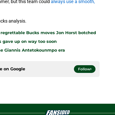
mmer, but this team could
always use a smooth,
cks analysis.
r regrettable Bucks moves Jon Horst botched
s gave up on way too soon
the Giannis Antetokounmpo era
ce on
Google
Follow