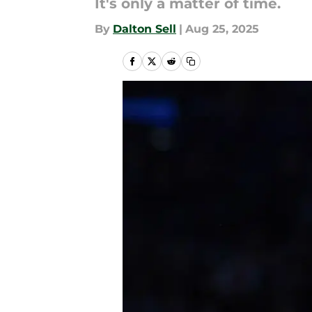
It's only a matter of time.
By
Dalton Sell
|
Aug 25, 2025