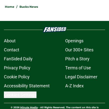
Home
/
Bucks News
About
Openings
Contact
Our 300+ Sites
FanSided Daily
Pitch a Story
Privacy Policy
Terms of Use
Cookie Policy
Legal Disclaimer
Accessibility Statement
A-Z Index
Cookies Settings
© 2026
Minute Media
-
All Rights Reserved. The content on this site is