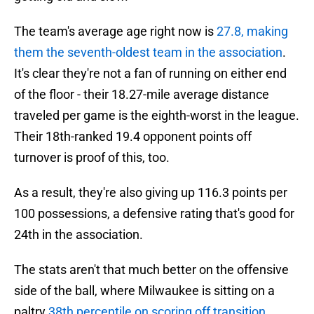
The team's average age right now is
27.8, making
them the seventh-oldest team in the association
.
It's clear they're not a fan of running on either end
of the floor - their 18.27-mile average distance
traveled per game is the eighth-worst in the league.
Their 18th-ranked 19.4 opponent points off
turnover is proof of this, too.
As a result, they're also giving up 116.3 points per
100 possessions, a defensive rating that's good for
24th in the association.
The stats aren't that much better on the offensive
side of the ball, where Milwaukee is sitting on a
paltry
38th percentile on scoring off transition