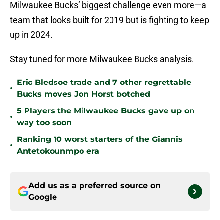
Milwaukee Bucks’ biggest challenge even more—a
team that looks built for 2019 but is fighting to keep
up in 2024.
Stay tuned for more Milwaukee Bucks analysis.
Eric Bledsoe trade and 7 other regrettable
•
Bucks moves Jon Horst botched
5 Players the Milwaukee Bucks gave up on
•
way too soon
Ranking 10 worst starters of the Giannis
•
Antetokounmpo era
Add us as a preferred source on
Google