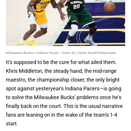
Milwaukee Bucks v Indiana Pacers - Game Six | Dylan Buell/GettyImages
It's supposed to be the cure for what ailed them.
Khris Middleton, the steady hand, the mid-range
maestro, the championship closer, the only bright
spot against yesteryear's Indiana Pacers—is going
to solve the Milwaukee Bucks' problems once he's
finally back on the court. This is the usual narrative
fans are leaning on in the wake of the team's 1-4
start.