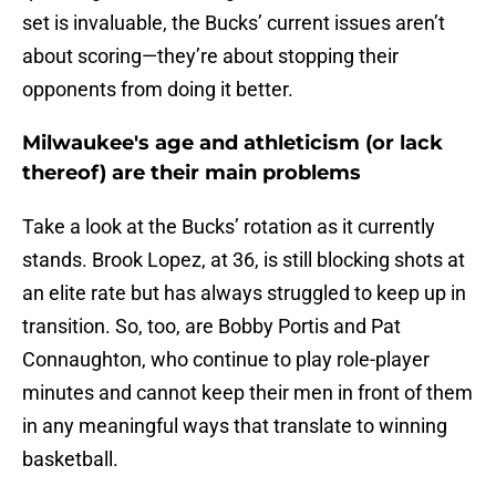
set is invaluable, the Bucks’ current issues aren’t
about scoring—they’re about stopping their
opponents from doing it better.
Milwaukee's age and athleticism (or lack
thereof) are their main problems
Take a look at the Bucks’ rotation as it currently
stands. Brook Lopez, at 36, is still blocking shots at
an elite rate but has always struggled to keep up in
transition. So, too, are Bobby Portis and Pat
Connaughton, who continue to play role-player
minutes and cannot keep their men in front of them
in any meaningful ways that translate to winning
basketball.