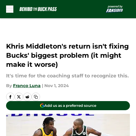
Skip to main content
Khris Middleton's return isn't fixing
Bucks' biggest problem (it might
make it worse)
It's time for the coaching staff to recognize this.
By
Franco Luna
|
Nov 1, 2024
Add us as a preferred source