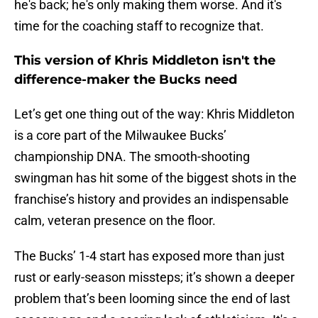
he's back; he's only making them worse. And it's
time for the coaching staff to recognize that.
This version of Khris Middleton isn't the
difference-maker the Bucks need
Let’s get one thing out of the way: Khris Middleton
is a core part of the Milwaukee Bucks’
championship DNA. The smooth-shooting
swingman has hit some of the biggest shots in the
franchise’s history and provides an indispensable
calm, veteran presence on the floor.
The Bucks’ 1-4 start has exposed more than just
rust or early-season missteps; it’s shown a deeper
problem that’s been looming since the end of last