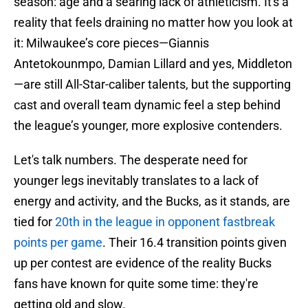
season: age and a searing lack of athleticism. It's a
reality that feels draining no matter how you look at
it: Milwaukee’s core pieces—Giannis
Antetokounmpo, Damian Lillard and yes, Middleton
—are still All-Star-caliber talents, but the supporting
cast and overall team dynamic feel a step behind
the league’s younger, more explosive contenders.
Let's talk numbers. The desperate need for
younger legs inevitably translates to a lack of
energy and activity, and the Bucks, as it stands, are
tied for
20th in the league in opponent fastbreak
points per game
. Their 16.4 transition points given
up per contest are evidence of the reality Bucks
fans have known for quite some time: they're
getting old and slow.