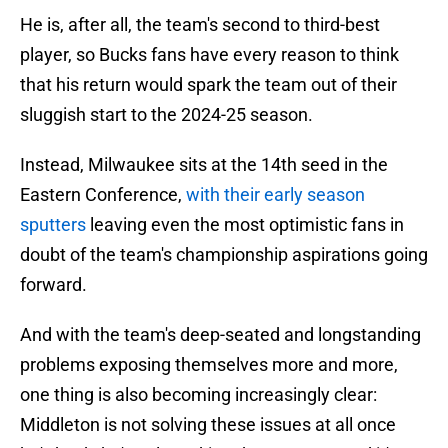
He is, after all, the team's second to third-best
player, so Bucks fans have every reason to think
that his return would spark the team out of their
sluggish start to the 2024-25 season.
Instead, Milwaukee sits at the 14th seed in the
Eastern Conference,
with their early season
sputters
leaving even the most optimistic fans in
doubt of the team's championship aspirations going
forward.
And with the team's deep-seated and longstanding
problems exposing themselves more and more,
one thing is also becoming increasingly clear:
Middleton is not solving these issues at all once