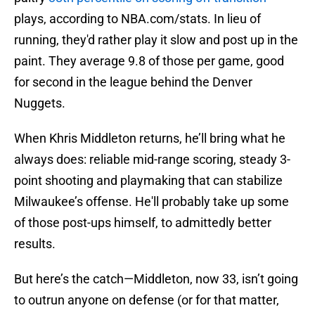
plays, according to NBA.com/stats. In lieu of
running, they'd rather play it slow and post up in the
paint. They average 9.8 of those per game, good
for second in the league behind the Denver
Nuggets.
When Khris Middleton returns, he’ll bring what he
always does: reliable mid-range scoring, steady 3-
point shooting and playmaking that can stabilize
Milwaukee’s offense. He'll probably take up some
of those post-ups himself, to admittedly better
results.
But here’s the catch—Middleton, now 33, isn’t going
to outrun anyone on defense (or for that matter,