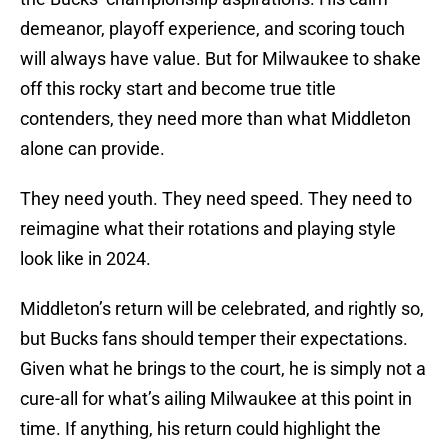
demeanor, playoff experience, and scoring touch
will always have value. But for Milwaukee to shake
off this rocky start and become true title
contenders, they need more than what Middleton
alone can provide.
They need youth. They need speed. They need to
reimagine what their rotations and playing style
look like in 2024.
Middleton’s return will be celebrated, and rightly so,
but Bucks fans should temper their expectations.
Given what he brings to the court, he is simply not a
cure-all for what’s ailing Milwaukee at this point in
time. If anything, his return could highlight the