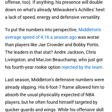
offense, too). If anything, his presence will double
down on what’s already Milwaukee’s Achilles’ heel:
a lack of speed, energy and defensive versatility.
To put the numbers into perspective,
Middleton's
average speed of 4.16 a season ago
was worse
than players like Jae Crowder and Bobby Portis.
The leaders in that stat? Andre Jackson, Chris
Livingston, and MarJon Beauchamp, who just got
his fourth-year rookie option
rejected by the team.
Last season, Middleton’s defensive numbers were
already slipping. His 6-foot-7 frame allowed him to
absorb the usual physicality expected of NBA
players, but he often found himself targeted by
quicker guards and wings. While his offensive skill