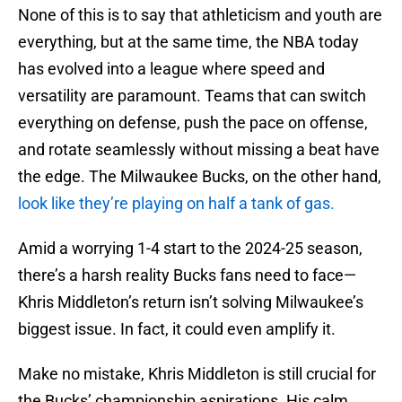
None of this is to say that athleticism and youth are
everything, but at the same time, the NBA today
has evolved into a league where speed and
versatility are paramount. Teams that can switch
everything on defense, push the pace on offense,
and rotate seamlessly without missing a beat have
the edge. The Milwaukee Bucks, on the other hand,
look like they’re playing on half a tank of gas.
Amid a worrying 1-4 start to the 2024-25 season,
there’s a harsh reality Bucks fans need to face—
Khris Middleton’s return isn’t solving Milwaukee’s
biggest issue. In fact, it could even amplify it.
Make no mistake, Khris Middleton is still crucial for
the Bucks’ championship aspirations. His calm