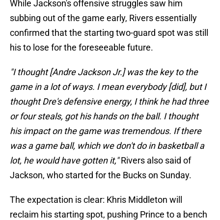
While Jackson's offensive struggles saw him
subbing out of the game early, Rivers essentially
confirmed that the starting two-guard spot was still
his to lose for the foreseeable future.
"I thought [Andre Jackson Jr.] was the key to the
game in a lot of ways. I mean everybody [did], but I
thought Dre's defensive energy, I think he had three
or four steals, got his hands on the ball. I thought
his impact on the game was tremendous. If there
was a game ball, which we don't do in basketball a
lot, he would have gotten it,"
Rivers also said of
Jackson, who started for the Bucks on Sunday.
The expectation is clear: Khris Middleton will
reclaim his starting spot, pushing Prince to a bench