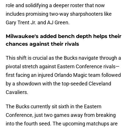
role and solidifying a deeper roster that now
includes promising two-way sharpshooters like
Gary Trent Jr. and AJ Green.
Milwaukee's added bench depth helps their
chances against their rivals
This shift is crucial as the Bucks navigate through a
pivotal stretch against Eastern Conference rivals—
first facing an injured Orlando Magic team followed
by a showdown with the top-seeded Cleveland
Cavaliers.
The Bucks currently sit sixth in the Eastern
Conference, just two games away from breaking
into the fourth seed. The upcoming matchups are