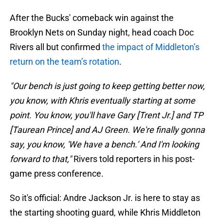
After the Bucks' comeback win against the
Brooklyn Nets on Sunday night, head coach Doc
Rivers all but confirmed
the impact of Middleton’s
return on the team’s rotation
.
"Our bench is just going to keep getting better now,
you know, with Khris eventually starting at some
point. You know, you'll have Gary [Trent Jr.] and TP
[Taurean Prince] and AJ Green. We're finally gonna
say, you know, 'We have a bench.' And I'm looking
forward to that,"
Rivers told reporters in his post-
game press conference.
So it's official: Andre Jackson Jr. is here to stay as
the starting shooting guard, while Khris Middleton