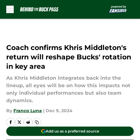
Skip to main content
Coach confirms Khris Middleton's
return will reshape Bucks' rotation
in key area
As Khris Middleton integrates back into the
lineup, all eyes will be on how this impacts not
only individual performances but also team
dynamics.
By
Franco Luna
|
Dec 9, 2024
Add us as a preferred source