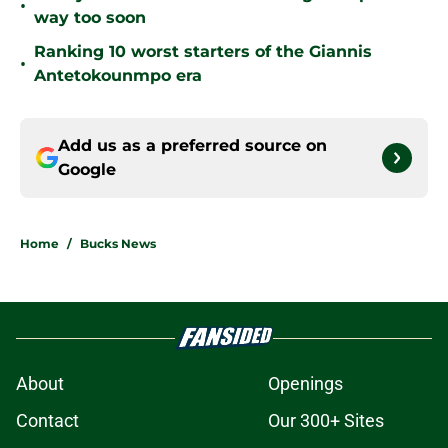
•
way too soon
Ranking 10 worst starters of the Giannis
•
Antetokounmpo era
Add us as a preferred source on
Google
Home
/
Bucks News
About
Openings
Contact
Our 300+ Sites