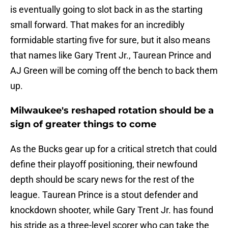
is eventually going to slot back in as the starting
small forward. That makes for an incredibly
formidable starting five for sure, but it also means
that names like Gary Trent Jr., Taurean Prince and
AJ Green will be coming off the bench to back them
up.
Milwaukee's reshaped rotation should be a
sign of greater things to come
As the Bucks gear up for a critical stretch that could
define their playoff positioning, their newfound
depth should be scary news for the rest of the
league. Taurean Prince is a stout defender and
knockdown shooter, while Gary Trent Jr. has found
his stride as a three-level scorer who can take the