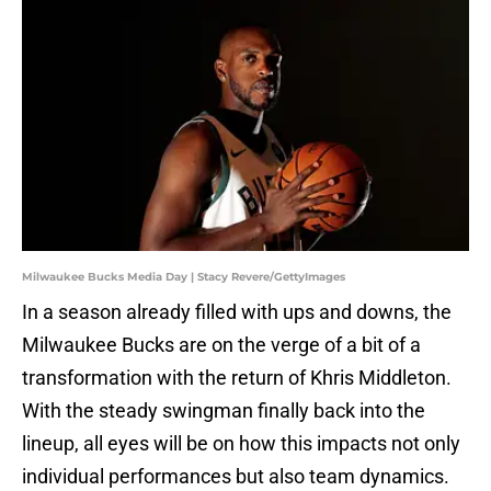
Milwaukee Bucks Media Day | Stacy Revere/GettyImages
In a season already filled with ups and downs, the
Milwaukee Bucks are on the verge of a bit of a
transformation with the return of Khris Middleton.
With the steady swingman finally back into the
lineup, all eyes will be on how this impacts not only
individual performances but also team dynamics.