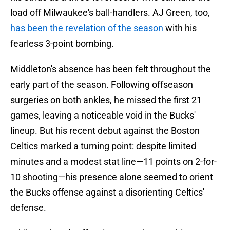
load off Milwaukee's ball-handlers. AJ Green, too,
has been the revelation of the season
with his
fearless 3-point bombing.
Middleton's absence has been felt throughout the
early part of the season. Following offseason
surgeries on both ankles, he missed the first 21
games, leaving a noticeable void in the Bucks'
lineup. But his recent debut against the Boston
Celtics marked a turning point: despite limited
minutes and a modest stat line—11 points on 2-for-
10 shooting—his presence alone seemed to orient
the Bucks offense against a disorienting Celtics'
defense.