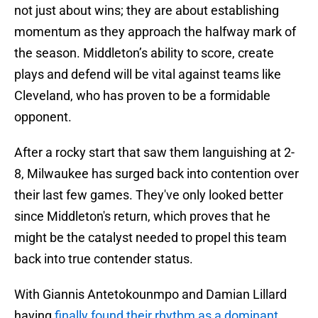
not just about wins; they are about establishing
momentum as they approach the halfway mark of
the season. Middleton’s ability to score, create
plays and defend will be vital against teams like
Cleveland, who has proven to be a formidable
opponent.
After a rocky start that saw them languishing at 2-
8, Milwaukee has surged back into contention over
their last few games. They've only looked better
since Middleton's return, which proves that he
might be the catalyst needed to propel this team
back into true contender status.
With Giannis Antetokounmpo and Damian Lillard
having
finally found their rhythm as a dominant