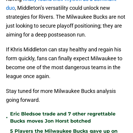
duo
, Middleton’s versatility could unlock new
strategies for Rivers. The Milwaukee Bucks are not
just looking to secure playoff positioning; they are
aiming for a deep postseason run.
If Khris Middleton can stay healthy and regain his
form quickly, fans can finally expect Milwaukee to
become one of the most dangerous teams in the
league once again.
Stay tuned for more Milwaukee Bucks analysis
going forward.
Eric Bledsoe trade and 7 other regrettable
•
Bucks moves Jon Horst botched
5 Players the Milwaukee Bucks gave up on