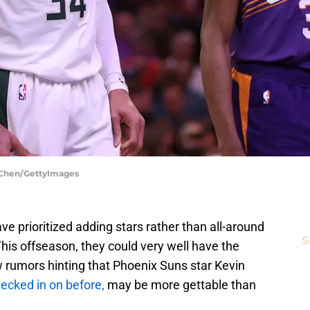
 Chen/GettyImages
e prioritized adding stars rather than all-around
S
This offseason, they could very well have the
w rumors hinting that Phoenix Suns star Kevin
ecked in on before,
may be more gettable than