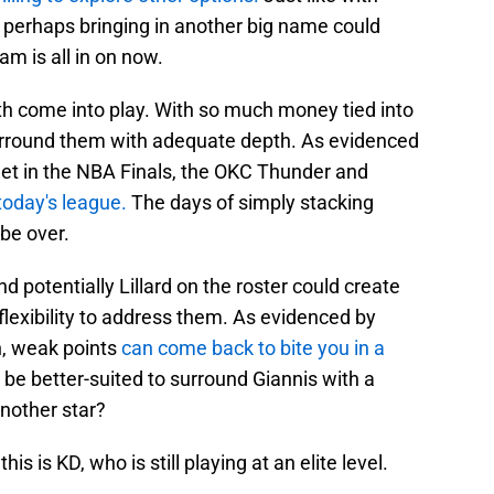
d, perhaps bringing in another big name could
am is all in on now.
h come into play. With so much money tied into
 surround them with adequate depth. As evidenced
eet in the NBA Finals, the OKC Thunder and
 today's league.
The days of simply stacking
 be over.
potentially Lillard on the roster could create
flexibility to address them. As evidenced by
n, weak points
can come back to bite you in a
e better-suited to surround Giannis with a
another star?
s is KD, who is still playing at an elite level.