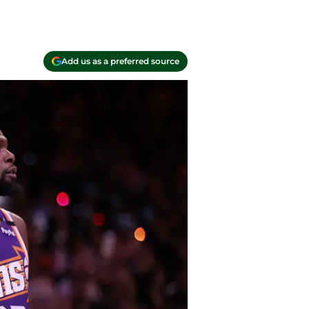
Add us as a preferred source