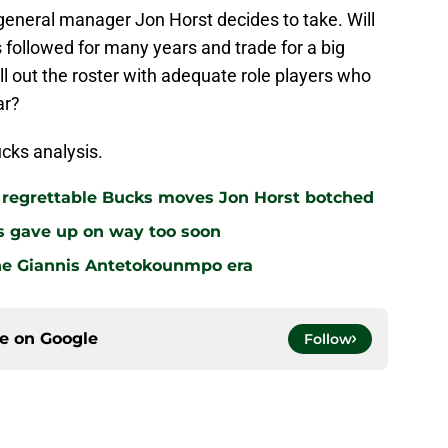
 general manager Jon Horst decides to take. Will
 followed for many years and trade for a big
fill out the roster with adequate role players who
ar?
cks analysis.
r regrettable Bucks moves Jon Horst botched
s gave up on way too soon
the Giannis Antetokounmpo era
ce on
Google
Follow