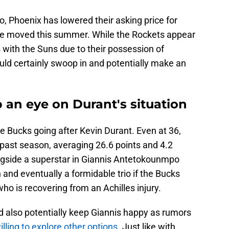
ko, Phoenix has lowered their asking price for
 be moved this summer. While the Rockets appear
ks with the Suns due to their possession of
ould certainly swoop in and potentially make an
 an eye on Durant's situation
ee Bucks going after Kevin Durant. Even at 36,
s past season, averaging 26.6 points and 4.2
ngside a superstar in Giannis Antetokounmpo
and eventually a formidable trio if the Bucks
o is recovering from an Achilles injury.
d also potentially keep Giannis happy as rumors
illing to explore other options.
Just like with