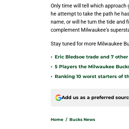
Only time will tell which approach
he attempt to take the path he has
name, or will he turn the tide and 
complement Milwaukee's superst
Stay tuned for more Milwaukee Bu
•
Eric Bledsoe trade and 7 othe
•
5 Players the Milwaukee Buck
•
Ranking 10 worst starters of 
Add us as a preferred sour
Home
/
Bucks News