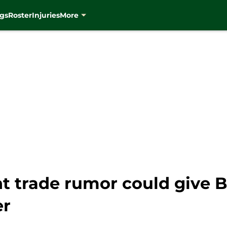
gs
Roster
Injuries
More
t trade rumor could give B
er