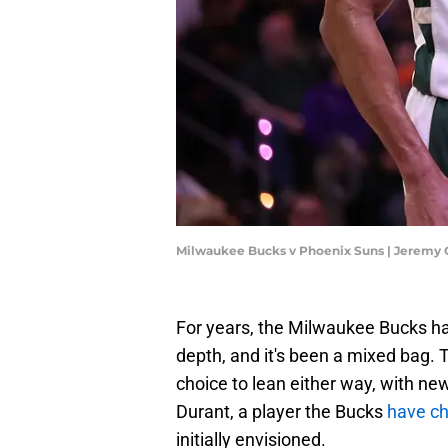
Milwaukee Bucks v Phoenix Suns | Jeremy
For years, the Milwaukee Bucks hav
depth, and it's been a mixed bag. 
choice to lean either way, with ne
Durant, a player the Bucks
have ch
initially envisioned.