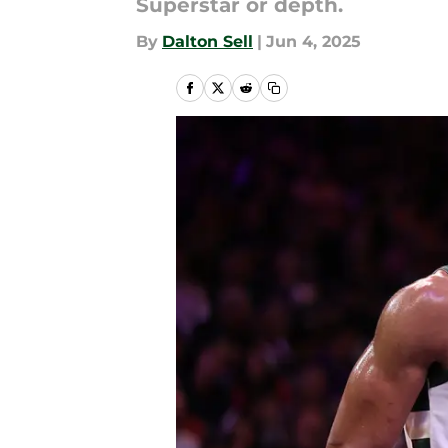
Superstar or depth.
By
Dalton Sell
|
Jun 4, 2025