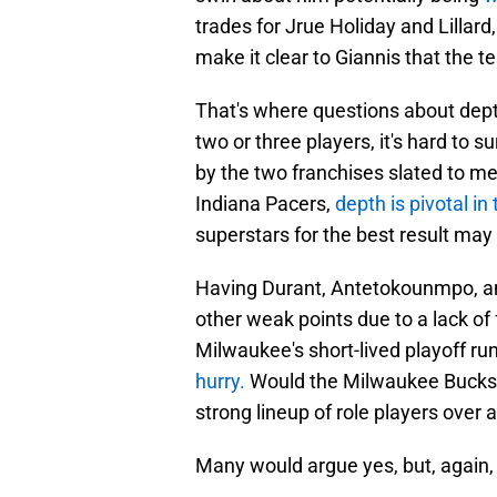
trades for Jrue Holiday and Lillar
make it clear to Giannis that the te
That's where questions about dept
two or three players, it's hard to
by the two franchises slated to m
Indiana Pacers,
depth is pivotal in
superstars for the best result may
Having Durant, Antetokounmpo, and 
other weak points due to a lack of 
Milwaukee's short-lived playoff ru
hurry.
Would the Milwaukee Bucks b
strong lineup of role players over 
Many would argue yes, but, again, thi