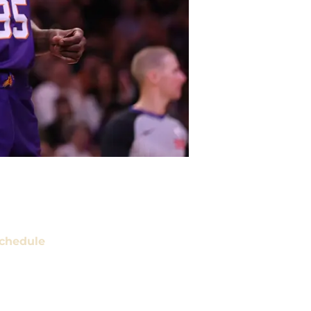
chedule