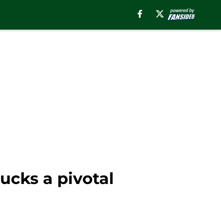
ucks a pivotal