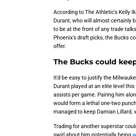
According to The Athletic's Kelly I
Durant, who will almost certainly
to be at the front of any trade tal
Phoenix's draft picks, the Bucks c
offer.
The Bucks could keep
It'd be easy to justify the Milwauk
Durant played at an elite level thi
assists per game. Pairing him alo
would form a lethal one-two punch 
managed to keep Damian Lillard, wh
Trading for another superstar coul
swirl about him potentially being
w