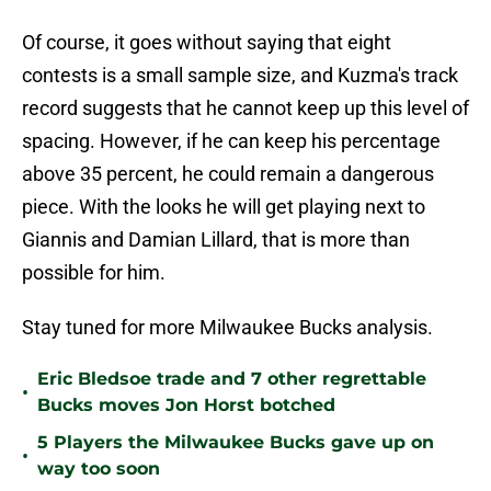
Of course, it goes without saying that eight
contests is a small sample size, and Kuzma's track
record suggests that he cannot keep up this level of
spacing. However, if he can keep his percentage
above 35 percent, he could remain a dangerous
piece. With the looks he will get playing next to
Giannis and Damian Lillard, that is more than
possible for him.
Stay tuned for more Milwaukee Bucks analysis.
Eric Bledsoe trade and 7 other regrettable
•
Bucks moves Jon Horst botched
5 Players the Milwaukee Bucks gave up on
•
way too soon