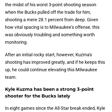
the midst of his worst 3-point shooting season
when the Bucks pulled off the trade for him,
shooting a mere 28.1 percent from deep. Given
how vital spacing is to Milwaukee's offense, this
was obviously troubling and something worth
monitoring.
After an initial rocky start, however, Kuzma's
shooting has improved greatly, and if he keeps this
up, he could continue elevating this Milwaukee
team.
Kyle Kuzma has been a strong 3-point
shooter for the Bucks lately
In eight games since the All-Star break ended, Kyle