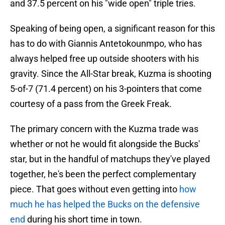
and 37.5 percent on his "wide open" triple tries.
Speaking of being open, a significant reason for this
has to do with Giannis Antetokounmpo, who has
always helped free up outside shooters with his
gravity. Since the All-Star break, Kuzma is shooting
5-of-7 (71.4 percent) on his 3-pointers that come
courtesy of a pass from the Greek Freak.
The primary concern with the Kuzma trade was
whether or not he would fit alongside the Bucks'
star, but in the handful of matchups they've played
together, he's been the perfect complementary
piece. That goes without even getting into
how
much he has helped the Bucks on the defensive
end
during his short time in town.