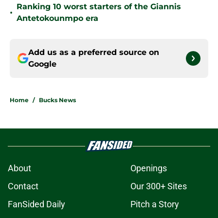
Ranking 10 worst starters of the Giannis
•
Antetokounmpo era
Add us as a preferred source on
Google
Home
/
Bucks News
About
Openings
Contact
Our 300+ Sites
FanSided Daily
Pitch a Story