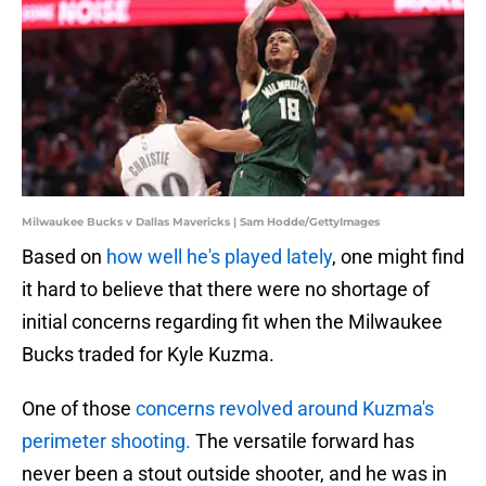
Milwaukee Bucks v Dallas Mavericks | Sam Hodde/GettyImages
Based on
how well he's played lately
, one might find
it hard to believe that there were no shortage of
initial concerns regarding fit when the Milwaukee
Bucks traded for Kyle Kuzma.
One of those
concerns revolved around Kuzma's
perimeter shooting.
The versatile forward has
never been a stout outside shooter, and he was in