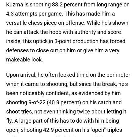
Kuzma is shooting 38.2 percent from long range on
4.3 attempts per game. This has made him a
versatile chess piece on offense. While he's shown
he can attack the hoop with authority and score
inside, this uptick in 3-point production has forced
defenses to close out on him or give him a very
makeable look.
Upon arrival, he often looked timid on the perimeter
when it came to shooting, but since the break, he's
been noticeably confident, as evidenced by him
shooting 9-of-22 (40.9 percent) on his catch and
shoot tries, not even thinking twice about letting it
fly. A large part of this has to do with him being
open, shooting 42.9 percent on his "open" triples