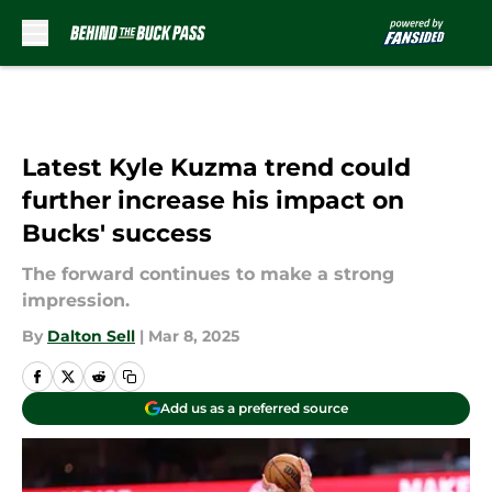
Skip to main content
Latest Kyle Kuzma trend could
further increase his impact on
Bucks' success
The forward continues to make a strong
impression.
By
Dalton Sell
|
Mar 8, 2025
Add us as a preferred source