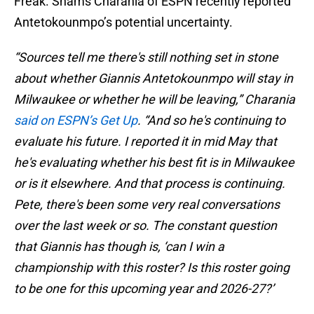
Freak. Shams Charania of ESPN recently reported
Antetokounmpo’s potential uncertainty.
“Sources tell me there's still nothing set in stone
about whether Giannis Antetokounmpo will stay in
Milwaukee or whether he will be leaving,” Charania
said on ESPN’s Get Up
. “And so he's continuing to
evaluate his future. I reported it in mid May that
he's evaluating whether his best fit is in Milwaukee
or is it elsewhere. And that process is continuing.
Pete, there's been some very real conversations
over the last week or so. The constant question
that Giannis has though is, ‘can I win a
championship with this roster? Is this roster going
to be one for this upcoming year and 2026-27?’