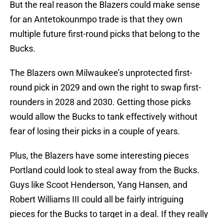
But the real reason the Blazers could make sense
for an Antetokounmpo trade is that they own
multiple future first-round picks that belong to the
Bucks.
The Blazers own Milwaukee’s unprotected first-
round pick in 2029 and own the right to swap first-
rounders in 2028 and 2030. Getting those picks
would allow the Bucks to tank effectively without
fear of losing their picks in a couple of years.
Plus, the Blazers have some interesting pieces
Portland could look to steal away from the Bucks.
Guys like Scoot Henderson, Yang Hansen, and
Robert Williams III could all be fairly intriguing
pieces for the Bucks to target in a deal. If they really