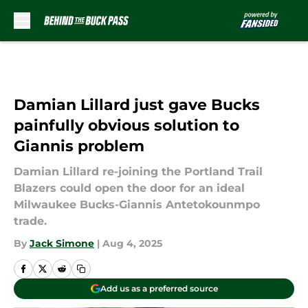
Skip to main content
Damian Lillard just gave Bucks
painfully obvious solution to
Giannis problem
Damian Lillard re-joining the Portland Trail
Blazers could open the door for an ideal
Milwaukee Bucks-Giannis Antetokounmpo
trade.
By
Jack Simone
|
Aug 4, 2025
Add us as a preferred source