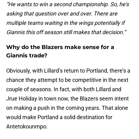
“He wants to win a second championship. So, he's
asking that question over and over. There are
multiple teams waiting in the wings potentially if
Giannis this off season still makes that decision.”
Why do the Blazers make sense for a
Giannis trade?
Obviously, with Lillard’s return to Portland, there’s a
chance they attempt to be competitive in the next
couple of seasons. In fact, with both Lillard and
Jrue Holiday in town now, the Blazers seem intent
on making a push in the coming years. That alone
would make Portland a solid destination for
Antetokounmpo.