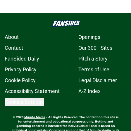
About
Openings
Contact
Our 300+ Sites
FanSided Daily
Pitch a Story
Privacy Policy
Terms of Use
Cookie Policy
Legal Disclaimer
Accessibility Statement
A-Z Index
Cookies Settings
© 2026
Minute Media
-
All Rights Reserved. The content on this site is
for entertainment and educational purposes only. Betting and
gambling content is intended for individuals 21+ and is based on
individual commentators' opinions and not that of Minute Media or its