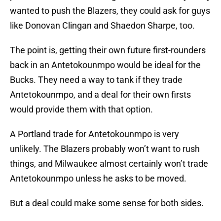
wanted to push the Blazers, they could ask for guys
like Donovan Clingan and Shaedon Sharpe, too.
The point is, getting their own future first-rounders
back in an Antetokounmpo would be ideal for the
Bucks. They need a way to tank if they trade
Antetokounmpo, and a deal for their own firsts
would provide them with that option.
A Portland trade for Antetokounmpo is very
unlikely. The Blazers probably won’t want to rush
things, and Milwaukee almost certainly won’t trade
Antetokounmpo unless he asks to be moved.
But a deal could make some sense for both sides.