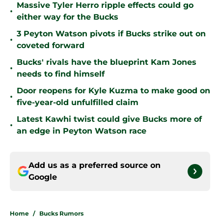
Massive Tyler Herro ripple effects could go
•
either way for the Bucks
3 Peyton Watson pivots if Bucks strike out on
•
coveted forward
Bucks' rivals have the blueprint Kam Jones
•
needs to find himself
Door reopens for Kyle Kuzma to make good on
•
five-year-old unfulfilled claim
Latest Kawhi twist could give Bucks more of
•
an edge in Peyton Watson race
Add us as a preferred source on
Google
Home
/
Bucks Rumors