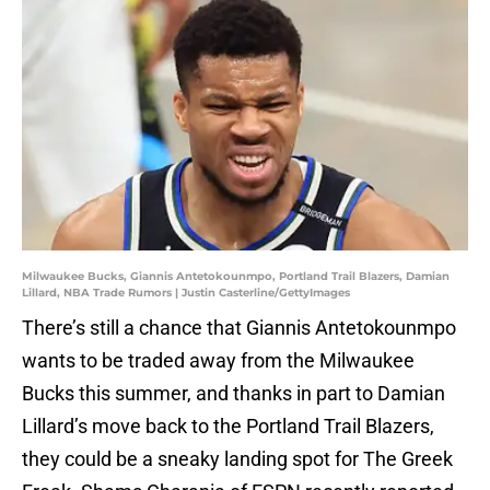
Milwaukee Bucks, Giannis Antetokounmpo, Portland Trail Blazers, Damian
Lillard, NBA Trade Rumors | Justin Casterline/GettyImages
There’s still a chance that Giannis Antetokounmpo
wants to be traded away from the Milwaukee
Bucks this summer, and thanks in part to Damian
Lillard’s move back to the Portland Trail Blazers,
they could be a sneaky landing spot for The Greek