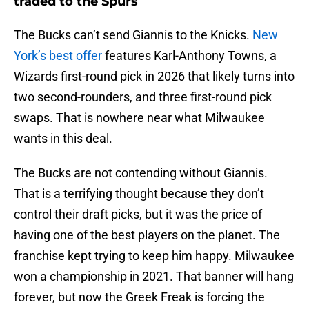
traded to the Spurs
The Bucks can’t send Giannis to the Knicks.
New
York’s best offer
features Karl-Anthony Towns, a
Wizards first-round pick in 2026 that likely turns into
two second-rounders, and three first-round pick
swaps. That is nowhere near what Milwaukee
wants in this deal.
The Bucks are not contending without Giannis.
That is a terrifying thought because they don’t
control their draft picks, but it was the price of
having one of the best players on the planet. The
franchise kept trying to keep him happy. Milwaukee
won a championship in 2021. That banner will hang
forever, but now the Greek Freak is forcing the