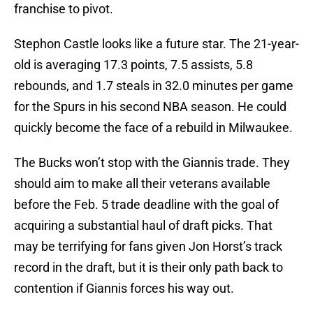
franchise to pivot.
Stephon Castle looks like a future star. The 21-year-
old is averaging 17.3 points, 7.5 assists, 5.8
rebounds, and 1.7 steals in 32.0 minutes per game
for the Spurs in his second NBA season. He could
quickly become the face of a rebuild in Milwaukee.
The Bucks won’t stop with the Giannis trade. They
should aim to make all their veterans available
before the Feb. 5 trade deadline with the goal of
acquiring a substantial haul of draft picks. That
may be terrifying for fans given Jon Horst’s track
record in the draft, but it is their only path back to
contention if Giannis forces his way out.