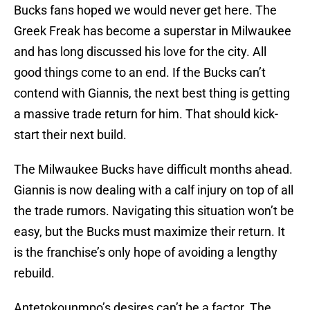
Bucks fans hoped we would never get here. The
Greek Freak has become a superstar in Milwaukee
and has long discussed his love for the city. All
good things come to an end. If the Bucks can’t
contend with Giannis, the next best thing is getting
a massive trade return for him. That should kick-
start their next build.
The Milwaukee Bucks have difficult months ahead.
Giannis is now dealing with a calf injury on top of all
the trade rumors. Navigating this situation won’t be
easy, but the Bucks must maximize their return. It
is the franchise’s only hope of avoiding a lengthy
rebuild.
Antetokounmpo’s desires can’t be a factor. The