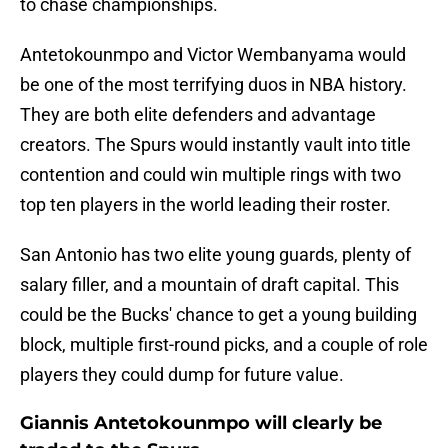
to chase championships.
Antetokounmpo and Victor Wembanyama would
be one of the most terrifying duos in NBA history.
They are both elite defenders and advantage
creators. The Spurs would instantly vault into title
contention and could win multiple rings with two
top ten players in the world leading their roster.
San Antonio has two elite young guards, plenty of
salary filler, and a mountain of draft capital. This
could be the Bucks' chance to get a young building
block, multiple first-round picks, and a couple of role
players they could dump for future value.
Giannis Antetokounmpo will clearly be