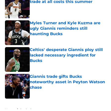
trade at all costs this summer
Published by on Invalid Date
Myles Turner and Kyle Kuzma are
ugly Giannis reminders still
haunting Bucks
Published by on Invalid Date
Celtics' desperate Giannis ploy still
lacked necessary ingredient for
Bucks
Published by on Invalid Date
Giannis trade gifts Bucks
noteworthy asset in Peyton Watson
chase
Published by on Invalid Date
5 related articles loaded
Home
/
Bucks Rumors