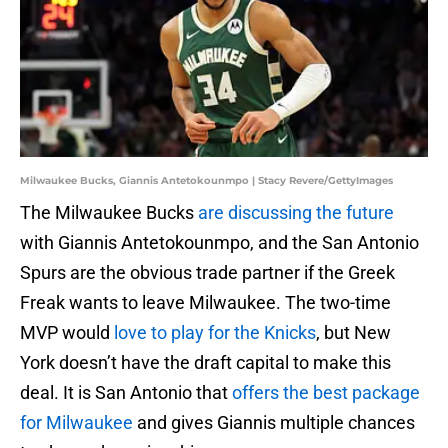
Milwaukee Bucks, Giannis Antetokounmpo | Stacy Revere/GettyImages
The Milwaukee Bucks
are discussing the future
with Giannis Antetokounmpo, and the San Antonio
Spurs are the obvious trade partner if the Greek
Freak wants to leave Milwaukee. The two-time
MVP would
love to play for the Knicks
, but New
York doesn’t have the draft capital to make this
deal. It is San Antonio that
offers the best package
for Milwaukee
and gives Giannis multiple chances