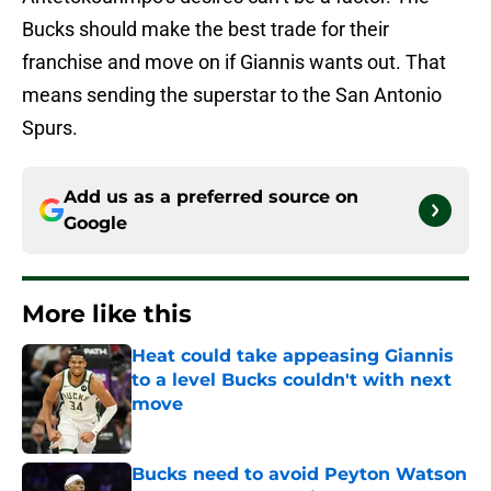
Bucks should make the best trade for their
franchise and move on if Giannis wants out. That
means sending the superstar to the San Antonio
Spurs.
Add us as a preferred source on
Google
More like this
Heat could take appeasing Giannis
to a level Bucks couldn't with next
move
Published by on Invalid Date
Bucks need to avoid Peyton Watson