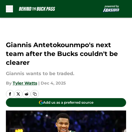
Skip to main content
Giannis Antetokounmpo's next
team after the Bucks couldn't be
clearer
Giannis wants to be traded.
By
Tyler Watts
|
Dec 4, 2025
Add us as a preferred source