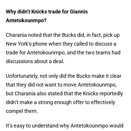
Why didn’t Knicks trade for Giannis
Antetokounmpo?
Charania noted that the Bucks did, in fact, pick up
New York’s phone when they called to discuss a
trade for Antetokounmpo, and the two teams had
discussions about a deal.
Unfortunately, not only did the Bucks make it clear
that they did not want to move Antetokounmpo,
but Charania also stated that the Knicks reportedly
didn’t make a strong enough offer to effectively
compel them.
It’s easy to understand why Antetokounmpo would