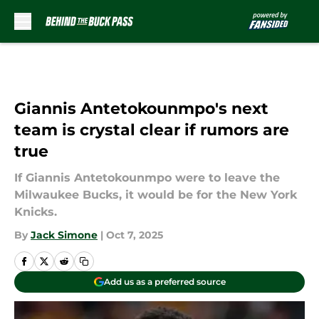
Skip to main content
Giannis Antetokounmpo's next
team is crystal clear if rumors are
true
If Giannis Antetokounmpo were to leave the
Milwaukee Bucks, it would be for the New York
Knicks.
By
Jack Simone
|
Oct 7, 2025
Add us as a preferred source