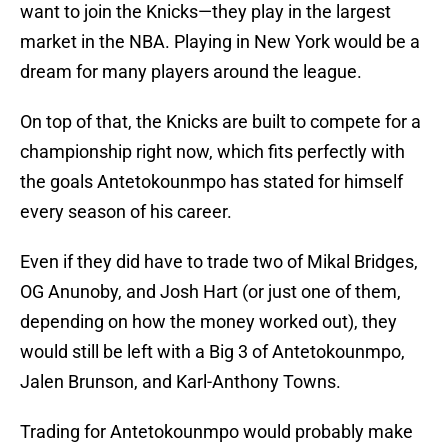
want to join the Knicks—they play in the largest
market in the NBA. Playing in New York would be a
dream for many players around the league.
On top of that, the Knicks are built to compete for a
championship right now, which fits perfectly with
the goals Antetokounmpo has stated for himself
every season of his career.
Even if they did have to trade two of Mikal Bridges,
OG Anunoby, and Josh Hart (or just one of them,
depending on how the money worked out), they
would still be left with a Big 3 of Antetokounmpo,
Jalen Brunson, and Karl-Anthony Towns.
Trading for Antetokounmpo would probably make