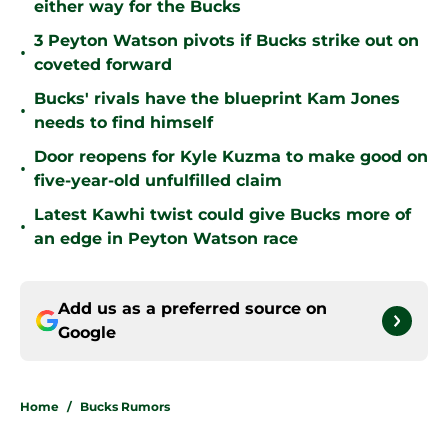
either way for the Bucks
3 Peyton Watson pivots if Bucks strike out on
•
coveted forward
Bucks' rivals have the blueprint Kam Jones
•
needs to find himself
Door reopens for Kyle Kuzma to make good on
•
five-year-old unfulfilled claim
Latest Kawhi twist could give Bucks more of
•
an edge in Peyton Watson race
Add us as a preferred source on
Google
Home
/
Bucks Rumors