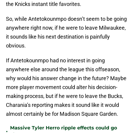
the Knicks instant title favorites.
So, while Antetokounmpo doesn’t seem to be going
anywhere right now, if he were to leave Milwaukee,
it sounds like his next destination is painfully
obvious.
If Antetokounmpo had no interest in going
anywhere else around the league this offseason,
why would his answer change in the future? Maybe
more player movement could alter his decision-
making process, but if he were to leave the Bucks,
Charania’s reporting makes it sound like it would
almost certainly be for Madison Square Garden.
Massive Tyler Herro ripple effects could go
•