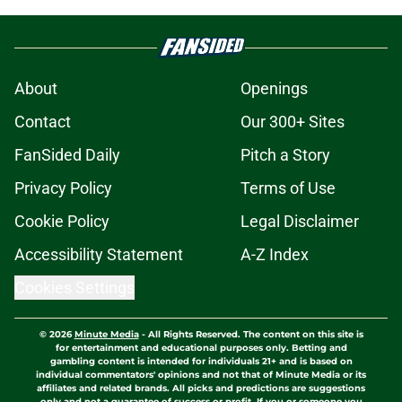
About
Openings
Contact
Our 300+ Sites
FanSided Daily
Pitch a Story
Privacy Policy
Terms of Use
Cookie Policy
Legal Disclaimer
Accessibility Statement
A-Z Index
Cookies Settings
© 2026
Minute Media
-
All Rights Reserved. The content on this site is
for entertainment and educational purposes only. Betting and
gambling content is intended for individuals 21+ and is based on
individual commentators' opinions and not that of Minute Media or its
affiliates and related brands. All picks and predictions are suggestions
only and not a guarantee of success or profit. If you or someone you