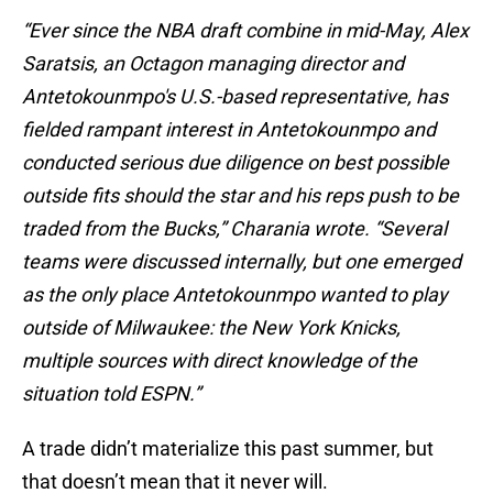
“Ever since the NBA draft combine in mid-May, Alex
Saratsis, an Octagon managing director and
Antetokounmpo's U.S.-based representative, has
fielded rampant interest in Antetokounmpo and
conducted serious due diligence on best possible
outside fits should the star and his reps push to be
traded from the Bucks,” Charania wrote. “Several
teams were discussed internally, but one emerged
as the only place Antetokounmpo wanted to play
outside of Milwaukee: the New York Knicks,
multiple sources with direct knowledge of the
situation told ESPN.”
A trade didn’t materialize this past summer, but
that doesn’t mean that it never will.