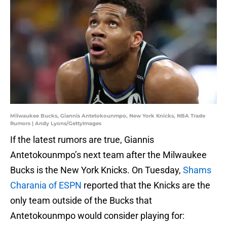
Milwaukee Bucks, Giannis Antetokounmpo, New York Knicks, NBA Trade
Rumors | Andy Lyons/GettyImages
If the latest rumors are true, Giannis
Antetokounmpo’s next team after the Milwaukee
Bucks is the New York Knicks. On Tuesday,
Shams
Charania of ESPN
reported that the Knicks are the
only team outside of the Bucks that
Antetokounmpo would consider playing for: