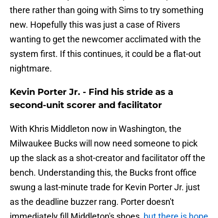
there rather than going with Sims to try something
new. Hopefully this was just a case of Rivers
wanting to get the newcomer acclimated with the
system first. If this continues, it could be a flat-out
nightmare.
Kevin Porter Jr. - Find his stride as a
second-unit scorer and facilitator
With Khris Middleton now in Washington, the
Milwaukee Bucks will now need someone to pick
up the slack as a shot-creator and facilitator off the
bench. Understanding this, the Bucks front office
swung a last-minute trade for Kevin Porter Jr. just
as the deadline buzzer rang. Porter doesn't
immediately fill Middleton's shoes,
but there is hope