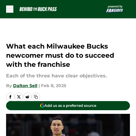
Skip to main content
What each Milwaukee Bucks
newcomer must do to succeed
with the franchise
Each of the three have clear objectives.
By
Dalton Sell
|
Feb 8, 2025
Add us as a preferred source