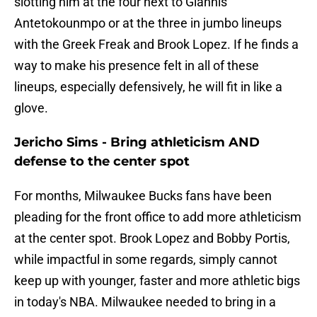
slotting him at the four next to Giannis
Antetokounmpo or at the three in jumbo lineups
with the Greek Freak and Brook Lopez. If he finds a
way to make his presence felt in all of these
lineups, especially defensively, he will fit in like a
glove.
Jericho Sims - Bring athleticism AND
defense to the center spot
For months, Milwaukee Bucks fans have been
pleading for the front office to add more athleticism
at the center spot. Brook Lopez and Bobby Portis,
while impactful in some regards, simply cannot
keep up with younger, faster and more athletic bigs
in today's NBA. Milwaukee needed to bring in a