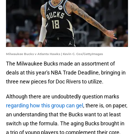
Milwaukee Bucks v Atlanta Hawks | Kevin C. Cox/GettyImages
The Milwaukee Bucks made an assortment of
deals at this year's NBA Trade Deadline, bringing in
three new pieces for Doc Rivers to utilize.
Although there are undoubtedly question marks
regarding how this group can gel
, there is, on paper,
an understanding that the Bucks want to at least
switch up the formula. The aging Bucks brought in
a trio of young players to complement their core,