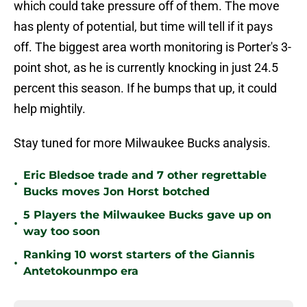
which could take pressure off of them. The move
has plenty of potential, but time will tell if it pays
off. The biggest area worth monitoring is Porter's 3-
point shot, as he is currently knocking in just 24.5
percent this season. If he bumps that up, it could
help mightily.
Stay tuned for more Milwaukee Bucks analysis.
Eric Bledsoe trade and 7 other regrettable
•
Bucks moves Jon Horst botched
5 Players the Milwaukee Bucks gave up on
•
way too soon
Ranking 10 worst starters of the Giannis
•
Antetokounmpo era