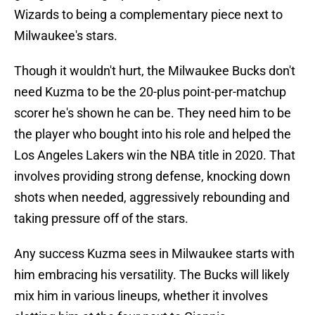
Wizards to being a complementary piece next to
Milwaukee's stars.
Though it wouldn't hurt, the Milwaukee Bucks don't
need Kuzma to be the 20-plus point-per-matchup
scorer he's shown he can be. They need him to be
the player who bought into his role and helped the
Los Angeles Lakers win the NBA title in 2020. That
involves providing strong defense, knocking down
shots when needed, aggressively rebounding and
taking pressure off of the stars.
Any success Kuzma sees in Milwaukee starts with
him embracing his versatility. The Bucks will likely
mix him in various lineups, whether it involves