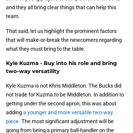
and they all bring clear things that can help this
team.
That said, let us highlight the prominent factors
that will make-or-break the newcomers regarding
what they must bring to the table.
Kyle Kuzma - Buy into his role and bring
two-way versatility
Kyle Kuzma is not Khris Middleton. The Bucks did
not trade for Kuzma to be Middleton. In addition to
getting under the second apron, this was about
adding
a younger and more versatile two-way
piece.
The most significant adjustment will be
going from being a primary ball-handler on the