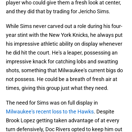
player who could give them a fresh look at center,
and they did that by trading for Jericho Sims.
While Sims never carved out a role during his four-
year stint with the New York Knicks, he always put
his impressive athletic ability on display whenever
he did hit the court. He's a leaper, possessing an
impressive knack for catching lobs and swatting
shots, something that Milwaukee's current bigs do
not possess. He could be a breath of fresh air at
times, giving this group just what they need.
The need for Sims was on full display in
Milwaukee's recent loss to the Hawks
. Despite
Brook Lopez getting taken advantage of at every
turn defensively, Doc Rivers opted to keep him out