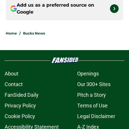
Add us as a preferred source on
Google
Home
/
Bucks News
About
Openings
Contact
Our 300+ Sites
FanSided Daily
Pitch a Story
Privacy Policy
Terms of Use
Cookie Policy
Legal Disclaimer
Accessibility Statement
A-Z Index