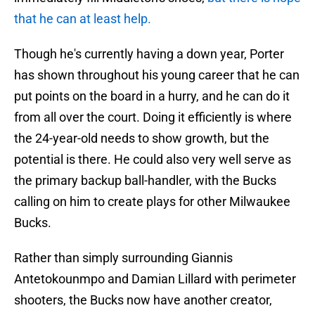
that he can at least help.
Though he's currently having a down year, Porter
has shown throughout his young career that he can
put points on the board in a hurry, and he can do it
from all over the court. Doing it efficiently is where
the 24-year-old needs to show growth, but the
potential is there. He could also very well serve as
the primary backup ball-handler, with the Bucks
calling on him to create plays for other Milwaukee
Bucks.
Rather than simply surrounding Giannis
Antetokounmpo and Damian Lillard with perimeter
shooters, the Bucks now have another creator,