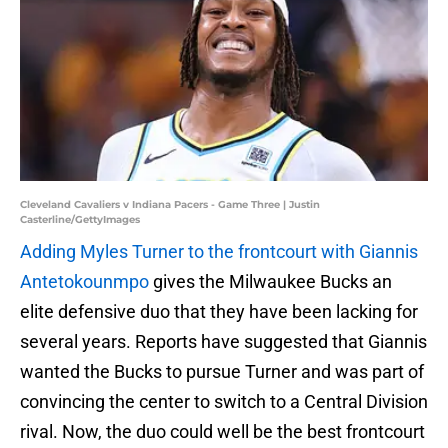
Cleveland Cavaliers v Indiana Pacers - Game Three | Justin
Casterline/GettyImages
Adding Myles Turner to the frontcourt with Giannis
Antetokounmpo
gives the Milwaukee Bucks an
elite defensive duo that they have been lacking for
several years. Reports have suggested that Giannis
wanted the Bucks to pursue Turner and was part of
convincing the center to switch to a Central Division
rival. Now, the duo could well be the best frontcourt