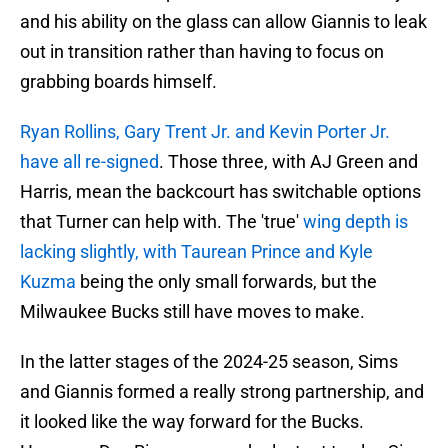
and his ability on the glass can allow Giannis to leak
out in transition rather than having to focus on
grabbing boards himself.
Ryan Rollins, Gary Trent Jr. and Kevin Porter Jr.
have all re-signed
. Those three, with AJ Green and
Harris, mean the backcourt has switchable options
that Turner can help with. The 'true'
wing depth is
lacking slightly, with Taurean Prince and Kyle
Kuzma
being the only small forwards, but the
Milwaukee Bucks still have moves to make.
In the latter stages of the 2024-25 season, Sims
and Giannis formed a really strong partnership, and
it looked like the way forward for the Bucks.