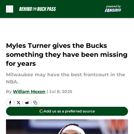
Skip to main content
Myles Turner gives the Bucks
something they have been missing
for years
Milwaukee may have the best frontcourt in the
NBA.
By
William Moxon
|
Jul 8, 2025
Add us as a preferred source