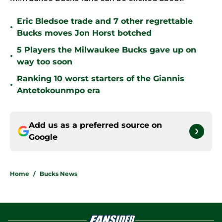
Eric Bledsoe trade and 7 other regrettable
•
Bucks moves Jon Horst botched
5 Players the Milwaukee Bucks gave up on
•
way too soon
Ranking 10 worst starters of the Giannis
•
Antetokounmpo era
Add us as a preferred source on
Google
Home
/
Bucks News