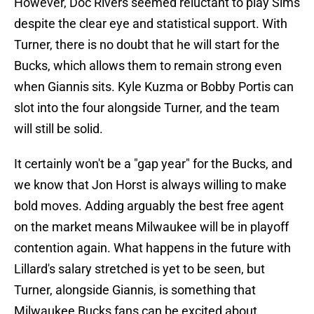
However, Doc Rivers seemed reluctant to play Sims
despite the clear eye and statistical support. With
Turner, there is no doubt that he will start for the
Bucks, which allows them to remain strong even
when Giannis sits. Kyle Kuzma or Bobby Portis can
slot into the four alongside Turner, and the team
will still be solid.
It certainly won't be a "gap year" for the Bucks, and
we know that Jon Horst is always willing to make
bold moves. Adding arguably the best free agent
on the market means Milwaukee will be in playoff
contention again. What happens in the future with
Lillard's salary stretched is yet to be seen, but
Turner, alongside Giannis, is something that
Milwaukee Bucks fans can be excited about.