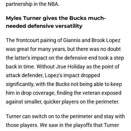
partnership in the NBA.
Myles Turner gives the Bucks much-
needed defensive versatility
The frontcourt pairing of Giannis and Brook Lopez
was great for many years, but there was no doubt
the latter's impact on the defensive end took a step
back in time. Without Jrue Holiday as the point of
attack defender, Lopez's impact dropped
significantly, with the Bucks not being able to keep
him in drop coverage, finding the veteran exposed
against smaller, quicker players on the perimeter.
Turner can switch on to the perimeter and stay with
those players. We saw in the playoffs that Turner