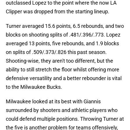
outclassed Lopez to the point where the now LA
Clipper was dropped from the starting lineup.
Turner averaged 15.6 points, 6.5 rebounds, and two
blocks on shooting splits of .481/.396/.773. Lopez
averaged 13 points, five rebounds, and 1.9 blocks
on splits of .509/.373/.826 this past season.
Shooting-wise, they aren't too different, but the
ability to still stretch the floor whilst offering more
defensive versatility and a better rebounder is vital
to the Milwaukee Bucks.
Milwaukee looked at its best with Giannis
surrounded by shooters and athletic players who
could defend multiple positions. Throwing Turner at
the five is another problem for teams offensively,