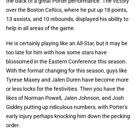
the back of a great Porter performance. The victory
over the Boston Celtics, where he put up 18 points,
13 assists, and 10 rebounds, displayed his ability to
help in all areas of the game.
He is certainly playing like an All-Star, but it may be
too late for him with how some stars have
blossomed in the Eastern Conference this season.
With the format changing for this season, guys like
Tyrese Maxey and Jalen Duren have become more
or less locks for the festivities. Then you have the
likes of Norman Powell, Jalen Johnson, and Josh
Giddey putting up ridiculous numbers, with Porter's
early injury perhaps knocking him down the pecking
order.