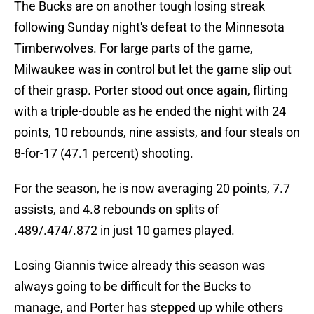
The Bucks are on another tough losing streak
following Sunday night's defeat to the Minnesota
Timberwolves. For large parts of the game,
Milwaukee was in control but let the game slip out
of their grasp. Porter stood out once again, flirting
with a triple-double as he ended the night with 24
points, 10 rebounds, nine assists, and four steals on
8-for-17 (47.1 percent) shooting.
For the season, he is now averaging 20 points, 7.7
assists, and 4.8 rebounds on splits of
.489/.474/.872 in just 10 games played.
Losing Giannis twice already this season was
always going to be difficult for the Bucks to
manage, and Porter has stepped up while others