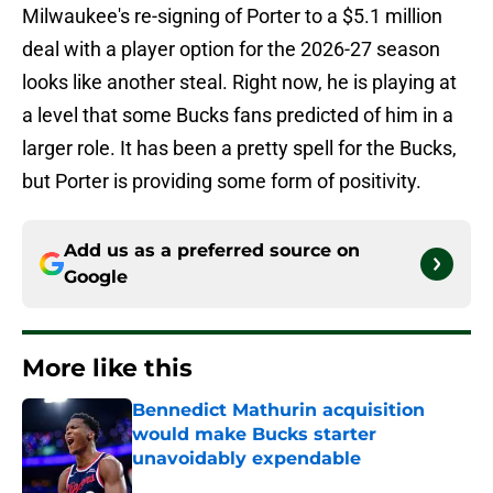
Milwaukee's re-signing of Porter to a $5.1 million
deal with a player option for the 2026-27 season
looks like another steal. Right now, he is playing at
a level that some Bucks fans predicted of him in a
larger role. It has been a pretty spell for the Bucks,
but Porter is providing some form of positivity.
Add us as a preferred source on
Google
More like this
Bennedict Mathurin acquisition
would make Bucks starter
unavoidably expendable
Published by on Invalid Date