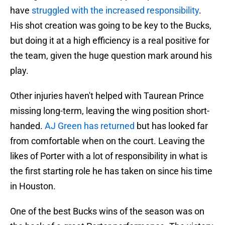
have
struggled with the increased responsibility
.
His shot creation was going to be key to the Bucks,
but doing it at a high efficiency is a real positive for
the team, given the huge question mark around his
play.
Other injuries haven't helped with Taurean Prince
missing long-term, leaving the wing position short-
handed.
AJ Green has returned
but has looked far
from comfortable when on the court. Leaving the
likes of Porter with a lot of responsibility in what is
the first starting role he has taken on since his time
in Houston.
One of the best Bucks wins of the season was on