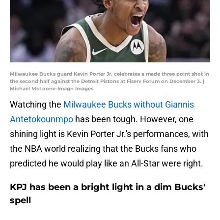
Milwaukee Bucks guard Kevin Porter Jr. celebrates a made three point shot in
the second half against the Detroit Pistons at Fiserv Forum on December 3. |
Michael McLoone-Imagn Images
Watching the
Milwaukee Bucks without Giannis
Antetokounmpo
has been tough. However, one
shining light is Kevin Porter Jr.'s performances, with
the NBA world realizing that the Bucks fans who
predicted he would play like an All-Star were right.
KPJ has been a bright light in a dim Bucks'
spell