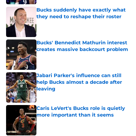
Bucks suddenly have exactly what
they need to reshape their roster
Published by on Invalid Date
Bucks' Bennedict Mathurin interest
creates massive backcourt problem
Published by on Invalid Date
Jabari Parker's influence can still
help Bucks almost a decade after
leaving
Published by on Invalid Date
Caris LeVert's Bucks role is quietly
more important than it seems
Published by on Invalid Date