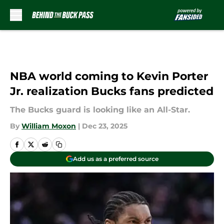
Skip to main content
NBA world coming to Kevin Porter
Jr. realization Bucks fans predicted
The Bucks guard is looking like an All-Star.
By
William Moxon
|
Dec 23, 2025
Add us as a preferred source