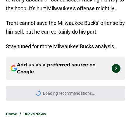
the hoop. It's hurt Milwaukee's offense mightily.
Trent cannot save the Milwaukee Bucks' offense by
himself, but he can certainly do his part.
Stay tuned for more Milwaukee Bucks analysis.
Add us as a preferred source on
Google
Loading recommendations...
Please wait while we load personal
Home
/
Bucks News