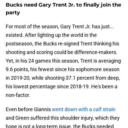
Bucks need Gary Trent Jr. to finally join the
party
For most of the season, Gary Trent Jr. has just...
existed. After lighting up the world in the
postseason, the Bucks re-signed Trent thinking his
shooting and scoring could be difference-makers.
Yet, in his 24 games this season, Trent is averaging
9.6 points, his fewest since his sophomore season
in 2019-20, while shooting 37.1 percent from deep,
his lowest percentage since 2018-19. He's been a
non-factor.
Even before Giannis
went down with a calf strain
and Green suffered this shoulder injury, which they
hope is not a long-term issue, the Bucks needed