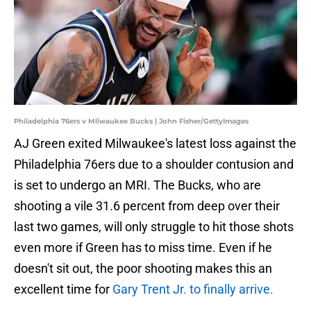
Philadelphia 76ers v Milwaukee Bucks | John Fisher/GettyImages
AJ Green exited Milwaukee's latest loss against the
Philadelphia 76ers due to a shoulder contusion and
is set to undergo an MRI. The Bucks, who are
shooting a vile 31.6 percent from deep over their
last two games, will only struggle to hit those shots
even more if Green has to miss time. Even if he
doesn't sit out, the poor shooting makes this an
excellent time for
Gary Trent Jr. to finally arrive.