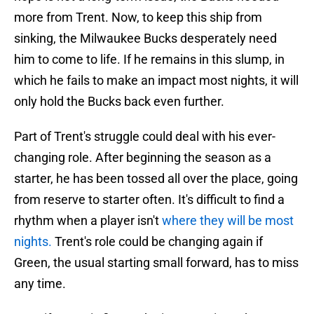
more from Trent. Now, to keep this ship from
sinking, the Milwaukee Bucks desperately need
him to come to life. If he remains in this slump, in
which he fails to make an impact most nights, it will
only hold the Bucks back even further.
Part of Trent's struggle could deal with his ever-
changing role. After beginning the season as a
starter, he has been tossed all over the place, going
from reserve to starter often. It's difficult to find a
rhythm when a player isn't
where they will be most
nights.
Trent's role could be changing again if
Green, the usual starting small forward, has to miss
any time.