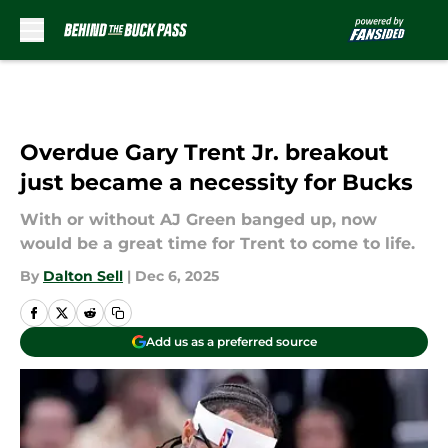
Skip to main content
Overdue Gary Trent Jr. breakout
just became a necessity for Bucks
With or without AJ Green banged up, now
would be a great time for Trent to come to life.
By
Dalton Sell
|
Dec 6, 2025
Add us as a preferred source