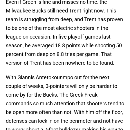
Even if Green is fine and misses no time, the
Milwaukee Bucks still need Trent right now. This
team is struggling from deep, and Trent has proven
to be one of the most electric shooters in the
league on occasion. In five playoff games last
season, he averaged 18.8 points while shooting 50
percent from deep on 8.8 tries per game. That
version of Trent has been nowhere to be found.
With Giannis Antetokounmpo out for the next
couple of weeks, 3-pointers will only be harder to
come by for the Bucks. The Greek Freak
commands so much attention that shooters tend to
be open more often than not. With him off the floor,
defenses can lock in on the perimeter and not have
to worry about a 7-foot bulldozer making his way to