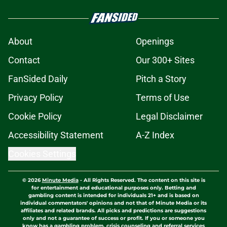
About
Openings
Contact
Our 300+ Sites
FanSided Daily
Pitch a Story
Privacy Policy
Terms of Use
Cookie Policy
Legal Disclaimer
Accessibility Statement
A-Z Index
Cookies Settings
© 2026
Minute Media
-
All Rights Reserved. The content on this site is
for entertainment and educational purposes only. Betting and
gambling content is intended for individuals 21+ and is based on
individual commentators' opinions and not that of Minute Media or its
affiliates and related brands. All picks and predictions are suggestions
only and not a guarantee of success or profit. If you or someone you
know has a gambling problem, crisis counseling and referral services