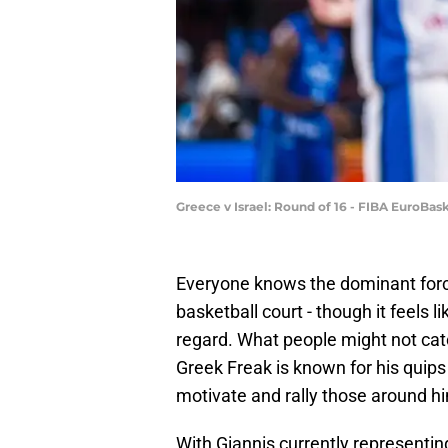
Greece v Israel: Round of 16 - FIBA EuroBa
Everyone knows the dominant forc
basketball court - though it feels 
regard. What people might not catc
Greek Freak is known for his quip
motivate and rally those around hi
With Giannis currently representin