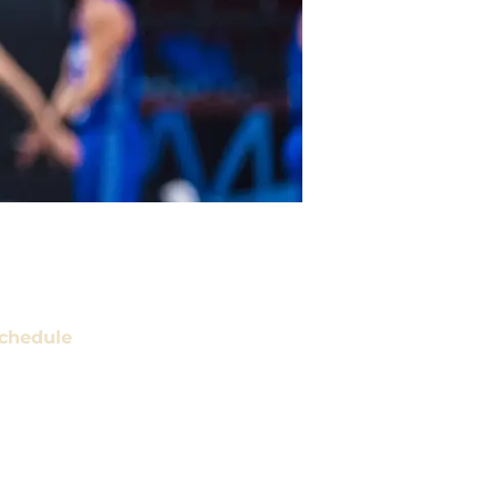
chedule