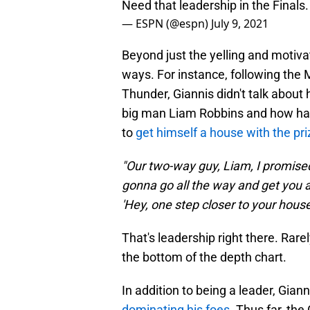
Need that leadership in the Finals
— ESPN (@espn)
July 9, 2021
Beyond just the yelling and motiva
ways. For instance, following th
Thunder, Giannis didn't talk about
big man Liam Robbins and how ha
to
get himself a house with the pr
"Our two-way guy, Liam, I promised
gonna go all the way and get you a
'Hey, one step closer to your house
That's leadership right there. Rare
the bottom of the depth chart.
In addition to being a leader, Giann
dominating his foes.
Thus far, the 