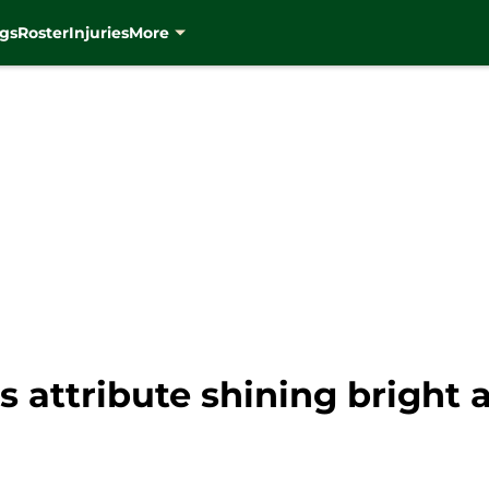
gs
Roster
Injuries
More
 attribute shining bright 