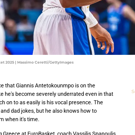
sket 2025 | Massimo Ceretti/GettyImages
e that Giannis Antetokounmpo is on the
S
like he's become severely underrated even in that
h on to as easily is his vocal presence. The
s and dad jokes, but he also knows how to
m when it's time.
g Greece at EuroBasket, coach Vassilis Spanoulis