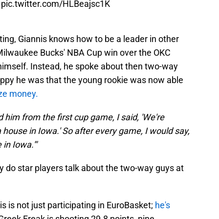
.
pic.twitter.com/HLBeajsc1K
ting, Giannis knows how to be a leader in other
e Milwaukee Bucks' NBA Cup win over the OKC
 himself. Instead, he spoke about then two-way
ppy he was that the young rookie was now able
ize money.
 him from the first cup game, I said, 'We're
 house in Iowa.' So after every game, I would say,
 in Iowa.'"
ly do star players talk about the two-way guys at
is is not just participating in EuroBasket;
he's
Greek Freak is shooting 29.8 points, nine