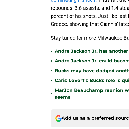
rebounds, 3.6 assists, and 1.4 stea
percent of his shots. Just like la
Greece, showing that Giannis' la
Stay tuned for more Milwaukee Bu
•
Andre Jackson Jr. has another
•
Andre Jackson Jr. could become
•
Bucks may have dodged anothe
•
Caris LeVert's Bucks role is q
MarJon Beauchamp reunion wou
•
seems
Add us as a preferred sour