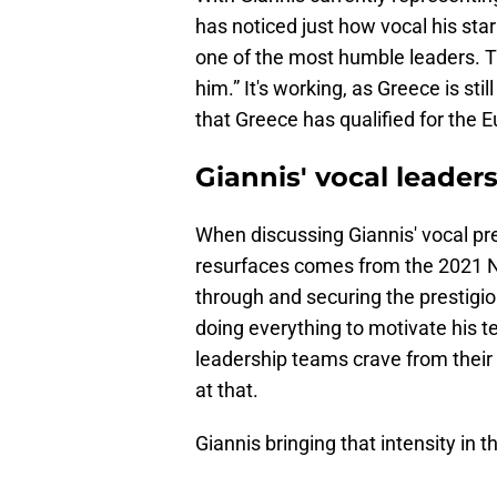
has noticed just how vocal his star
one of the most humble leaders. Th
him.” It's working, as Greece is still
that Greece has qualified for the 
Giannis' vocal leader
When discussing Giannis' vocal pre
resurfaces comes from the 2021 NB
through and securing the prestigio
doing everything to motivate his t
leadership teams crave from their s
at that.
Giannis bringing that intensity in 