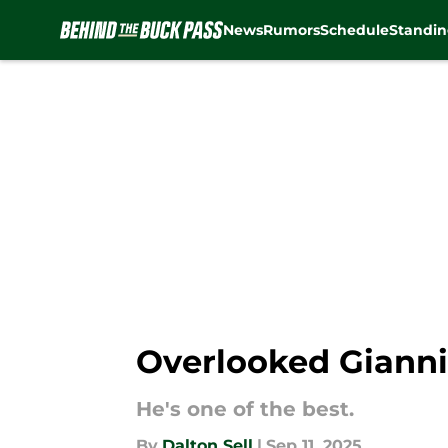
News
Rumors
Schedule
Standin
Skip to main content
Overlooked Giannis
He's one of the best.
By
Dalton Sell
|
Sep 11, 2025