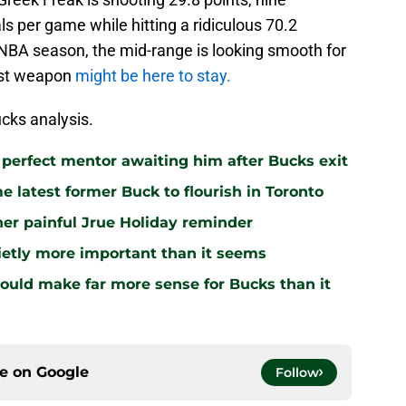
ls per game while hitting a ridiculous 70.2
st NBA season, the mid-range is looking smooth for
test weapon
might be here to stay.
cks analysis.
 perfect mentor awaiting him after Bucks exit
 latest former Buck to flourish in Toronto
r painful Jrue Holiday reminder
uietly more important than it seems
ld make far more sense for Bucks than it
ce on
Google
Follow