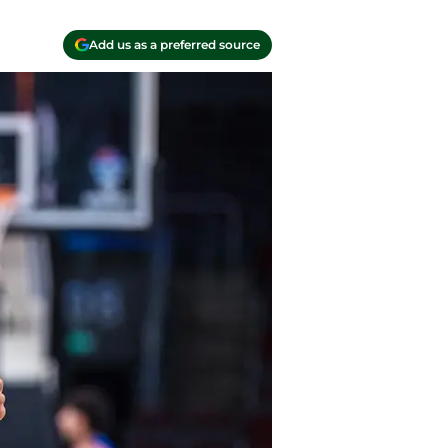
Add us as a preferred source