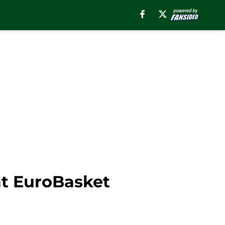
at EuroBasket