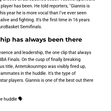
 player has been. He told reporters, "Giannis is
is year he is more vocal than I’ve ever seen
 alive and fighting. It's the first time in 16 years
EuroBasket Semifinals.
ship has always been there
sence and leadership, the one clip that always
A Finals. On the cusp of finally breaking
us title, Antetokounmpo was visibly fired up,
eammates in the huddle. It's the type of
tar players. Giannis is one of the best out there
the huddle 🗣