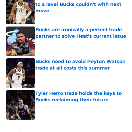
to a level Bucks couldn't with next
move
Published by on Invalid Date
Bucks are ironically a perfect trade
partner to solve Heat's current issue
Published by on Invalid Date
Bucks need to avoid Peyton Watson
trade at all costs this summer
Published by on Invalid Date
Tyler Herro trade holds the keys to
Bucks reclaiming their future
Published by on Invalid Date
5 related articles loaded