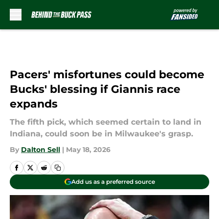
Skip to main content
Pacers' misfortunes could become
Bucks' blessing if Giannis race
expands
The fifth pick, which seemed certain to land in
Indiana, could soon be in Milwaukee's grasp.
By
Dalton Sell
|
May 18, 2026
Add us as a preferred source