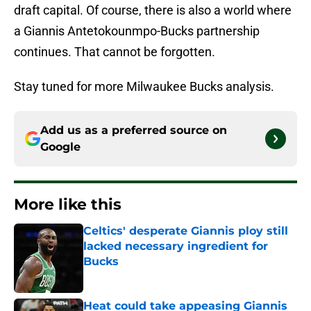
draft capital. Of course, there is also a world where
a Giannis Antetokounmpo-Bucks partnership
continues. That cannot be forgotten.
Stay tuned for more Milwaukee Bucks analysis.
Add us as a preferred source on
Google
More like this
Celtics' desperate Giannis ploy still
lacked necessary ingredient for
Bucks
Published by on Invalid Date
Heat could take appeasing Giannis