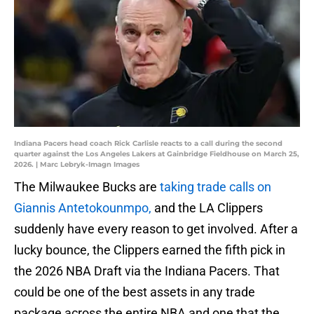
Indiana Pacers head coach Rick Carlisle reacts to a call during the second
quarter against the Los Angeles Lakers at Gainbridge Fieldhouse on March 25,
2026. | Marc Lebryk-Imagn Images
The Milwaukee Bucks are
taking trade calls on
Giannis Antetokounmpo,
and the LA Clippers
suddenly have every reason to get involved. After a
lucky bounce, the Clippers earned the fifth pick in
the 2026 NBA Draft via the Indiana Pacers. That
could be one of the best assets in any trade
package across the entire NBA and one that the