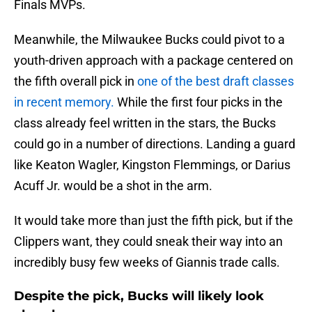
Finals MVPs.
Meanwhile, the Milwaukee Bucks could pivot to a
youth-driven approach with a package centered on
the fifth overall pick in
one of the best draft classes
in recent memory.
While the first four picks in the
class already feel written in the stars, the Bucks
could go in a number of directions. Landing a guard
like Keaton Wagler, Kingston Flemmings, or Darius
Acuff Jr. would be a shot in the arm.
It would take more than just the fifth pick, but if the
Clippers want, they could sneak their way into an
incredibly busy few weeks of Giannis trade calls.
Despite the pick, Bucks will likely look