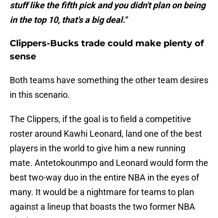
stuff like the fifth pick and you didn't plan on being
in the top 10, that's a big deal."
Clippers-Bucks trade could make plenty of
sense
Both teams have something the other team desires
in this scenario.
The Clippers, if the goal is to field a competitive
roster around Kawhi Leonard, land one of the best
players in the world to give him a new running
mate. Antetokounmpo and Leonard would form the
best two-way duo in the entire NBA in the eyes of
many. It would be a nightmare for teams to plan
against a lineup that boasts the two former NBA