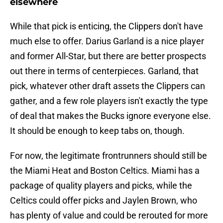
elsewhere
While that pick is enticing, the Clippers don't have
much else to offer. Darius Garland is a nice player
and former All-Star, but there are better prospects
out there in terms of centerpieces. Garland, that
pick, whatever other draft assets the Clippers can
gather, and a few role players isn't exactly the type
of deal that makes the Bucks ignore everyone else.
It should be enough to keep tabs on, though.
For now, the legitimate frontrunners should still be
the Miami Heat and Boston Celtics. Miami has a
package of quality players and picks, while the
Celtics could offer picks and Jaylen Brown, who
has plenty of value and could be rerouted for more