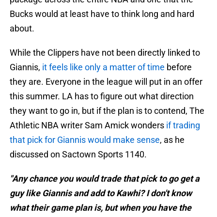
Bucks would at least have to think long and hard
about.
While the Clippers have not been directly linked to
Giannis,
it feels like only a matter of time
before
they are. Everyone in the league will put in an offer
this summer. LA has to figure out what direction
they want to go in, but if the plan is to contend, The
Athletic NBA writer Sam Amick wonders
if trading
that pick for Giannis would make sense
, as he
discussed on Sactown Sports 1140.
"Any chance you would trade that pick to go get a
guy like Giannis and add to Kawhi? I don't know
what their game plan is, but when you have the