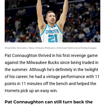
Charlotte Hornets v New Orleans Pelicans | Michael DeMocker/GettyImages
Pat Connaughton thrived in his first revenge game
against the Milwaukee Bucks since being traded in
the summer. Although he's definitely in the twilight
of his career, he had a vintage performance with 11
points in 11 minutes off the bench and helped the
Hornets pick up an easy win.
Pat Connaughton can still turn back the