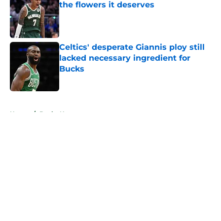
the flowers it deserves
Published by on Invalid Date
Celtics' desperate Giannis ploy still
lacked necessary ingredient for
Bucks
Published by on Invalid Date
5 related articles loaded
Home
/
Bucks News
About
Openings
Contact
Our 300+ Sites
FanSided Daily
Pitch a Story