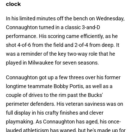
clock
In his limited minutes off the bench on Wednesday,
Connaughton turned in a classic 3-and-D
performance. His scoring came efficiently, as he
shot 4-of-6 from the field and 2-of-4 from deep. It
was a reminder of the key two-way role that he
played in Milwaukee for seven seasons.
Connaughton got up a few threes over his former
longtime teammate Bobby Portis, as well as a
couple of drives to the rim past the Bucks'
perimeter defenders. His veteran saviness was on
full display in his crafty finishes and clever
playmaking. As Connaughton has aged, his once-
lauded athleticism has waned, but he's made up for