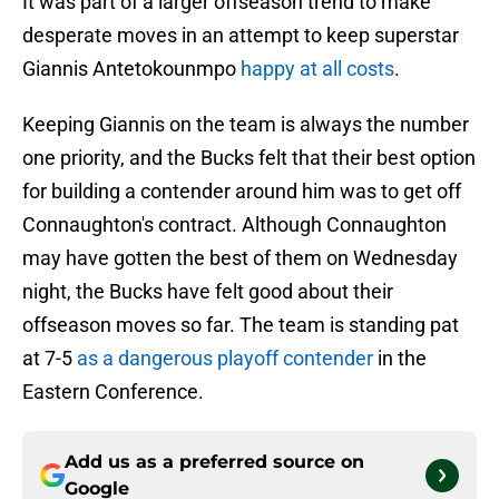
It was part of a larger offseason trend to make
desperate moves in an attempt to keep superstar
Giannis Antetokounmpo
happy at all costs
.
Keeping Giannis on the team is always the number
one priority, and the Bucks felt that their best option
for building a contender around him was to get off
Connaughton's contract. Although Connaughton
may have gotten the best of them on Wednesday
night, the Bucks have felt good about their
offseason moves so far. The team is standing pat
at 7-5
as a dangerous playoff contender
in the
Eastern Conference.
Add us as a preferred source on
Google