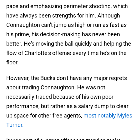
pace and emphasizing perimeter shooting, which
have always been strengths for him. Although
Connaughton can't jump as high or run as fast as
his prime, his decision-making has never been
better. He's moving the ball quickly and helping the
flow of Charlotte's offense every time he's on the
floor.
However, the Bucks don't have any major regrets
about trading Connaughton. He was not
necessarily traded because of his own poor
performance, but rather as a salary dump to clear
up space for other free agents,
most notably Myles
Turner.