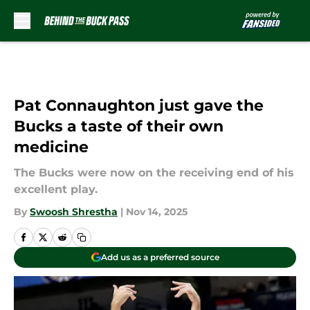
Skip to main content
Pat Connaughton just gave the
Bucks a taste of their own
medicine
The Bucks were now on the receiving end of his
excellent play.
By
Swoosh Shrestha
|
Nov 14, 2025
Add us as a preferred source