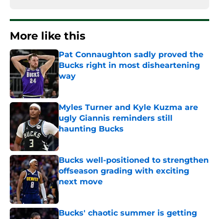
More like this
Pat Connaughton sadly proved the
Bucks right in most disheartening
way
Published by on Invalid Date
Myles Turner and Kyle Kuzma are
ugly Giannis reminders still
haunting Bucks
Published by on Invalid Date
Bucks well-positioned to strengthen
offseason grading with exciting
next move
Published by on Invalid Date
Bucks' chaotic summer is getting