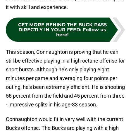
it with skill and experience.
GET MORE BEHIND THE BUCK PASS
DIRECTLY IN YOUR FEED
:
Follow us
here!
This season, Connaughton is proving that he can
still be effective playing in a high-octane offense for
short bursts. Although he's only playing eight
minutes per game and averaging four points per
outing, he's been extremely efficient. He is shooting
58 percent from the field and 45 percent from three
- impressive splits in his age-33 season.
Connaughton would fit in very well with the current
Bucks offense. The Bucks are playing with a high