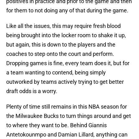
positives in practice and prior to the game and then
for them to not doing any of that during the game.
Like all the issues, this may require fresh blood
being brought into the locker room to shake it up,
but again, this is down to the players and the
coaches to step onto the court and perform.
Dropping games is fine, every team does it, but for
a team wanting to contend, being simply
outworked by teams actively trying to get better
draft odds is a worry.
Plenty of time still remains in this NBA season for
the Milwaukee Bucks to turn things around and get
to where they want to be. Behind Giannis
Antetokounmpo and Damian Lillard, anything can