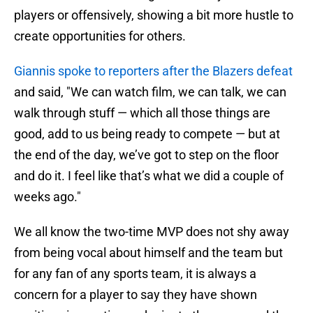
players or offensively, showing a bit more hustle to
create opportunities for others.
Giannis spoke to reporters after the Blazers defeat
and said, "We can watch film, we can talk, we can
walk through stuff — which all those things are
good, add to us being ready to compete — but at
the end of the day, we’ve got to step on the floor
and do it. I feel like that’s what we did a couple of
weeks ago."
We all know the two-time MVP does not shy away
from being vocal about himself and the team but
for any fan of any sports team, it is always a
concern for a player to say they have shown