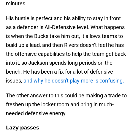
minutes.
His hustle is perfect and his ability to stay in front
as a defender is All-Defensive level. What happens
is when the Bucks take him out, it allows teams to
build up a lead, and then Rivers doesn't feel he has
the offensive capabilities to help the team get back
into it, so Jackson spends long periods on the
bench. He has been a fix for a lot of defensive
issues,
and why he doesn't play more is confusing.
The other answer to this could be making a trade to
freshen up the locker room and bring in much-
needed defensive energy.
Lazy passes