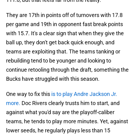
They are 17th in points off of turnovers with 17.8
per game and 19th in opponent fast break points
with 15.7. It's a clear sign that when they give the
ball up, they don't get back quick enough, and
teams are exploiting that. The teams tanking or
rebuilding tend to be younger and looking to
continue retooling through the draft, something the
Bucks have struggled with this season.
One way to fix this
is to play Andre Jackson Jr.
more.
Doc Rivers clearly trusts him to start, and
against what you'd say are the playoff-caliber
teams, he tends to play more minutes. Yet, against
lower seeds, he regularly plays less than 15