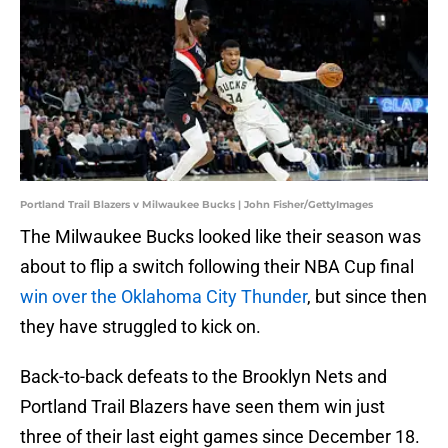
Portland Trail Blazers v Milwaukee Bucks | John Fisher/GettyImages
The Milwaukee Bucks looked like their season was
about to flip a switch following their NBA Cup final
win over the Oklahoma City Thunder
, but since then
they have struggled to kick on.
Back-to-back defeats to the Brooklyn Nets and
Portland Trail Blazers have seen them win just
three of their last eight games since December 18.