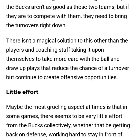
the Bucks aren't as good as those two teams, but if
they are to compete with them, they need to bring
the turnovers right down.
There isn't a magical solution to this other than the
players and coaching staff taking it upon
themselves to take more care with the ball and
draw up plays that reduce the chance of a turnover
but continue to create offensive opportunities.
Little effort
Maybe the most grueling aspect at times is that in
some games, there seems to be very little effort
from the Bucks collectively, whether that be getting
back on defense, working hard to stay in front of