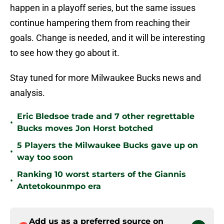
happen in a playoff series, but the same issues
continue hampering them from reaching their
goals. Change is needed, and it will be interesting
to see how they go about it.
Stay tuned for more Milwaukee Bucks news and
analysis.
Eric Bledsoe trade and 7 other regrettable
•
Bucks moves Jon Horst botched
5 Players the Milwaukee Bucks gave up on
•
way too soon
Ranking 10 worst starters of the Giannis
•
Antetokounmpo era
Add us as a preferred source on