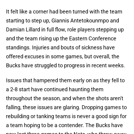
It felt like a corner had been turned with the team
starting to step up, Giannis Antetokounmpo and
Damian Lillard in full flow, role players stepping up
and the team rising up the Eastern Conference
standings. Injuries and bouts of sickness have
offered excuses in some games, but overall, the
Bucks have struggled to progress in recent weeks.
Issues that hampered them early on as they fell to
a 2-8 start have continued haunting them
throughout the season, and when the shots aren't
falling, these issues are glaring. Dropping games to
rebuilding or tanking teams is never a good sign for
a team hoping to be a contender. The Bucks have