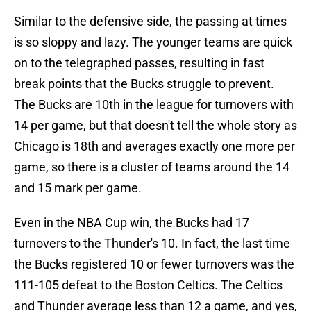
Similar to the defensive side, the passing at times
is so sloppy and lazy. The younger teams are quick
on to the telegraphed passes, resulting in fast
break points that the Bucks struggle to prevent.
The Bucks are 10th in the league for turnovers with
14 per game, but that doesn't tell the whole story as
Chicago is 18th and averages exactly one more per
game, so there is a cluster of teams around the 14
and 15 mark per game.
Even in the NBA Cup win, the Bucks had 17
turnovers to the Thunder's 10. In fact, the last time
the Bucks registered 10 or fewer turnovers was the
111-105 defeat to the Boston Celtics. The Celtics
and Thunder average less than 12 a game, and yes,