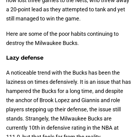
now lost three games to the Nets, who threw away
a 20-point lead as they attempted to tank and yet
still managed to win the game.
Here are some of the poor habits continuing to
destroy the Milwaukee Bucks.
Lazy defense
A noticeable trend with the Bucks has been the
laziness on times defensively. It is an issue that has
hampered the Bucks for a long time, and despite
the anchor of Brook Lopez and Giannis and role
players stepping up their defense, the issue still
stands. Strangely, the Milwaukee Bucks are
currently 10th in defensive rating in the NBA at
111.0, but that feels far from the reality.