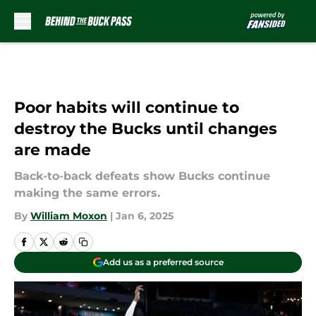
Skip to main content
Poor habits will continue to
destroy the Bucks until changes
are made
Back-to-back defeats show Bucks continue
making the same errors.
By
William Moxon
|
Jan 6, 2025
Add us as a preferred source