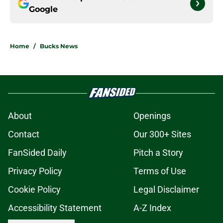
Google
Home
/
Bucks News
About
Openings
Contact
Our 300+ Sites
FanSided Daily
Pitch a Story
Privacy Policy
Terms of Use
Cookie Policy
Legal Disclaimer
Accessibility Statement
A-Z Index