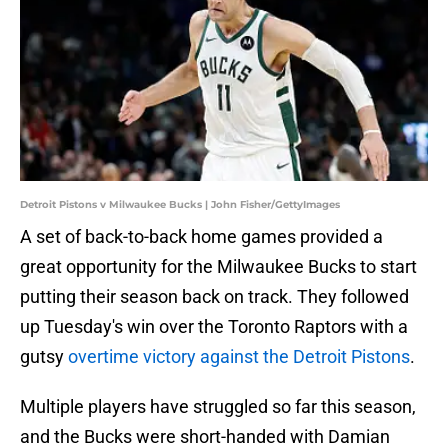
Detroit Pistons v Milwaukee Bucks | John Fisher/GettyImages
A set of back-to-back home games provided a
great opportunity for the Milwaukee Bucks to start
putting their season back on track. They followed
up Tuesday's win over the Toronto Raptors with a
gutsy
overtime victory against the Detroit Pistons
.
Multiple players have struggled so far this season,
and the Bucks were short-handed with Damian