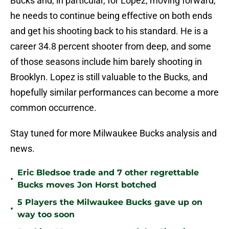
Bucks and, in particular, for Lopez; moving forward,
he needs to continue being effective on both ends
and get his shooting back to his standard. He is a
career 34.8 percent shooter from deep, and some
of those seasons include him barely shooting in
Brooklyn. Lopez is still valuable to the Bucks, and
hopefully similar performances can become a more
common occurrence.
Stay tuned for more Milwaukee Bucks analysis and
news.
Eric Bledsoe trade and 7 other regrettable
•
Bucks moves Jon Horst botched
5 Players the Milwaukee Bucks gave up on
•
way too soon