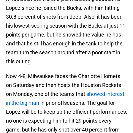
Lopez since he joined the Bucks, with him hitting
30.8 percent of shots from deep. Also, it has been
his lowest-scoring season with the Bucks at just 11
points per game, but he showed the value he has
and that he still has enough in the tank to help the
team turn the season around after a poor start in
this outing.
Now 4-8, Milwaukee faces the Charlotte Hornets
on Saturday and then hosts the Houston Rockets
on Monday, one of the teams that
showed interest
in the big man
in prior offseasons. The goal for
Lopez will be to keep up the efficient performances;
no one is expecting him to hit 29 points every
game, but he has only shot over 40 percent from