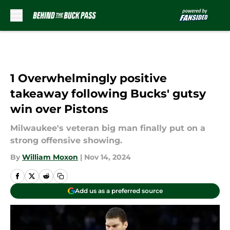
Skip to main content
1 Overwhelmingly positive
takeaway following Bucks' gutsy
win over Pistons
Milwaukee's veteran big man finally put on a
strong offensive showing.
By
William Moxon
|
Nov 14, 2024
Add us as a preferred source