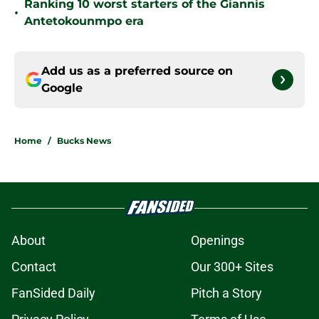
Ranking 10 worst starters of the Giannis
•
Antetokounmpo era
Add us as a preferred source on
Google
Home
/
Bucks News
About
Openings
Contact
Our 300+ Sites
FanSided Daily
Pitch a Story