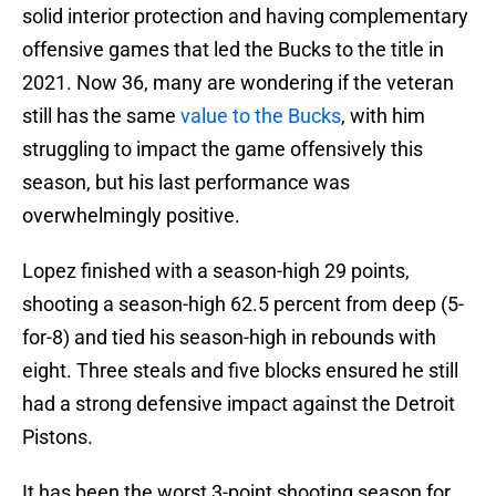
solid interior protection and having complementary
offensive games that led the Bucks to the title in
2021. Now 36, many are wondering if the veteran
still has the same
value to the Bucks
, with him
struggling to impact the game offensively this
season, but his last performance was
overwhelmingly positive.
Lopez finished with a season-high 29 points,
shooting a season-high 62.5 percent from deep (5-
for-8) and tied his season-high in rebounds with
eight. Three steals and five blocks ensured he still
had a strong defensive impact against the Detroit
Pistons.
It has been the worst 3-point shooting season for