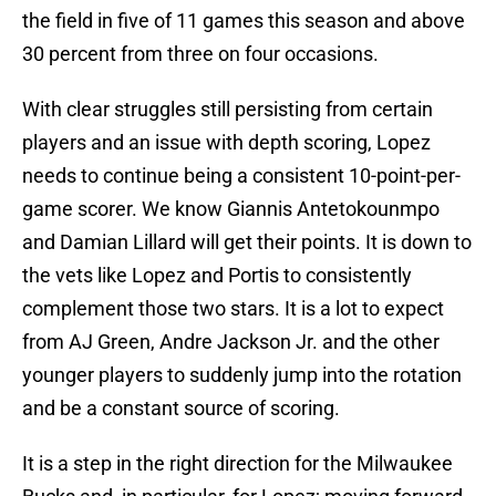
the field in five of 11 games this season and above
30 percent from three on four occasions.
With clear struggles still persisting from certain
players and an issue with depth scoring, Lopez
needs to continue being a consistent 10-point-per-
game scorer. We know Giannis Antetokounmpo
and Damian Lillard will get their points. It is down to
the vets like Lopez and Portis to consistently
complement those two stars. It is a lot to expect
from AJ Green, Andre Jackson Jr. and the other
younger players to suddenly jump into the rotation
and be a constant source of scoring.
It is a step in the right direction for the Milwaukee