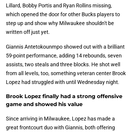
Lillard, Bobby Portis and Ryan Rollins missing,
which opened the door for other Bucks players to
step up and show why Milwaukee shouldn't be
written off just yet.
Giannis Antetokounmpo showed out with a brilliant
59-point performance, adding 14 rebounds, seven
assists, two steals and three blocks. He shot well
from all levels, too, something veteran center Brook
Lopez had struggled with until Wednesday night.
Brook Lopez finally had a strong offensive
game and showed his value
Since arriving in Milwaukee, Lopez has made a
great frontcourt duo with Giannis, both offering