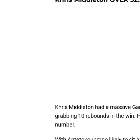
Khris Middleton had a massive Gam
grabbing 10 rebounds in the win. He
number.
With Antetokounmpo likely to sit a