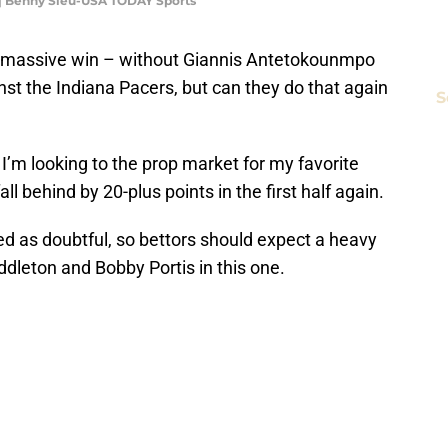
 | Benny Sieu-USA TODAY Sports
 massive win – without Giannis Antetokounmpo
nst the Indiana Pacers, but can they do that again
S
I’m looking to the prop market for my favorite
all behind by 20-plus points in the first half again.
ted as doubtful, so bettors should expect a heavy
ddleton and Bobby Portis in this one.