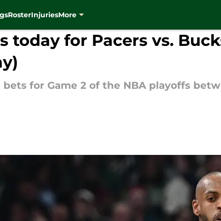
gs
Roster
Injuries
More
 today for Pacers vs. Buck
ay)
 bets for Game 2 of the NBA playoffs be