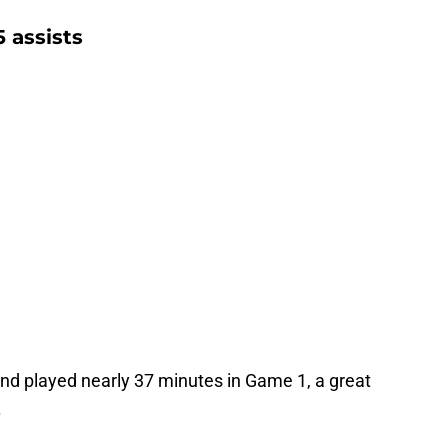
 assists
and played nearly 37 minutes in Game 1, a great
.