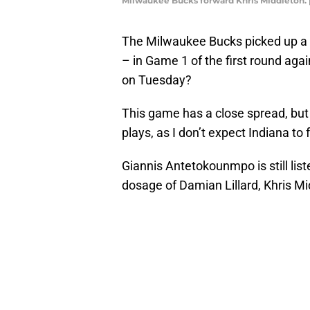
Milwaukee Bucks forward Khris Middleton.
The Milwaukee Bucks picked up a
– in Game 1 of the first round agai
on Tuesday?
This game has a close spread, but 
plays, as I don’t expect Indiana to f
Giannis Antetokounmpo is still lis
dosage of Damian Lillard, Khris Mi