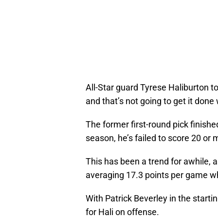
All-Star guard Tyrese Haliburton t
and that’s not going to get it done
The former first-round pick finishe
season, he’s failed to score 20 or m
This has been a trend for awhile, a
averaging 17.3 points per game wh
With Patrick Beverley in the starting
for Hali on offense.