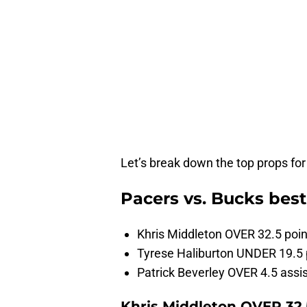
Let’s break down the top props fo
Pacers vs. Bucks bes
Khris Middleton OVER 32.5 poin
Tyrese Haliburton UNDER 19.5 
Patrick Beverley OVER 4.5 assi
Khris Middleton OVER 32.