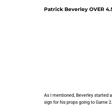
Patrick Beverley OVER 4.5
As I mentioned, Beverley started 
sign for his props going to Game 2