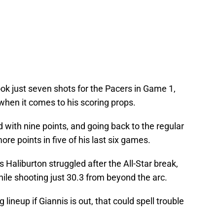
ook just seven shots for the Pacers in Game 1,
 when it comes to his scoring props.
d with nine points, and going back to the regular
ore points in five of his last six games.
s Haliburton struggled after the All-Star break,
ile shooting just 30.3 from beyond the arc.
 lineup if Giannis is out, that could spell trouble