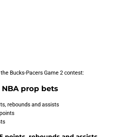
r the Bucks-Pacers Game 2 contest:
t NBA prop bets
ts, rebounds and assists
points
sts
5 points, rebounds and assists