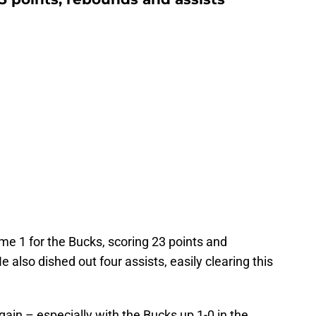
e 1 for the Bucks, scoring 23 points and
 also dished out four assists, easily clearing this
gain – especially with the Bucks up 1-0 in the