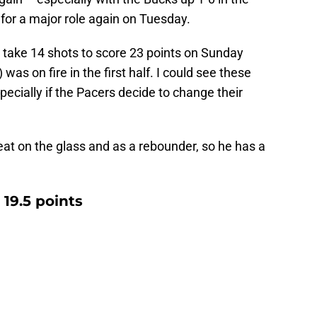
 for a major role again on Tuesday.
 take 14 shots to score 23 points on Sunday
 was on fire in the first half. I could see these
pecially if the Pacers decide to change their
at on the glass and as a rebounder, so he has a
19.5 points