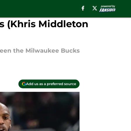
s (Khris Middleton
tween the Milwaukee Bucks
Add us as a preferred source