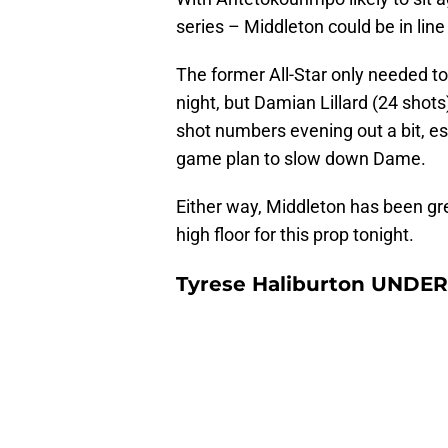
series – Middleton could be in line
The former All-Star only needed to
night, but Damian Lillard (24 shots)
shot numbers evening out a bit, es
game plan to slow down Dame.
Either way, Middleton has been gre
high floor for this prop tonight.
Tyrese Haliburton UNDER 