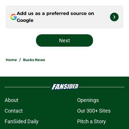
Add us as a preferred source on
Google
Next
Home
/
Bucks News
About
Openings
Contact
Our 300+ Sites
FanSided Daily
Pitch a Story