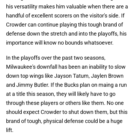
his versatility makes him valuable when there are a
handful of excellent scorers on the visitor's side. If
Crowder can continue playing this tough brand of
defense down the stretch and into the playoffs, his
importance will know no bounds whatsoever.
In the playoffs over the past two seasons,
Milwaukee's downfall has been an inability to slow
down top wings like Jayson Tatum, Jaylen Brown
and Jimmy Butler. If the Bucks plan on maing a run
at a title this season, they will likely have to go
through these players or others like them. No one
should expect Crowder to shut down them, but this
brand of tough, physical defense could be a huge
lift.