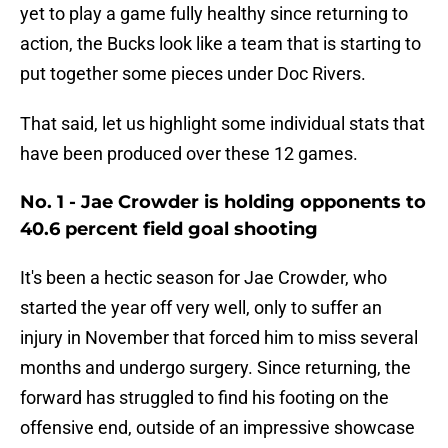
yet to play a game fully healthy since returning to
action, the Bucks look like a team that is starting to
put together some pieces under Doc Rivers.
That said, let us highlight some individual stats that
have been produced over these 12 games.
No. 1 - Jae Crowder is holding opponents to
40.6 percent field goal shooting
It's been a hectic season for Jae Crowder, who
started the year off very well, only to suffer an
injury in November that forced him to miss several
months and undergo surgery. Since returning, the
forward has struggled to find his footing on the
offensive end, outside of an impressive showcase