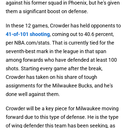
against his former squad in Phoenix, but he's given
them a significant boost on defense.
In these 12 games, Crowder has held opponents to
41-of-101 shooting
, coming out to 40.6 percent,
per NBA.com/stats. That is currently tied for the
seventh-best mark in the league in that span
among forwards who have defended at least 100
shots. Starting every game after the break,
Crowder has taken on his share of tough
assignments for the Milwaukee Bucks, and he's
done well against them.
Crowder will be a key piece for Milwaukee moving
forward due to this type of defense. He is the type
of wing defender this team has been seeking, as