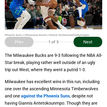
Phoenix Suns v Milwaukee Bucks | Patrick McDermott/GettyImages
Prev
Next
1
of 3
The Milwaukee Bucks are 9-3 following the NBA All-
Star break, playing rather well outside of an ugly
trip out West, where they went a putrid 1-3.
Milwaukee has excellent wins in this run, including
one over the ascending Minnesota Timberwolves
and one
against the Phoenix Suns
, despite not
having Giannis Antetokounmpo. Though they are