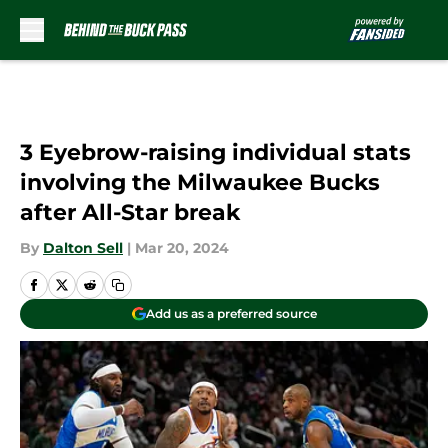
Skip to main content
3 Eyebrow-raising individual stats
involving the Milwaukee Bucks
after All-Star break
By
Dalton Sell
|
Mar 20, 2024
Add us as a preferred source