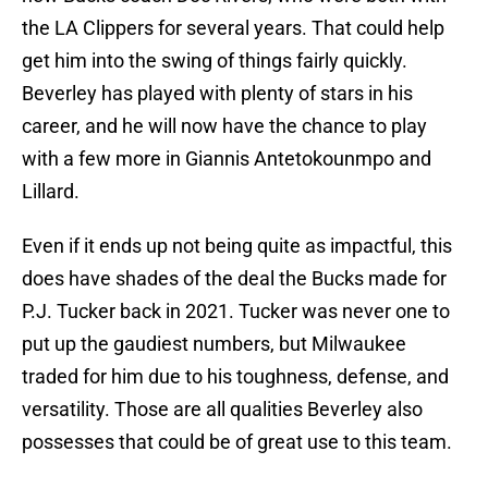
the LA Clippers for several years. That could help
get him into the swing of things fairly quickly.
Beverley has played with plenty of stars in his
career, and he will now have the chance to play
with a few more in Giannis Antetokounmpo and
Lillard.
Even if it ends up not being quite as impactful, this
does have shades of the deal the Bucks made for
P.J. Tucker back in 2021. Tucker was never one to
put up the gaudiest numbers, but Milwaukee
traded for him due to his toughness, defense, and
versatility. Those are all qualities Beverley also
possesses that could be of great use to this team.