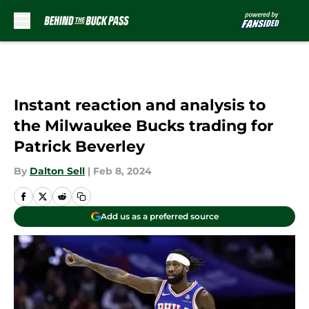
Skip to main content
Instant reaction and analysis to
the Milwaukee Bucks trading for
Patrick Beverley
By
Dalton Sell
|
Feb 8, 2024
Add us as a preferred source