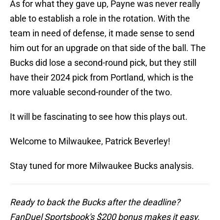
As for what they gave up, Payne was never really
able to establish a role in the rotation. With the
team in need of defense, it made sense to send
him out for an upgrade on that side of the ball. The
Bucks did lose a second-round pick, but they still
have their 2024 pick from Portland, which is the
more valuable second-rounder of the two.
It will be fascinating to see how this plays out.
Welcome to Milwaukee, Patrick Beverley!
Stay tuned for more Milwaukee Bucks analysis.
Ready to back the Bucks after the deadline?
FanDuel Sportsbook's $200 bonus makes it easy.