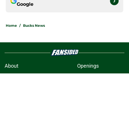
Google
Home
/
Bucks News
About
Openings
Contact
Our 300+ Sites
FanSided Daily
Pitch a Story
Privacy Policy
Terms of Use
Cookie Policy
Legal Disclaimer
Accessibility Statement
A-Z Index