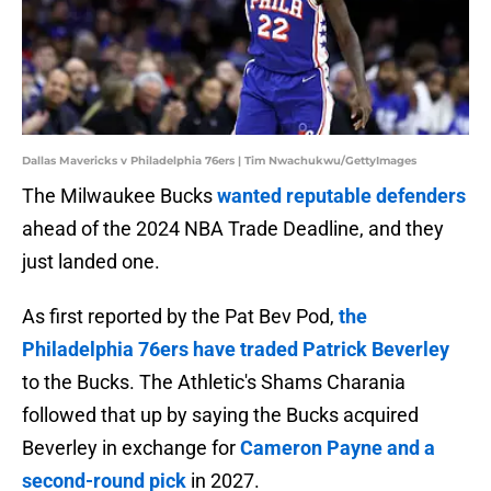
Dallas Mavericks v Philadelphia 76ers | Tim Nwachukwu/GettyImages
The Milwaukee Bucks
wanted reputable defenders
ahead of the 2024 NBA Trade Deadline, and they
just landed one.
As first reported by the Pat Bev Pod,
the
Philadelphia 76ers have traded Patrick Beverley
to the Bucks. The Athletic's Shams Charania
followed that up by saying the Bucks acquired
Beverley in exchange for
Cameron Payne and a
second-round pick
in 2027.