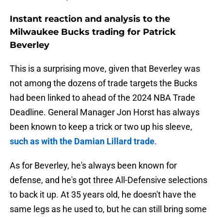
Instant reaction and analysis to the
Milwaukee Bucks trading for Patrick
Beverley
This is a surprising move, given that Beverley was
not among the dozens of trade targets the Bucks
had been linked to ahead of the 2024 NBA Trade
Deadline. General Manager Jon Horst has always
been known to keep a trick or two up his sleeve,
such as with the Damian Lillard trade
.
As for Beverley, he's always been known for
defense, and he's got three All-Defensive selections
to back it up. At 35 years old, he doesn't have the
same legs as he used to, but he can still bring some