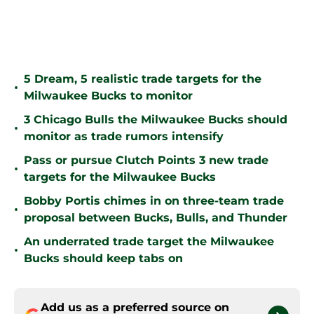
5 Dream, 5 realistic trade targets for the
•
Milwaukee Bucks to monitor
3 Chicago Bulls the Milwaukee Bucks should
•
monitor as trade rumors intensify
Pass or pursue Clutch Points 3 new trade
•
targets for the Milwaukee Bucks
Bobby Portis chimes in on three-team trade
•
proposal between Bucks, Bulls, and Thunder
An underrated trade target the Milwaukee
•
Bucks should keep tabs on
Add us as a preferred source on