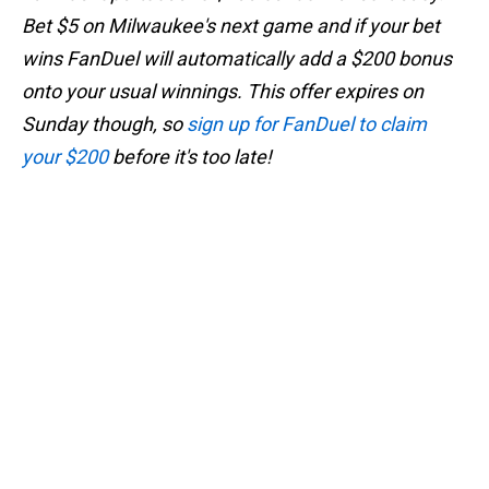
Bet $5 on Milwaukee's next game and if your bet
wins FanDuel will automatically add a $200 bonus
onto your usual winnings. This offer expires on
Sunday though, so
sign up for FanDuel to claim
your $200
before it's too late!