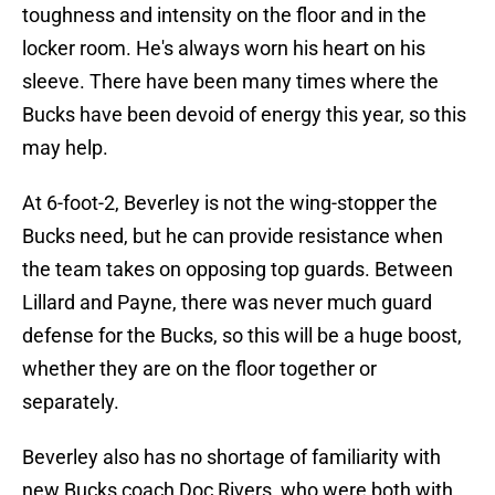
toughness and intensity on the floor and in the
locker room. He's always worn his heart on his
sleeve. There have been many times where the
Bucks have been devoid of energy this year, so this
may help.
At 6-foot-2, Beverley is not the wing-stopper the
Bucks need, but he can provide resistance when
the team takes on opposing top guards. Between
Lillard and Payne, there was never much guard
defense for the Bucks, so this will be a huge boost,
whether they are on the floor together or
separately.
Beverley also has no shortage of familiarity with
new Bucks coach Doc Rivers, who were both with